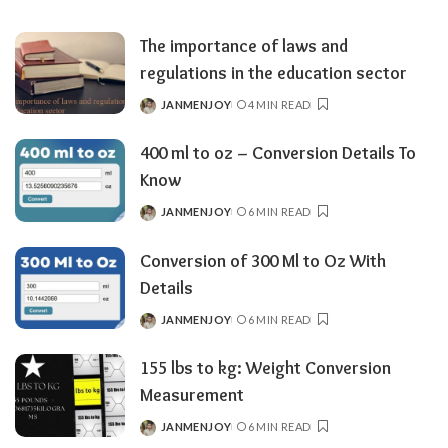
BY
The importance of laws and
regulations in the education sector
JANMENJOY
4 MIN READ
POSTED
BY
400 ml to oz – Conversion Details To
Know
JANMENJOY
6 MIN READ
POSTED
BY
Conversion of 300 Ml to Oz With
Details
JANMENJOY
6 MIN READ
POSTED
BY
155 lbs to kg: Weight Conversion
Measurement
JANMENJOY
6 MIN READ
POSTED