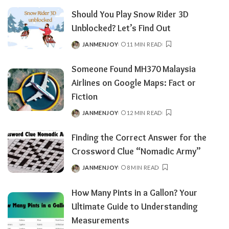
BY
Should You Play Snow Rider 3D
Unblocked? Let’s Find Out
JANMENJOY
11 MIN READ
POSTED
BY
Someone Found MH370 Malaysia
Airlines on Google Maps: Fact or
Fiction
JANMENJOY
12 MIN READ
POSTED
BY
Finding the Correct Answer for the
Crossword Clue “Nomadic Army”
JANMENJOY
8 MIN READ
POSTED
BY
How Many Pints in a Gallon? Your
Ultimate Guide to Understanding
Measurements