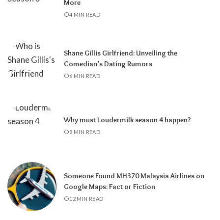
More
4 MIN READ
Shane Gillis Girlfriend: Unveiling the
Comedian’s Dating Rumors
6 MIN READ
Why must Loudermilk season 4 happen?
8 MIN READ
Someone Found MH370 Malaysia Airlines on
Google Maps: Fact or Fiction
12 MIN READ