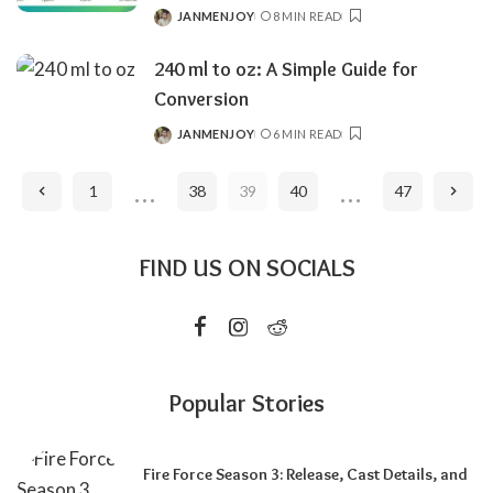
JANMENJOY
8 MIN READ
POSTED
BY
240 ml to oz: A Simple Guide for
Conversion
JANMENJOY
6 MIN READ
POSTED
BY
…
…
1
38
39
40
47
FIND US ON SOCIALS
Popular Stories
Fire Force Season 3: Release, Cast Details, and