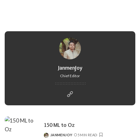
Janmenjoy
Chief Editor
150 ML to Oz
JANMENJOY
5 MIN READ
POSTED