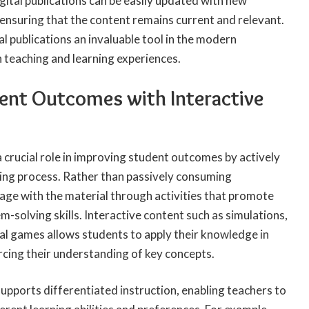
igital publications can be easily updated with new
ensuring that the content remains current and relevant.
tal publications an invaluable tool in the modern
 teaching and learning experiences.
ent Outcomes with Interactive
a crucial role in improving student outcomes by actively
ning process. Rather than passively consuming
age with the material through activities that promote
em-solving skills. Interactive content such as simulations,
nal games allows students to apply their knowledge in
orcing their understanding of key concepts.
supports differentiated instruction, enabling teachers to