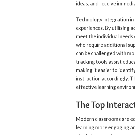
ideas, and receive immedi
Technology integration in 
experiences. By utilising a
meet the individual needs
who require additional sup
can be challenged with mo
tracking tools assist educ
making it easier to identi
instruction accordingly. T
effective learning enviro
The Top Interac
Modern classrooms are equ
learning more engaging an