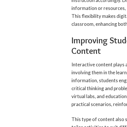
instruction accordingly. D
information or resources, 
This flexibility makes digi
classroom, enhancing both
Improving Stud
Content
Interactive content plays 
involving them in the lear
information, students eng
critical thinking and probl
virtual labs, and educatio
practical scenarios, reinf
This type of content also 