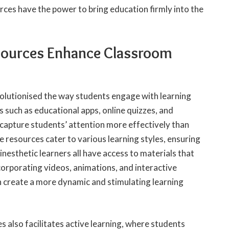
ces have the power to bring education firmly into the
sources Enhance Classroom
volutionised the way students engage with learning
s such as educational apps, online quizzes, and
capture students’ attention more effectively than
 resources cater to various learning styles, ensuring
kinesthetic learners all have access to materials that
orporating videos, animations, and interactive
n create a more dynamic and stimulating learning
s also facilitates active learning, where students