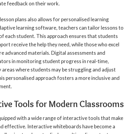
ate feedback on their work.
lesson plans also allows for personalised learning
daptive learning software, teachers can tailor lessons to
 of each student. This approach ensures that students
port receive the help they need, while those who excel
re advanced materials. Digital assessments and
ators in monitoring student progress in real-time,
fy areas where students may be struggling and adjust
his personalised approach fosters a more inclusive and
nment.
tive Tools for Modern Classrooms
ipped with a wide range of interactive tools that make
d effective. Interactive whiteboards have become a