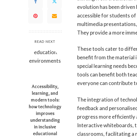
evolution has been driven
accessible for students of 
multimedia presentations, 
They provide a more immer
READ NEXT
These tools cater to diffe
benefit from the material 
special learning needs be
tools can benefit both tea
everyone can contribute to
Accessibility,
learning, and
The integration of technol
modern tools:
how technology
feedback and personalised
improves
progress more efficiently a
understanding
Interactive whiteboards, 
in inclusive
educational
classrooms, facilitating a