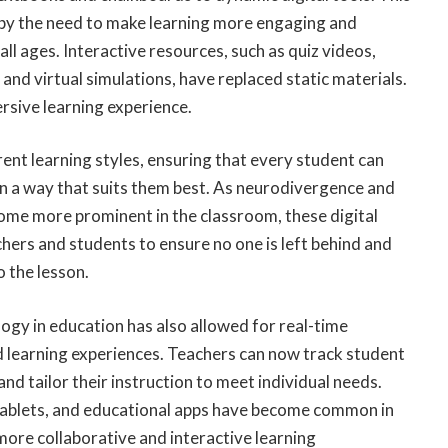
 by the need to make learning more engaging and
all ages. Interactive resources, such as quiz videos,
and virtual simulations, have replaced static materials.
sive learning experience.
rent learning styles, ensuring that every student can
in a way that suits them best. As neurodivergence and
come more prominent in the classroom, these digital
chers and students to ensure no one is left behind and
 the lesson.
ogy in education has also allowed for real-time
 learning experiences. Teachers can now track student
nd tailor their instruction to meet individual needs.
tablets, and educational apps have become common in
 more collaborative and interactive learning