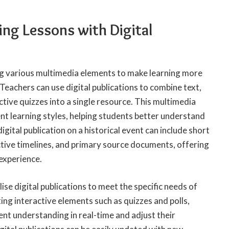
ng Lessons with Digital
ng various multimedia elements to make learning more
 Teachers can use digital publications to combine text,
ctive quizzes into a single resource. This multimedia
nt learning styles, helping students better understand
igital publication on a historical event can include short
ctive timelines, and primary source documents, offering
experience.
ise digital publications to meet the specific needs of
ting interactive elements such as quizzes and polls,
nt understanding in real-time and adjust their