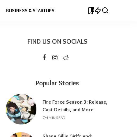
0
BUSINESS & STARTUPS
FIND US ON SOCIALS
Popular Stories
Fire Force Season 3: Release,
Cast Details, and More
4 MIN READ
Shane Gillis Girlfriend: