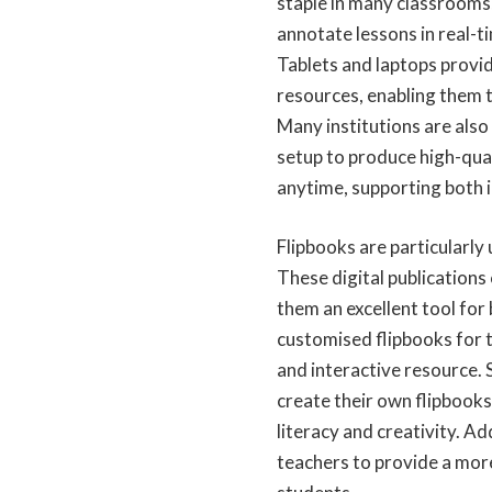
staple in many classrooms,
annotate lessons in real-t
Tablets and laptops provid
resources, enabling them t
Many institutions are also
setup
to produce high-qual
anytime, supporting both 
Flipbooks are particularly
These digital publications
them an excellent tool for
customised
flipbooks for 
and interactive resource. 
create their own flipbooks
literacy and creativity. Ad
teachers to provide a more