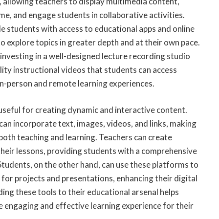
 allowing teachers to display multimedia content,
ime, and engage students in collaborative activities.
e students with access to educational apps and online
o explore topics in greater depth and at their own pace.
 investing in a well-designed
lecture recording studio
ity instructional videos that students can access
in-person and remote learning experiences.
 useful for creating dynamic and interactive content.
 can incorporate text, images, videos, and links, making
 both teaching and learning.
Teachers can create
their lessons
, providing students with a comprehensive
Students, on the other hand, can use these platforms to
 for projects and presentations, enhancing their digital
ding these tools to their educational arsenal helps
 engaging and effective learning experience for their