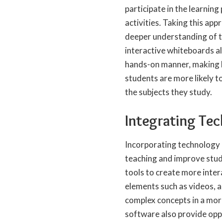
participate in the learnin
activities.
Taking this appr
deeper understanding of th
interactive whiteboards a
hands-on manner, making l
students are more likely t
the subjects they study.
Integrating Tec
Incorporating technology 
teaching and improve stud
tools to create more inte
elements such as videos, au
complex concepts in a mor
software also provide oppo