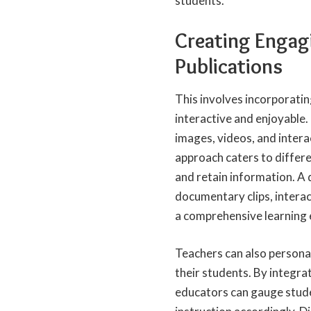
students.
Creating Engagi
Publications
This involves incorporati
interactive and enjoyable.
images, videos, and intera
approach caters to differe
and retain information. A d
documentary clips, intera
a comprehensive learning 
Teachers can also personal
their students. By integra
educators can gauge stude