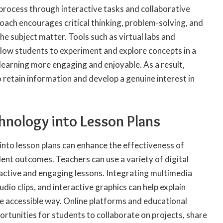
g process through interactive tasks and collaborative
oach encourages critical thinking
, problem-solving, and
e subject matter. Tools such as virtual labs and
llow students to experiment and explore concepts in a
earning more engaging and enjoyable. As a result,
o retain information and develop a genuine interest in
hnology into Lesson Plans
into lesson plans can enhance the effectiveness of
ent outcomes. Teachers can use a variety of digital
ractive and engaging lessons. Integrating multimedia
dio clips, and interactive graphics can help explain
e accessible way. Online platforms and educational
rtunities for students to collaborate on projects, share