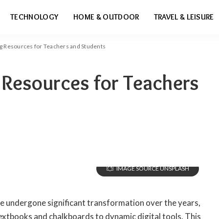
TECHNOLOGY
HOME & OUTDOOR
TRAVEL & LEISURE
ng Resources for Teachers and Students
 Resources for Teachers
IMAGE SOURCE UNSPLASH
e undergone significant transformation over the years,
textbooks and chalkboards to dynamic digital tools. This