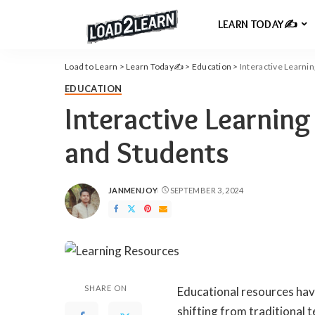
LEARN TODAY✍️
Load to Learn
>
Learn Today✍️
>
Education
>
Interactive Learni
EDUCATION
Interactive Learning
and Students
JANMENJOY
SEPTEMBER 3, 2024
POSTED
BY
SHARE ON
Educational resources hav
shifting from traditional 