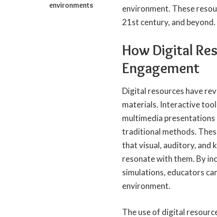
environments
environment. These resour
21st century, and beyond.
How Digital Re
Engagement
Digital resources have re
materials. Interactive tool
multimedia presentations 
traditional methods. These
that visual, auditory, and 
resonate with them. By inc
simulations, educators ca
environment.
The use of digital resource