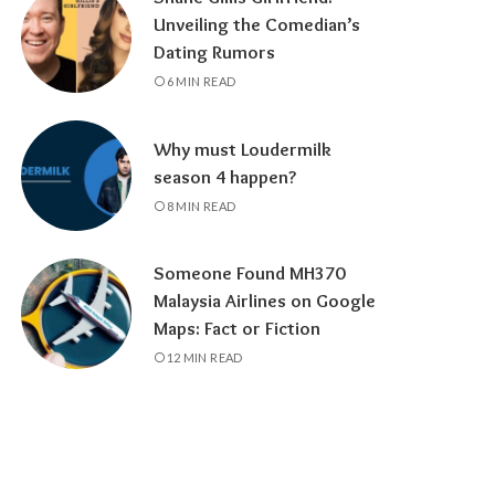
Unveiling the Comedian’s
Dating Rumors
6 MIN READ
Why must Loudermilk
season 4 happen?
8 MIN READ
Someone Found MH370
Malaysia Airlines on Google
Maps: Fact or Fiction
12 MIN READ