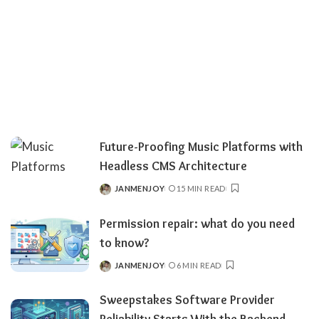
Future-Proofing Music Platforms with
Headless CMS Architecture
JANMENJOY
15 MIN READ
POSTED
BY
Permission repair: what do you need
to know?
JANMENJOY
6 MIN READ
POSTED
BY
Sweepstakes Software Provider
Reliability Starts With the Backend –