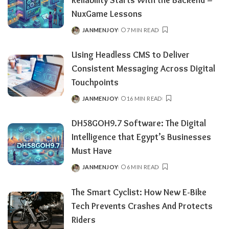
NuxGame Lessons
JANMENJOY
7 MIN READ
POSTED
BY
Using Headless CMS to Deliver
Consistent Messaging Across Digital
Touchpoints
JANMENJOY
16 MIN READ
POSTED
BY
DH58GOH9.7​‍​‌‍​‍‌​‍​‌‍​‍‌ Software: The Digital
Intelligence that Egypt’s Businesses
Must Have
JANMENJOY
6 MIN READ
POSTED
BY
The Smart Cyclist: How New E-Bike
Tech Prevents Crashes And Protects
Riders