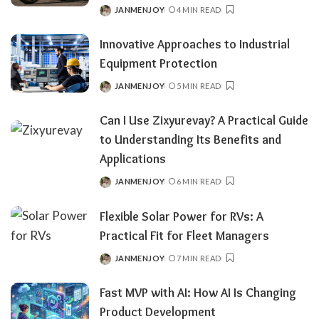
JANMENJOY
4 MIN READ
POSTED
BY
Innovative Approaches to Industrial
Equipment Protection
JANMENJOY
5 MIN READ
POSTED
BY
Can​‍​‌‍​‍‌​‍​‌‍​‍‌ I Use Zixyurevay? A Practical Guide
to Understanding Its Benefits and
Applications
JANMENJOY
6 MIN READ
POSTED
BY
Flexible Solar Power for RVs: A
Practical Fit for Fleet Managers
JANMENJOY
7 MIN READ
POSTED
BY
Fast MVP with AI: How AI Is Changing
Product Development