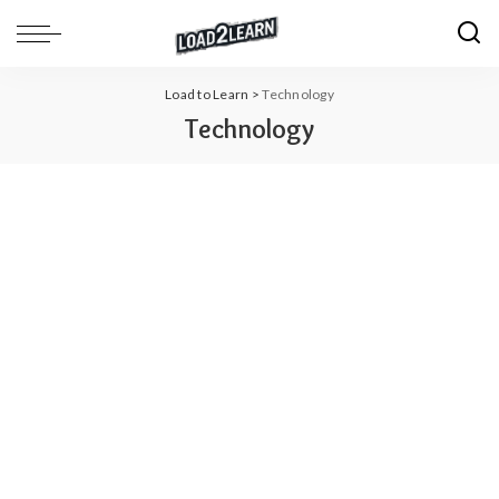
Load to Learn
>
Technology
Technology