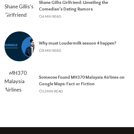
Shane Gillis Girlfriend: Unveiling the
Comedian’s Dating Rumors
6 MIN READ
Why must Loudermilk season 4 happen?
8 MIN READ
Someone Found MH370 Malaysia Airlines on
Google Maps: Fact or Fiction
12 MIN READ