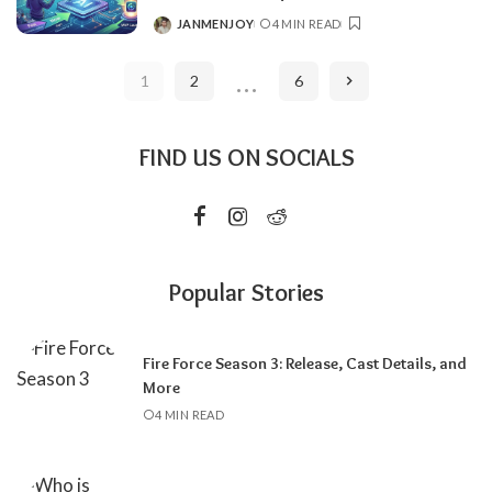
JANMENJOY
4 MIN READ
POSTED
BY
…
1
2
6
FIND US ON SOCIALS
Popular Stories
Fire Force Season 3: Release, Cast Details, and
More
4 MIN READ