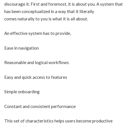
discourage it. First and foremost, it is about you. A system that
has been conceptualized in a way that it literally
comes naturally to you is what it is all about.
An effective system has to provide,
Ease in navigation
Reasonable and logical workflows
Easy and quick access to features
Simple onboarding
Constant and consistent performance
This set of characteristics helps users become productive