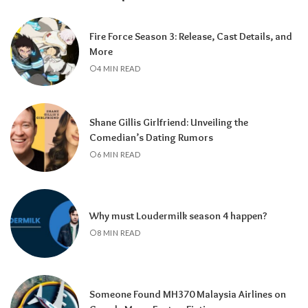
Fire Force Season 3: Release, Cast Details, and
More
4 MIN READ
Shane Gillis Girlfriend: Unveiling the
Comedian’s Dating Rumors
6 MIN READ
Why must Loudermilk season 4 happen?
8 MIN READ
Someone Found MH370 Malaysia Airlines on