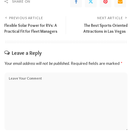
SHARE ON
PREVIOUS ARTICLE
NEXT ARTICLE
Flexible Solar Power for RVs: A
The Best Sports-Oriented
Practical Fit for Fleet Managers
Attractions in Las Vegas
Leave a Reply
Your email address will not be published.
Required fields are marked
*