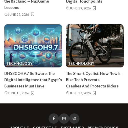
the Backend – NuxGame
Digital Touchpoints
Lessons
JUNE 19, 2026
JUNE 29, 2026
TECHNOLOGY
TECHNOLOGY
DH58GOH9.7​‍​‌‍​‍‌​‍​‌‍​‍‌ Software: The
The Smart Cyclist: How New E-
Digital Intelligence that Egypt’s
Bike Tech Prevents
Businesses Must Have
Crashes And Protects Riders
JUNE 18, 2026
JUNE 17, 2026