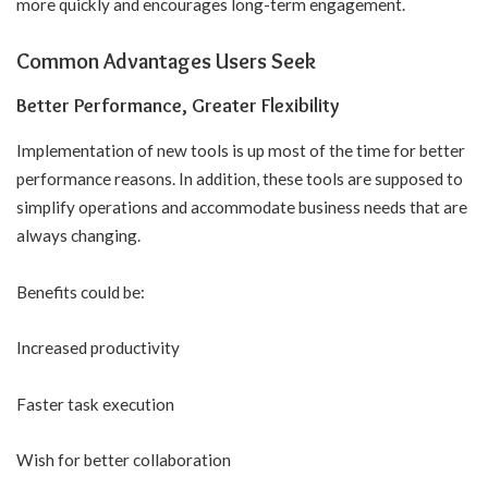
more quickly and encourages long-term engagement.
Common Advantages Users Seek
Better Performance, Greater Flexibility
Implementation of new tools is up most of the time for better
performance reasons. In addition, these tools are supposed to
simplify operations and accommodate business needs that are
always changing.
Benefits could be:
Increased productivity
Faster task execution
Wish for better collaboration