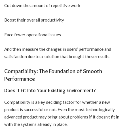
Cut down the amount of repetitive work
Boost their overall productivity
Face fewer operational issues
And then measure the changes in users’ performance and
satisfaction due to a solution that brought these results.
Compatibility: The Foundation of Smooth
Performance
Does It Fit Into Your Existing Environment?
Compatibility is a key deciding factor for whether a new
product is successful or not. Even the most technologically
advanced product may bring about problems if it doesn’t fit in
with the systems already in place.