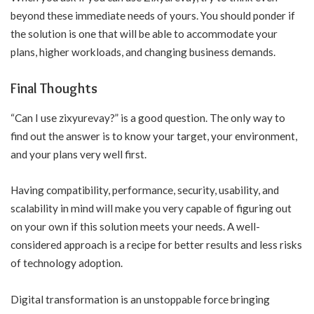
beyond these immediate needs of yours. You should ponder if
the solution is one that will be able to accommodate your
plans, higher workloads, and changing business demands.
Final Thoughts
“Can I use zixyurevay?” is a good question. The only way to
find out the answer is to know your target, your environment,
and your plans very well first.
Having compatibility, performance, security, usability, and
scalability in mind will make you very capable of figuring out
on your own if this solution meets your needs. A well-
considered approach is a recipe for better results and less risks
of technology adoption.
Digital transformation is an unstoppable force bringing