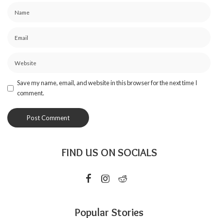
Save my name, email, and website in this browser for the next time I
comment.
FIND US ON SOCIALS
Popular Stories