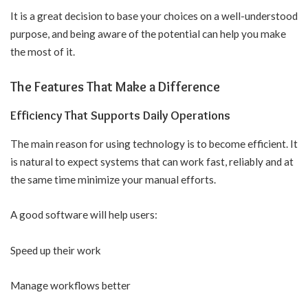
It is a great decision to base your choices on a well-understood
purpose, and being aware of the potential can help you make
the most of it.
The Features That Make a Difference
Efficiency That Supports Daily Operations
The main reason for using technology is to become efficient. It
is natural to expect systems that can work fast, reliably and at
the same time minimize your manual efforts.
A good software will help users:
Speed up their work
Manage workflows better