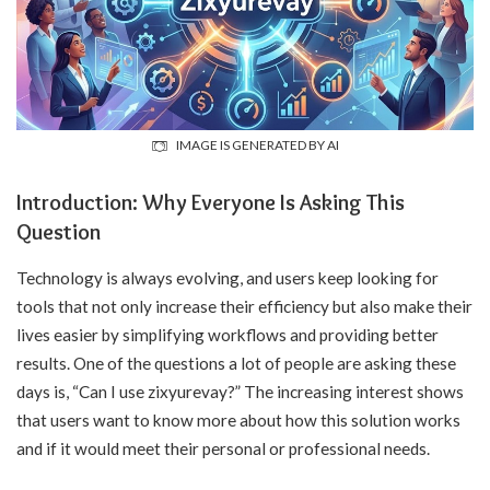
IMAGE IS GENERATED BY AI
Introduction: Why Everyone Is Asking This
Question
Technology is always evolving, and users keep looking for
tools that not only increase their efficiency but also make their
lives easier by simplifying workflows and providing better
results. One of the questions a lot of people are asking these
days is, “Can I use zixyurevay?” The increasing interest shows
that users want to know more about how this solution works
and if it would meet their personal or professional needs.