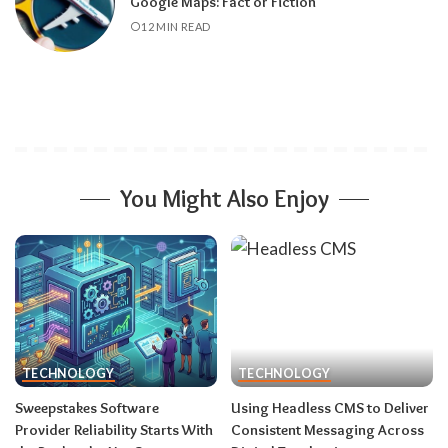
Google Maps: Fact or Fiction
12 MIN READ
You Might Also Enjoy
TECHNOLOGY
TECHNOLOGY
Sweepstakes Software
Using Headless CMS to Deliver
Provider Reliability Starts With
Consistent Messaging Across