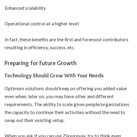
Enhanced scalability
Operational control at a higher level
In fact, these benefits are the first and foremost contributors
resulting in efficiency, success, etc.
Preparing for Future Growth
Technology Should Grow With Your Needs
Optimum solutions should keep on offering you added value
even when, later on, you may have other and different
requirements. The ability to scale gives people/organizations
the capacity to continue their activities without the need to
swap out their existing setup.
When you ask if you can use Zixyurevay, try to think even