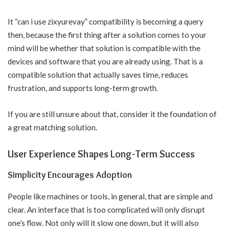
It “can i use zixyurevay” compatibility is becoming a query
then, because the first thing after a solution comes to your
mind will be whether that solution is compatible with the
devices and software that you are already using. That is a
compatible solution that actually saves time, reduces
frustration, and supports long-term growth.
If you are still unsure about that, consider it the foundation of
a great matching solution.
User Experience Shapes Long-Term Success
Simplicity Encourages Adoption
People like machines or tools, in general, that are simple and
clear. An interface that is too complicated will only disrupt
one’s flow. Not only will it slow one down, but it will also