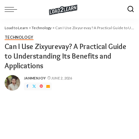
Load to Learn
>
Technology
>
Can​‍​‌‍​‍‌​‍​‌‍​‍‌ I Use Zixyurevay? A Practical Guide to Understanding Its Benefits and Applications
TECHNOLOGY
Can​‍​‌‍​‍‌​‍​‌‍​‍‌ I Use Zixyurevay? A Practical Guide
to Understanding Its Benefits and
Applications
JANMENJOY
JUNE 2, 2026
POSTED
BY