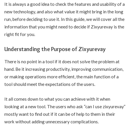
It is always a good idea to check the features and usability of a
new technology, and also what value it might bring in the long
run, before deciding to use it. In this guide, we will cover all the
information that you might need to decide if Zixyurevay is the
right fit for you.
Understanding the Purpose of Zixyurevay
There is no point in a tool if it does not solve the problem at
hand. Be it increasing productivity, improving communication,
or making operations more efficient, the main function of a
tool should meet the expectations of the users.
It all comes down to what you can achieve with it when
looking at a new tool. The users who ask “can I use zixyurevay”
mostly want to find out if it can be of help to them in their
work without adding unnecessary complications.