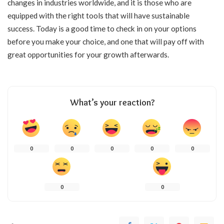
changes in industries worldwide, and it is those who are
equipped with the right tools that will have sustainable
success. Today is a good time to check in on your options
before you make your choice, and one that will pay off with
great opportunities for your growth ​‍​‌‍​‍‌​‍​‌‍​‍‌afterwards.
What’s your reaction?
0
0
0
0
0
0
0