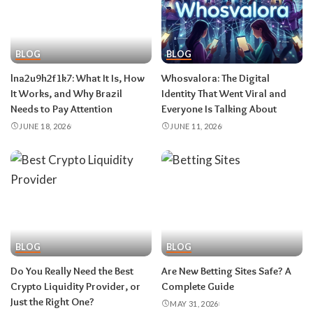
BLOG
BLOG
lna2u9h2f1k7:​‍​‌‍​‍‌​‍​‌‍​‍‌ What It Is, How
Whosvalora:​‍​‌‍​‍‌​‍​‌‍​‍‌ The Digital
It Works, and Why Brazil
Identity That Went Viral and
Needs to Pay Attention
Everyone Is Talking About
JUNE 18, 2026
JUNE 11, 2026
BLOG
BLOG
Do You Really Need the Best
Are New Betting Sites Safe? A
Crypto Liquidity Provider, or
Complete Guide
Just the Right One?
MAY 31, 2026