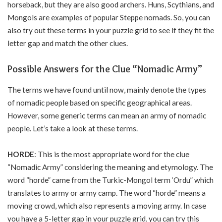
horseback, but they are also good archers. Huns, Scythians, and
Mongols are examples of popular Steppe nomads. So, you can
also try out these terms in your puzzle grid to see if they fit the
letter gap and match the other clues.
Possible Answers for the Clue “Nomadic Army”
The terms we have found until now, mainly denote the types
of nomadic people based on specific geographical areas.
However, some generic terms can mean an army of nomadic
people. Let’s take a look at these terms.
HORDE
: This is the most appropriate word for the clue
“Nomadic Army” considering the meaning and etymology. The
word “horde” came from the Turkic-Mongol term ‘Ordu” which
translates to army or army camp. The word “horde” means a
moving crowd, which also represents a moving army. In case
you have a 5-letter gap in your puzzle grid, you can try this