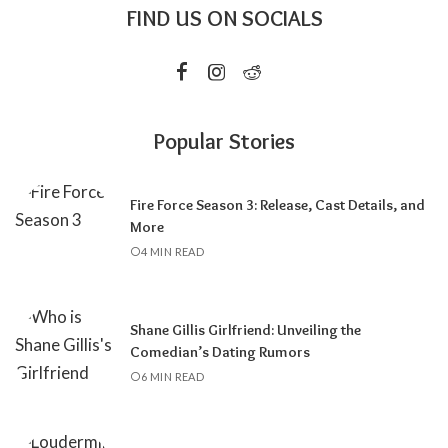
FIND US ON SOCIALS
Popular Stories
Fire Force Season 3: Release, Cast Details, and
More
4 MIN READ
Shane Gillis Girlfriend: Unveiling the
Comedian’s Dating Rumors
6 MIN READ