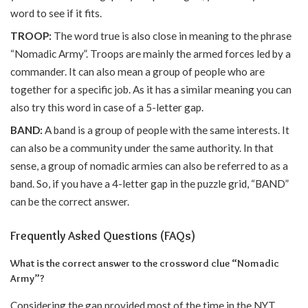
word to see if it fits.
TROOP:
The word true is also close in meaning to the phrase
“Nomadic Army”. Troops are mainly the armed forces led by a
commander. It can also mean a group of people who are
together for a specific job. As it has a similar meaning you can
also try this word in case of a 5-letter gap.
BAND:
A band is a group of people with the same interests. It
can also be a community under the same authority. In that
sense, a group of nomadic armies can also be referred to as a
band. So, if you have a 4-letter gap in the puzzle grid, “BAND”
can be the correct answer.
Frequently Asked Questions (FAQs)
What is the correct answer to the crossword clue “Nomadic
Army”?
Considering the gap provided most of the time in the NYT