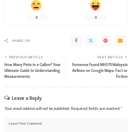
0
0
SHARE ON
PREVIOUS ARTICLE
NEXT ARTICLE
How Many Pints in a Gallon? Your
Someone Found MH370 Malaysia
Ultimate Guide to Understanding
Airlines on Google Maps: Fact or
Measurements
Fiction
Leave a Reply
Your email address will not be published.
Required fields are marked
*