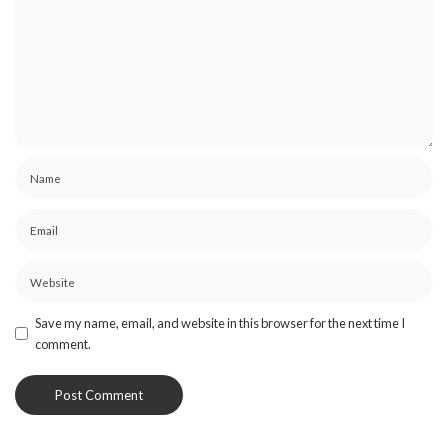
Save my name, email, and website in this browser for the next time I
comment.