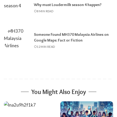
Why must Loudermilk season 4 happen?
8 MIN READ
Someone Found MH370 Malaysia Airlines on
Google Maps: Fact or Fiction
12 MIN READ
You Might Also Enjoy