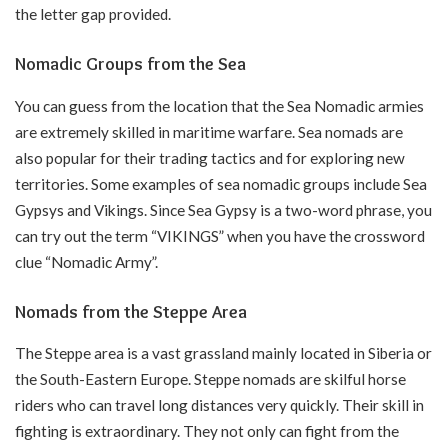
the letter gap provided.
Nomadic Groups from the Sea
You can guess from the location that the Sea Nomadic armies
are extremely skilled in maritime warfare. Sea nomads are
also popular for their trading tactics and for exploring new
territories. Some examples of sea nomadic groups include Sea
Gypsys and Vikings. Since Sea Gypsy is a two-word phrase, you
can try out the term “VIKINGS” when you have the crossword
clue “Nomadic Army”.
Nomads from the Steppe Area
The Steppe area is a vast grassland mainly located in Siberia or
the South-Eastern Europe. Steppe nomads are skilful horse
riders who can travel long distances very quickly. Their skill in
fighting is extraordinary. They not only can fight from the