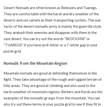
Desert Nomads are often known as Bedouins and Tuaregs.
They are comfortable with the harsh and dry weather of the
deserts and use camels as their transporting system. The war
tactic of the desert nomadic army is mainly the guerrilla style.
They ambush their enemies and disappear with them in the
vast desert. You can try out the words “BEDOUINS” or
“TUAREGS” if you have an 8-letter or a 7-letter gap in your
puzzle grid.
Nomads from the Mountain Region
Mountain nomads are good at defending themselves in the
fight. They take advantage of the rough and rugged terrain of
hilly areas. They are good at climbing and also used to the
harsh weather of mountain regions. Berbers and Kurds are the
examples of the nomadic groups from the mountain. You can
also try out these terms in your puzzle grid to see if they fit in