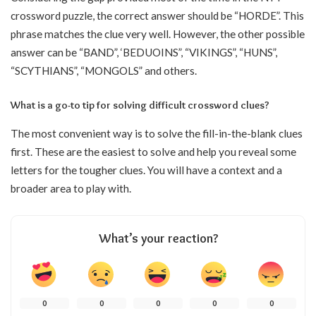
crossword puzzle, the correct answer should be “HORDE”. This
phrase matches the clue very well. However, the other possible
answer can be “BAND”, ‘BEDUOINS”, “VIKINGS”, “HUNS”,
“SCYTHIANS”, “MONGOLS” and others.
What is a go-to tip for solving difficult crossword clues?
The most convenient way is to solve the fill-in-the-blank clues
first. These are the easiest to solve and help you reveal some
letters for the tougher clues. You will have a context and a
broader area to play with.
What’s your reaction?
0
0
0
0
0