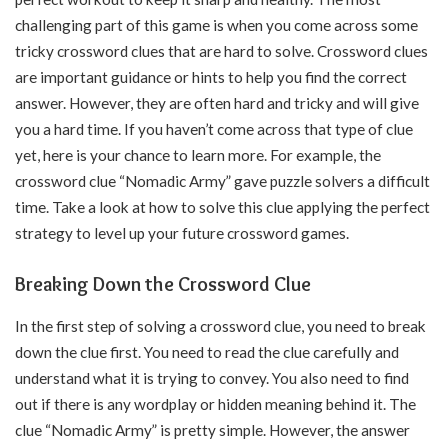
challenging part of this game is when you come across some
tricky crossword clues that are hard to solve. Crossword clues
are important guidance or hints to help you find the correct
answer. However, they are often hard and tricky and will give
you a hard time. If you haven’t come across that type of clue
yet, here is your chance to learn more. For example, the
crossword clue “Nomadic Army” gave puzzle solvers a difficult
time. Take a look at how to solve this clue applying the perfect
strategy to level up your future crossword games.
Breaking Down the Crossword Clue
In the first step of solving a crossword clue, you need to break
down the clue first. You need to read the clue carefully and
understand what it is trying to convey. You also need to find
out if there is any wordplay or hidden meaning behind it. The
clue “Nomadic Army” is pretty simple. However, the answer