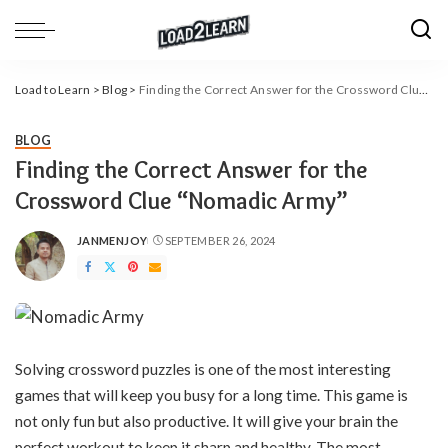
Load to Learn
>
Blog
>
Finding the Correct Answer for the Crossword Clue “Nomadic Army”
BLOG
Finding the Correct Answer for the
Crossword Clue “Nomadic Army”
JANMENJOY
SEPTEMBER 26, 2024
POSTED
BY
Solving crossword puzzles is one of the most interesting
games that will keep you busy for a long time. This game is
not only fun but also productive. It will give your brain the
perfect workout to keep it sharp and healthy. The most