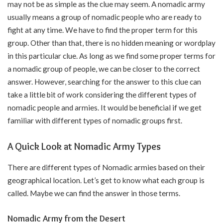
may not be as simple as the clue may seem. A nomadic army
usually means a group of nomadic people who are ready to
fight at any time. We have to find the proper term for this
group. Other than that, there is no hidden meaning or wordplay
in this particular clue. As long as we find some proper terms for
a nomadic group of people, we can be closer to the correct
answer. However, searching for the answer to this clue can
take a little bit of work considering the different types of
nomadic people and armies. It would be beneficial if we get
familiar with different types of nomadic groups first.
A Quick Look at Nomadic Army Types
There are different types of Nomadic armies based on their
geographical location. Let’s get to know what each group is
called. Maybe we can find the answer in those terms.
Nomadic Army from the Desert