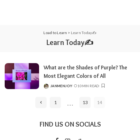
Load to Learn
>
Learn Today✍️
Learn Today✍️
What are the Shades of Purple? The
Most Elegant Colors of All
JANMENJOY
10 MIN READ
POSTED
BY
…
1
13
14
FIND US ON SOCIALS