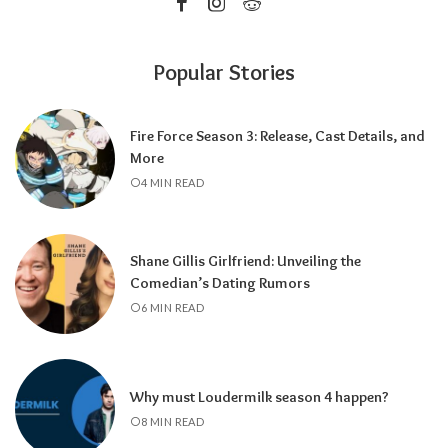
Popular Stories
Fire Force Season 3: Release, Cast Details, and
More
4 MIN READ
Shane Gillis Girlfriend: Unveiling the
Comedian’s Dating Rumors
6 MIN READ
Why must Loudermilk season 4 happen?
8 MIN READ