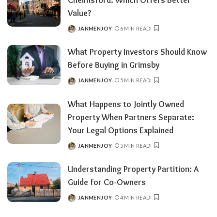
Value?
JANMENJOY
6 MIN READ
POSTED
BY
What Property Investors Should Know
Before Buying in Grimsby
JANMENJOY
5 MIN READ
POSTED
BY
What Happens to Jointly Owned
Property When Partners Separate:
Your Legal Options Explained
JANMENJOY
5 MIN READ
POSTED
BY
Understanding Property Partition: A
Guide for Co-Owners
JANMENJOY
4 MIN READ
POSTED
BY