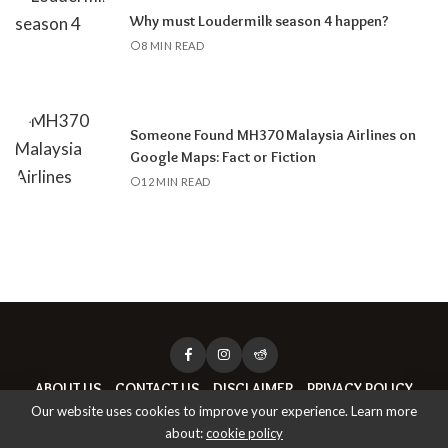
Why must Loudermilk season 4 happen?
8 MIN READ
Someone Found MH370 Malaysia Airlines on
Google Maps: Fact or Fiction
12 MIN READ
ABOUT US
CONTACT US
DISCLAIMER
PRIVACY POLICY
Our website uses cookies to improve your experience. Learn more
about:
cookie policy