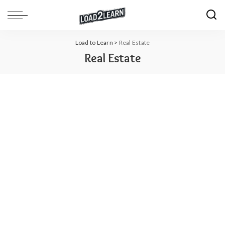
Load to Learn
>
Real Estate
Real Estate