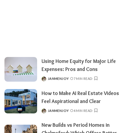
Using Home Equity for Major Life
Expenses: Pros and Cons
JANMENJOY
7 MIN READ
POSTED
BY
How to Make AI Real Estate Videos
Feel Aspirational and Clear
JANMENJOY
4 MIN READ
POSTED
BY
New Builds vs Period Homes in
Chelmsford: Which Offers Better