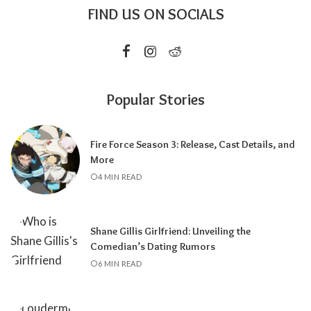
FIND US ON SOCIALS
Popular Stories
Fire Force Season 3: Release, Cast Details, and
More
4 MIN READ
Shane Gillis Girlfriend: Unveiling the
Comedian’s Dating Rumors
6 MIN READ