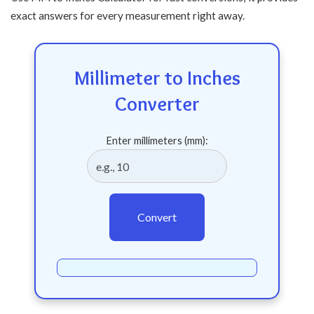
exact answers for every measurement right away.
Millimeter to Inches
Converter
Enter millimeters (mm):
Convert