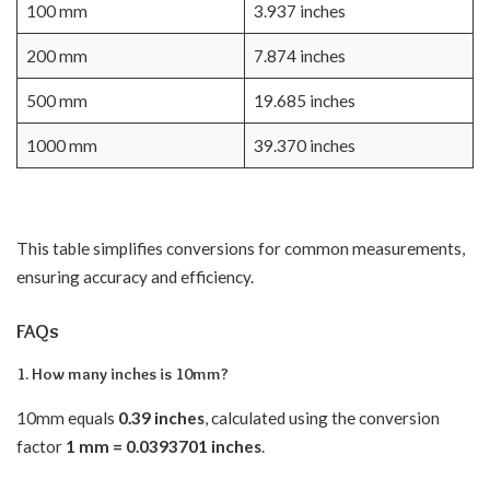
100 mm
3.937 inches
200 mm
7.874 inches
500 mm
19.685 inches
1000 mm
39.370 inches
This table simplifies conversions for common measurements,
ensuring accuracy and efficiency.
FAQs
1. How many inches is 10mm?
10mm equals
0.39 inches
, calculated using the conversion
factor
1 mm = 0.0393701 inches
.