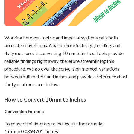
Working between metric and imperial systems calls both
accurate conversions. A basic chore in design, building, and
daily measures is converting 10mm to inches. Tools provide
reliable findings right away, therefore streamlining this
procedure. We go over the conversion method, variations
between millimeters and inches, and provide a reference chart
for typical measures below.
How to Convert 10mm to Inches
Conversion Formula
To convert millimeters to inches, use the formula:
1 mm = 0.0393701 inches