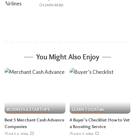
12 MIN READ
You Might Also Enjoy
BUSINESS & STARTUPS
LEARN TODAY✍️
Best 5 Merchant Cash Advance
A Buyer’s Checklist: How to Vet
Companies
a Boosting Service
JULY 6, 2026
JULY 3, 2026