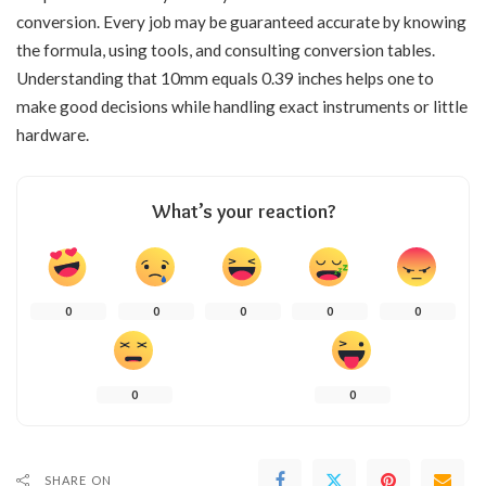
conversion. Every job may be guaranteed accurate by knowing
the formula, using tools, and consulting conversion tables.
Understanding that 10mm equals 0.39 inches helps one to
make good decisions while handling exact instruments or little
hardware.
What’s your reaction?
0
0
0
0
0
0
0
SHARE ON