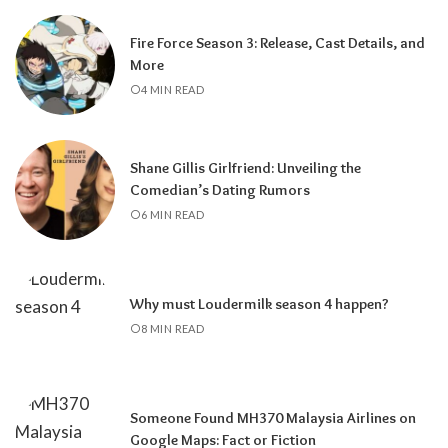
Fire Force Season 3: Release, Cast Details, and
More
4 MIN READ
Shane Gillis Girlfriend: Unveiling the
Comedian’s Dating Rumors
6 MIN READ
Why must Loudermilk season 4 happen?
8 MIN READ
Someone Found MH370 Malaysia Airlines on
Google Maps: Fact or Fiction