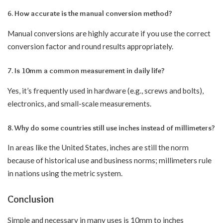
6. How accurate is the manual conversion method?
Manual conversions are highly accurate if you use the correct
conversion factor and round results appropriately.
7. Is 10mm a common measurement in daily life?
Yes, it’s frequently used in hardware (e.g., screws and bolts),
electronics, and small-scale measurements.
8. Why do some countries still use inches instead of millimeters?
In areas like the United States, inches are still the norm
because of historical use and business norms; millimeters rule
in nations using the metric system.
Conclusion
Simple and necessary in many uses is 10mm to inches