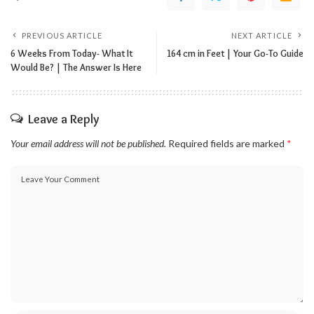
PREVIOUS ARTICLE
NEXT ARTICLE
6 Weeks From Today- What It
164 cm in Feet | Your Go-To Guide
Would Be? | The Answer Is Here
Leave a Reply
Your email address will not be published.
Required fields are marked
*