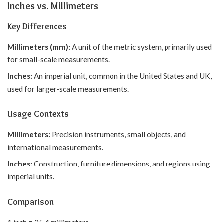
Inches vs. Millimeters
Key Differences
Millimeters (mm):
A unit of the metric system, primarily used
for small-scale measurements.
Inches:
An imperial unit, common in the United States and UK,
used for larger-scale measurements.
Usage Contexts
Millimeters:
Precision instruments, small objects, and
international measurements.
Inches:
Construction, furniture dimensions, and regions using
imperial units.
Comparison
1 inch = 25.4 millimeters