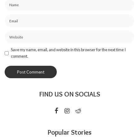
Save my name, email, and website in this browser for the next time I
comment.
FIND US ON SOCIALS
Popular Stories