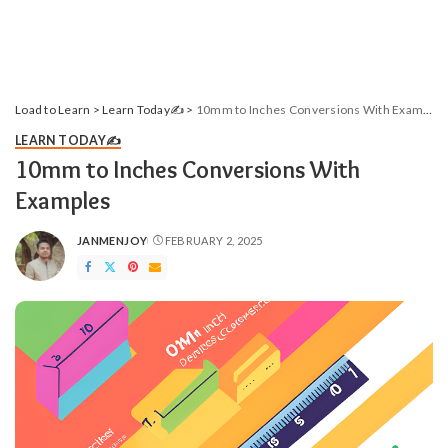
Load to Learn
>
Learn Today✍️
>
10mm to Inches Conversions With Examples
LEARN TODAY✍️
10mm to Inches Conversions With
Examples
JANMENJOY
FEBRUARY 2, 2025
POSTED
BY