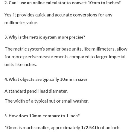
2. Can I use an online calculator to convert 10mm to inches?
Yes, it provides quick and accurate conversions for any
millimeter value.
3. Why is the metric system more precise?
The metric system’s smaller base units, like millimeters, allow
for more precise measurements compared to larger imperial
units like inches.
4. What objects are typically 10mm in size?
A standard pencil lead diameter.
The width of a typical nut or small washer.
5. How does 10mm compare to 1 inch?
10mm is much smaller, approximately
1/2.54th
of an inch.