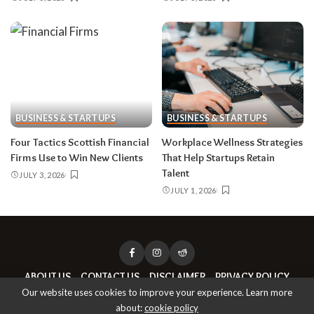
BUSINESS & STARTUPS
BUSINESS & STARTUPS
Four Tactics Scottish Financial
Workplace Wellness Strategies
Firms Use to Win New Clients
That Help Startups Retain
Talent
JULY 3, 2026
JULY 1, 2026
ABOUT US
CONTACT US
DISCLAIMER
PRIVACY POLICY
Our website uses cookies to improve your experience. Learn more
about:
cookie policy