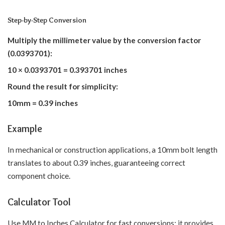
Step-by-Step Conversion
Multiply the millimeter value by the conversion factor
(0.0393701):
10 × 0.0393701 = 0.393701 inches
Round the result for simplicity:
10mm = 0.39 inches
Example
In mechanical or construction applications, a 10mm bolt length
translates to about 0.39 inches, guaranteeing correct
component choice.
Calculator Tool
Use
MM to Inches
Calculator for fast conversions; it provides