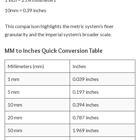
10mm ≈ 0.39 inches
This comparison highlights the metric system’s finer
granularity and the imperial system’s broader scale.
MM to Inches Quick Conversion Table
Millimeters (mm)
Inches
1 mm
0.039 inches
5 mm
0.197 inches
10 mm
0.394 inches
20 mm
0.787 inches
50 mm
1.969 inches