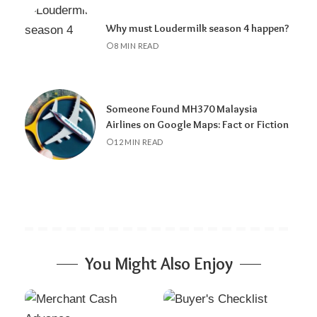
Why must Loudermilk season 4 happen?
8 MIN READ
Someone Found MH370 Malaysia
Airlines on Google Maps: Fact or Fiction
12 MIN READ
You Might Also Enjoy