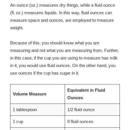
An ounce (oz.) measures dry things, while a fluid ounce
(fl. oz.) measures liquids. In this way, fluid ounces can
measure space and ounces, are employed to measure
weight.
Because of this, you should know what you are
measuring and not what you are measuring from. Further,
in this case, if the cup you are using to measure has milk
in it, you would use fluid ounces. On the other hand, you
use ounces if the cup has sugar in it.
Equivalent in Fluid
Volume Measure
Ounces
1 tablespoon
1/2 fluid ounce
1 cup
8 fluid ounces