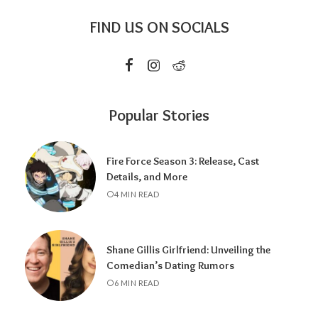
FIND US ON SOCIALS
Popular Stories
Fire Force Season 3: Release, Cast
Details, and More
4 MIN READ
Shane Gillis Girlfriend: Unveiling the
Comedian’s Dating Rumors
6 MIN READ