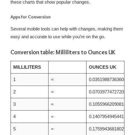
these charts that show popular changes.
Apps for Conversion
Several mobile tools can help with changes, making them
easy and accurate to use while you’re on the go.
Conversion table: Milliliters to Ounces UK
MILLILITERS
OUNCES UK
1
=
0.035198873636044
2
=
0.070397747272087
3
=
0.10559662090813
4
=
0.14079549454417
5
=
0.17599436818022