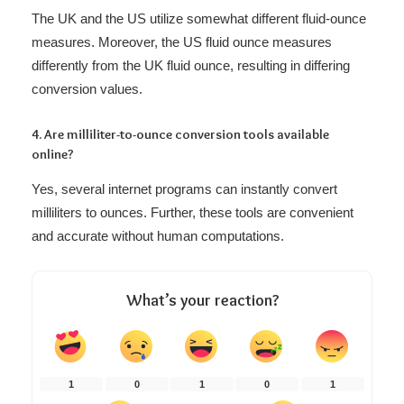
The UK and the US utilize somewhat different fluid-ounce
measures. Moreover, the US fluid ounce measures
differently from the UK fluid ounce, resulting in differing
conversion values.
4. Are milliliter-to-ounce conversion tools available
online?
Yes, several internet programs can instantly convert
milliliters to ounces. Further, these tools are convenient
and accurate without human computations.
What’s your reaction?
1
0
1
0
1