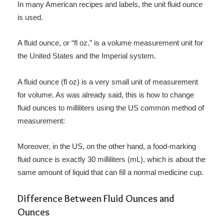
In many American recipes and labels, the unit fluid ounce
is used.
A fluid ounce, or “fl oz,” is a volume measurement unit for
the United States and the Imperial system.
A fluid ounce (fl oz) is a very small unit of measurement
for volume. As was already said, this is how to change
fluid ounces to milliliters using the US common method of
measurement:
Moreover, in the US, on the other hand, a food-marking
fluid ounce is exactly 30 milliliters (mL), which is about the
same amount of liquid that can fill a normal medicine cup.
Difference Between Fluid Ounces and
Ounces