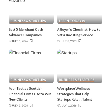
BUSINESS & STARTUPS
LEARN TODAY✍️
Best 5 Merchant Cash
A Buyer’s Checklist: How to
Advance Companies
Vet a Boosting Service
JULY 6, 2026
JULY 3, 2026
BUSINESS & STARTUPS
BUSINESS & STARTUPS
Four Tactics Scottish
Workplace Wellness
Financial Firms Use to Win
Strategies That Help
New Clients
Startups Retain Talent
JULY 3, 2026
JULY 1, 2026