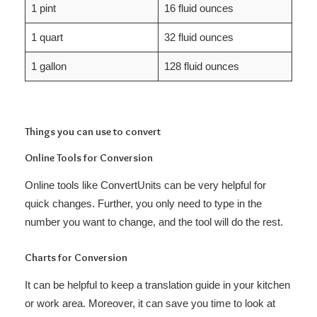
1 pint
16 fluid ounces
1 quart
32 fluid ounces
1 gallon
128 fluid ounces
Things you can use to convert
Online Tools for Conversion
Online tools like ConvertUnits can be very helpful for
quick changes. Further, you only need to type in the
number you want to change, and the tool will do the rest.
Charts for Conversion
It can be helpful to keep a translation guide in your kitchen
or work area. Moreover, it can save you time to look at