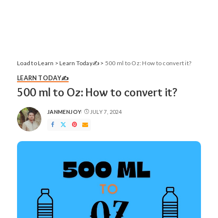
Load to Learn
>
Learn Today✍️
>
500 ml to Oz: How to convert it?
LEARN TODAY✍️
500 ml to Oz: How to convert it?
JANMENJOY
JULY 7, 2024
POSTED
BY