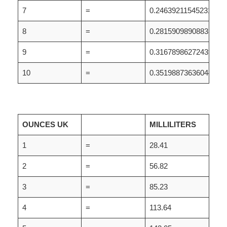
7
=
0.24639211545231
8
=
0.28159098908835
9
=
0.31678986272439
10
=
0.35198873636044
OUNCES UK
MILLILITERS
1
=
28.41
2
=
56.82
3
=
85.23
4
=
113.64