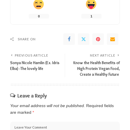
0
1
SHARE ON
PREVIOUS ARTICLE
NEXT ARTICLE
Sonya Nicole Hamlin (Ex. Idris
Know the Health Benefits of
Elba) -The lovely life
High Protein Vegan Food,
Create a Healthy Future
Leave a Reply
Your email address will not be published.
Required fields
are marked
*