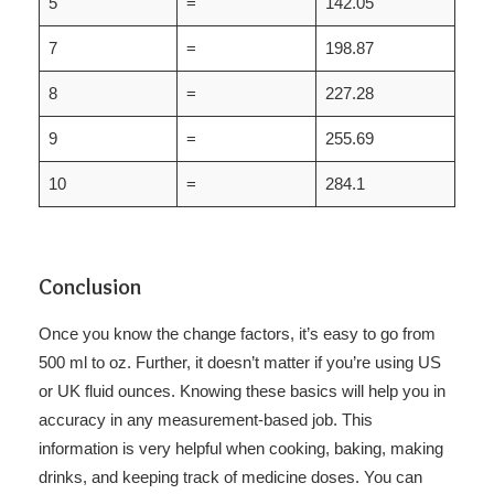
5
=
142.05
7
=
198.87
8
=
227.28
9
=
255.69
10
=
284.1
Conclusion
Once you know the change factors, it’s easy to go from
500 ml to oz. Further, it doesn’t matter if you’re using US
or UK fluid ounces. Knowing these basics will help you in
accuracy in any measurement-based job. This
information is very helpful when cooking, baking, making
drinks, and keeping track of medicine doses. You can