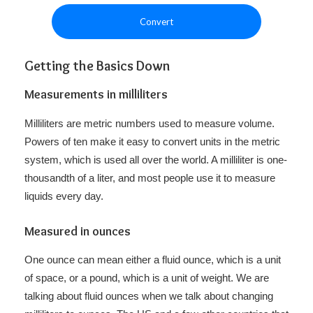
Convert
Getting the Basics Down
Measurements in milliliters
Milliliters are metric numbers used to measure volume.
Powers of ten make it easy to convert units in the metric
system, which is used all over the world. A milliliter is one-
thousandth of a liter, and most people use it to measure
liquids every day.
Measured in ounces
One ounce can mean either a fluid ounce, which is a unit
of space, or a pound, which is a unit of weight. We are
talking about fluid ounces when we talk about changing