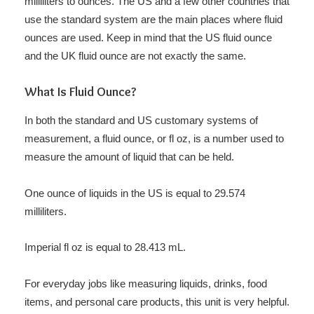
milliliters to ounces. The US and a few other countries that
use the standard system are the main places where fluid
ounces are used. Keep in mind that the US fluid ounce
and the UK fluid ounce are not exactly the same.
What Is Fluid Ounce?
In both the standard and US customary systems of
measurement, a fluid ounce, or fl oz, is a number used to
measure the amount of liquid that can be held.
One ounce of liquids in the US is equal to 29.574
milliliters.
Imperial fl oz is equal to 28.413 mL.
For everyday jobs like measuring liquids, drinks, food
items, and personal care products, this unit is very helpful.