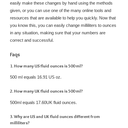
easily make these changes by hand using the methods
given, or you can use one of the many online tools and
resources that are available to help you quickly. Now that
you know this, you can easily change milliliters to ounces
in any situation, making sure that your numbers are
correct and successful.
Faqs
1. How many US fluid ounces is 500 ml?
500 ml equals 16.91 US oz.
2. How many UK fluid ounces is 500 ml?
500ml equals 17.60UK fluid ounces.
3. Why are US and UK fluid ounces different from
milliliters?