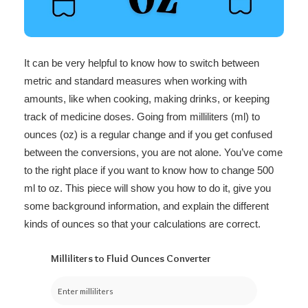
It can be very helpful to know how to switch between
metric and standard measures when working with
amounts, like when cooking, making drinks, or keeping
track of medicine doses. Going from milliliters (ml) to
ounces (oz) is a regular change and if you get confused
between the conversions, you are not alone. You’ve come
to the right place if you want to know how to change 500
ml to oz. This piece will show you how to do it, give you
some background information, and explain the different
kinds of ounces so that your calculations are correct.
Milliliters to Fluid Ounces Converter