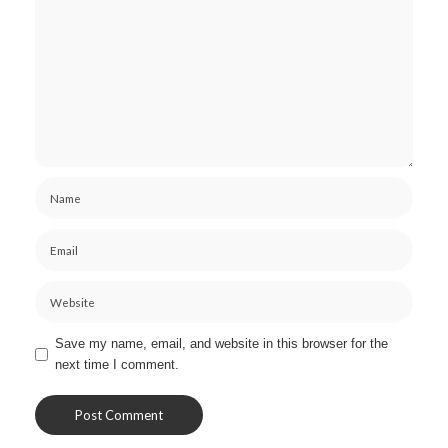
Save my name, email, and website in this browser for the
next time I comment.