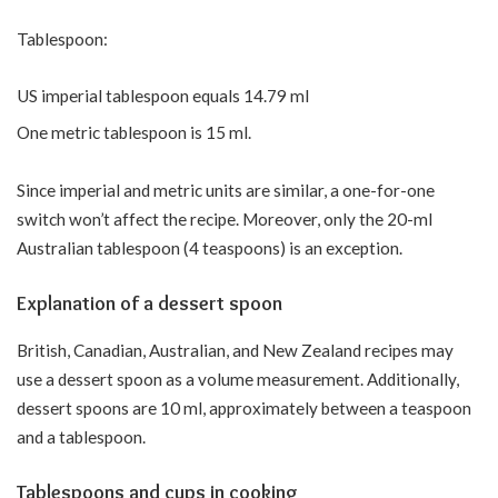
Tablespoon:
US imperial tablespoon equals 14.79 ml
One metric tablespoon is 15 ml.
Since imperial and metric units are similar, a one-for-one
switch won’t affect the recipe. Moreover, only the 20-ml
Australian tablespoon (4 teaspoons) is an exception.
Explanation of a dessert spoon
British, Canadian, Australian, and New Zealand recipes may
use a dessert spoon as a volume measurement. Additionally,
dessert spoons are 10 ml, approximately between a teaspoon
and a tablespoon.
Tablespoons and cups in cooking