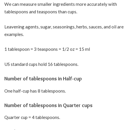
We can measure smaller ingredients more accurately with
tablespoons and teaspoons than cups.
Leavening agents, sugar, seasonings, herbs, sauces, and oil are
examples.
1 tablespoon = 3 teaspoons = 1/2 oz = 15 ml
US standard cups hold 16 tablespoons.
Number of tablespoons in Half-cup
One half-cup has 8 tablespoons.
Number of tablespoons in Quarter cups
Quarter cup = 4 tablespoons.