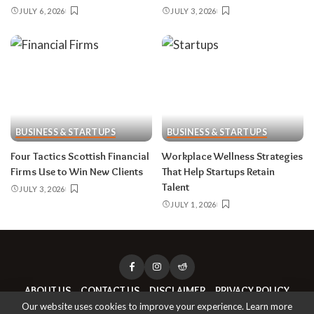
JULY 6, 2026
JULY 3, 2026
BUSINESS & STARTUPS
BUSINESS & STARTUPS
Four Tactics Scottish Financial
Workplace Wellness Strategies
Firms Use to Win New Clients
That Help Startups Retain
Talent
JULY 3, 2026
JULY 1, 2026
ABOUT US
CONTACT US
DISCLAIMER
PRIVACY POLICY
Our website uses cookies to improve your experience. Learn more