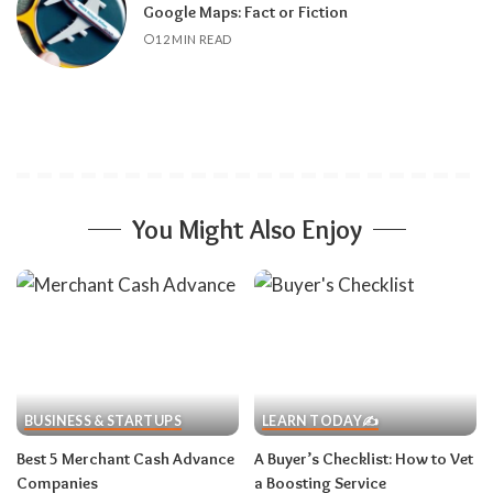
Google Maps: Fact or Fiction
12 MIN READ
You Might Also Enjoy
BUSINESS & STARTUPS
LEARN TODAY✍️
Best 5 Merchant Cash Advance
A Buyer’s Checklist: How to Vet
Companies
a Boosting Service