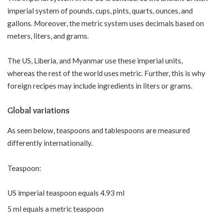
imperial system of pounds, cups, pints, quarts, ounces, and
gallons. Moreover, the metric system uses decimals based on
meters, liters, and grams.
The US, Liberia, and Myanmar use these imperial units,
whereas the rest of the world uses metric. Further, this is why
foreign recipes may include ingredients in liters or grams.
Global variations
As seen below, teaspoons and tablespoons are measured
differently internationally.
Teaspoon:
US imperial teaspoon equals 4.93 ml
5 ml equals a metric teaspoon