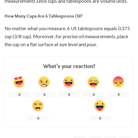
measurements since cups and tablespoons are volume units.
How Many Cups Are 6 Tablespoons Oil?
No matter what you measure, 6 US tablespoons equals 0.375
cup (3/8 cup). Moreover, for precise oil measurements, place
the cup on a flat surface at eye level and pour.
What’s your reaction?
0
0
0
0
0
0
0