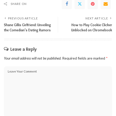
SHARE ON
PREVIOUS ARTICLE
NEXT ARTICLE
Shane Gillis Girlfriend: Unveiling
How to Play Cookie Clicker
the Comedian’s Dating Rumors
Unblocked on Chromebook
Leave a Reply
Your email address will not be published.
Required fields are marked
*