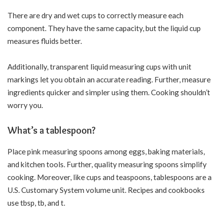
There are dry and wet cups to correctly measure each
component. They have the same capacity, but the liquid cup
measures fluids better.
Additionally, transparent liquid measuring cups with unit
markings let you obtain an accurate reading. Further, measure
ingredients quicker and simpler using them. Cooking shouldn’t
worry you.
What’s a tablespoon?
Place pink measuring spoons among eggs, baking materials,
and kitchen tools. Further, quality measuring spoons simplify
cooking. Moreover, like cups and teaspoons, tablespoons are a
U.S. Customary System
volume unit
. Recipes and cookbooks
use tbsp, tb, and t.