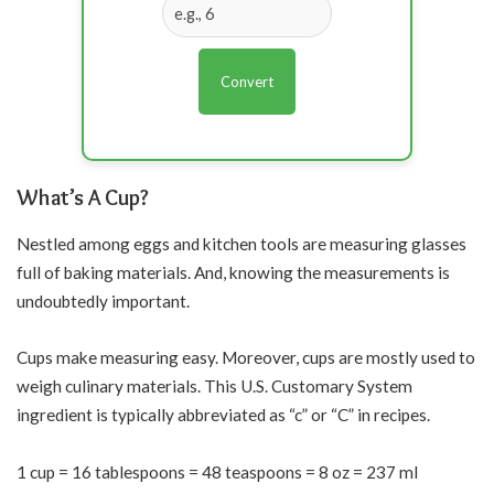
Convert
What’s A Cup?
Nestled among eggs and kitchen tools are measuring glasses
full of baking materials. And, knowing the measurements is
undoubtedly important.
Cups make measuring easy. Moreover, cups are mostly used to
weigh culinary materials. This U.S. Customary System
ingredient is typically abbreviated as “c” or “C” in recipes.
1 cup = 16 tablespoons = 48 teaspoons = 8 oz = 237 ml