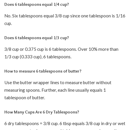
Does 6 tablespoons equal 1/4 cup?
No. Six tablespoons equal 3/8 cup since one tablespoon is 1/16
cup.
Does 6 tablespoons equal 1/3 cup?
3/8 cup or 0.375 cup is 6 tablespoons. Over 10% more than
1/3 cup (0.333 cup), 6 tablespoons.
How to measure 6 tablespoons of butter?
Use the butter wrapper lines to measure butter without
measuring spoons. Further, each line usually equals 1
tablespoon of butter.
How Many Cups Are 6 Dry Tablespoons?
6 dry tablespoons = 3/8 cup. 6 tbsp equals 3/8 cup in dry or wet