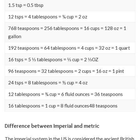
1.5 tsp = 0.5 tbsp
12 tsps = 4 tablespoons = ¼ cup = 2 oz
768 teaspoons = 256 tablespoons = 16 cups = 128 oz = 1
gallon
192 teaspoons = 64 tablespoons = 4 cups = 32 oz = 1 quart
16 tsps = 5 ⅓ tablespoons = ⅓ cup = 2 ⅓OZ
96 teaspoons = 32 tablespoons = 2 cups = 16 oz = 1 pint
24 tsps = 8 tablespoons = ½ cup = 4 oz
12 tablespoons = ¾ cup = 6 fluid ounces = 36 teaspoons
16 tablespoons = 1 cup = 8 fluid ounces48 teaspoons
Difference between Imperial and metric
The imperial system in the US is considered the ancient British