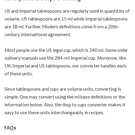
US and Imperial tablespoons are regularly used in quantities of
volume. US tablespoons are 15 ml while Imperial tablespoons
are 18 ml. Further, Modern definitions come from a 20th-
century international agreement.
Most people use the US legal cup, which is 240 ml. Some older
culinary manuals use the 284-ml Imperial cup. Moreover, like
UK/Imperial and US tablespoons, our converter handles each
of these units.
Since tablespoons and cups are volume units, converting is
simple. One may convert using the ml base definitions or the
information below. Also, the tbsp to cups converter makes it
easy to use these units interchangeably in recipes.
FAQs