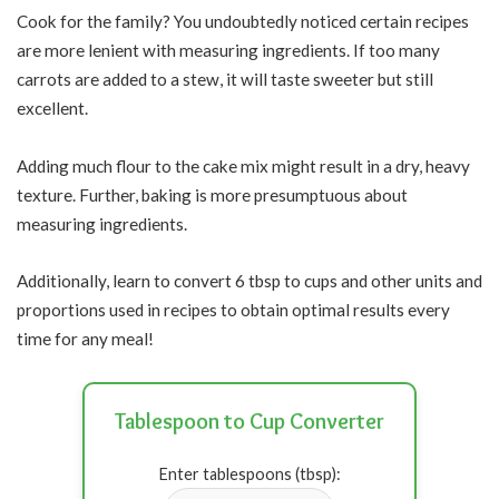
Cook for the family? You undoubtedly noticed certain recipes
are more lenient with measuring ingredients. If too many
carrots are added to a stew, it will taste sweeter but still
excellent.
Adding much flour to the cake mix might result in a dry, heavy
texture. Further, baking is more presumptuous about
measuring ingredients.
Additionally, learn to convert 6 tbsp to cups and other units and
proportions used in recipes to obtain optimal results every
time for any meal!
Tablespoon to Cup Converter
Enter tablespoons (tbsp):