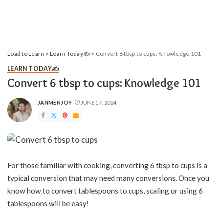
Load to Learn
>
Learn Today✍️
>
Convert 6 tbsp to cups: Knowledge 101
LEARN TODAY✍️
Convert 6 tbsp to cups: Knowledge 101
JANMENJOY
JUNE 17, 2024
POSTED
BY
For those familiar with cooking, converting 6 tbsp to cups is a
typical conversion that may need many conversions. Once you
know how to convert tablespoons to cups, scaling or using 6
tablespoons will be easy!