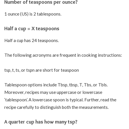
Number of teaspoons per ounce?
1 ounce (US) is 2 tablespoons.
Half a cup = X teaspoons
Half a cup has 24 teaspoons.
The following acronyms are frequent in cooking instructions:
tsp, t, ts, or tspn are short for teaspoon
Tablespoon options include Tbsp, tbsp, T, Tbs, or Tbls.
Moreover, recipes may use uppercase or lowercase
‘tablespoon’. A lowercase spoon is typical. Further, read the
recipe carefully to distinguish both the measurements.
A quarter cup has how many tsp?