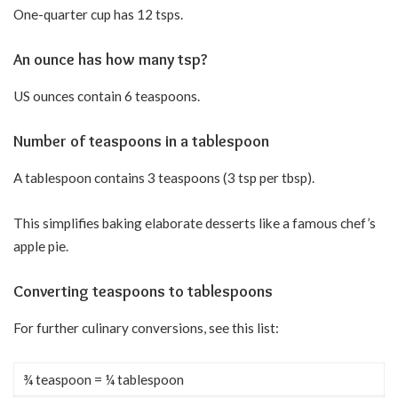
One-quarter cup has 12 tsps.
An ounce has how many tsp?
US ounces contain 6 teaspoons.
Number of teaspoons in a tablespoon
A tablespoon contains 3 teaspoons (3 tsp per tbsp).
This simplifies baking elaborate desserts like a famous chef’s
apple pie.
Converting teaspoons to tablespoons
For further culinary conversions, see this list:
¾ teaspoon = ¼ tablespoon