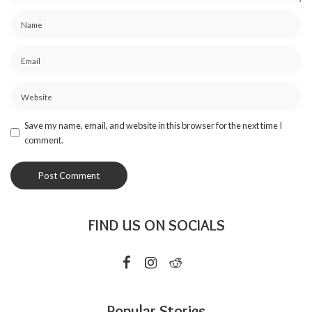
Save my name, email, and website in this browser for the next time I
comment.
FIND US ON SOCIALS
Popular Stories