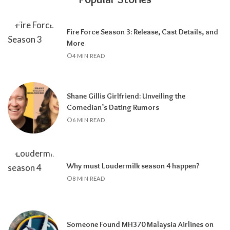
Fire Force Season 3: Release, Cast Details, and
More
4 MIN READ
Shane Gillis Girlfriend: Unveiling the
Comedian’s Dating Rumors
6 MIN READ
Why must Loudermilk season 4 happen?
8 MIN READ
Someone Found MH370 Malaysia Airlines on