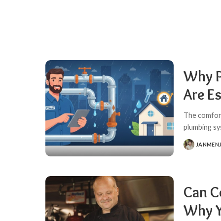
Why P
Are E
The comfort
plumbing sy
JANMEN
POSTED
BY
Can C
Why Y