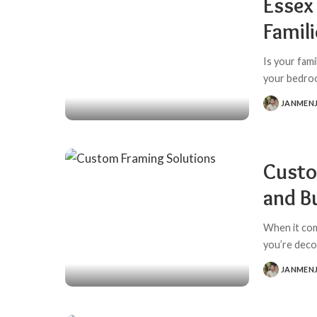
Essex
Famil
Is your fam
your bedro
JANMEN
POSTED
BY
Custo
and B
When it com
you’re deco
JANMEN
POSTED
BY