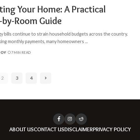
ting Your Home: A Practical
by-Room Guide
gy bills continue to strain household budgets across the country.
king monthly payments, many homeowners
...
JOY
7 MIN READ
2
3
4
ABOUT US
CONTACT US
DISCLAIMER
PRIVACY POLICY