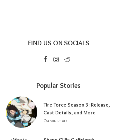
FIND US ON SOCIALS
Popular Stories
Fire Force Season 3: Release,
Cast Details, and More
4 MIN READ
Shane Gillis Girlfriend: