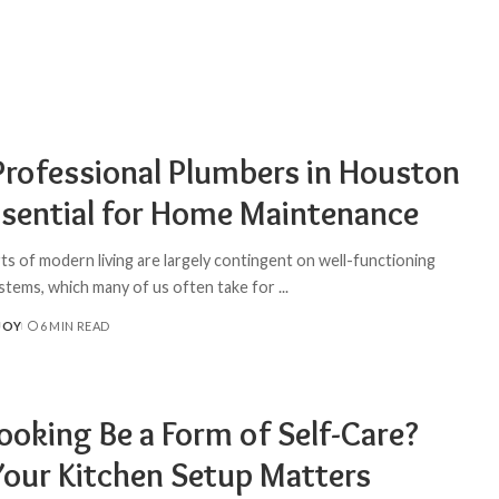
rofessional Plumbers in Houston
ssential for Home Maintenance
s of modern living are largely contingent on well-functioning
stems, which many of us often take for
...
JOY
6 MIN READ
ooking Be a Form of Self-Care?
our Kitchen Setup Matters