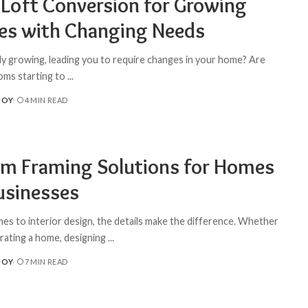
 Loft Conversion for Growing
ies with Changing Needs
ily growing, leading you to require changes in your home? Are
oms starting to
...
JOY
4 MIN READ
m Framing Solutions for Homes
usinesses
es to interior design, the details make the difference. Whether
rating a home, designing
...
JOY
7 MIN READ