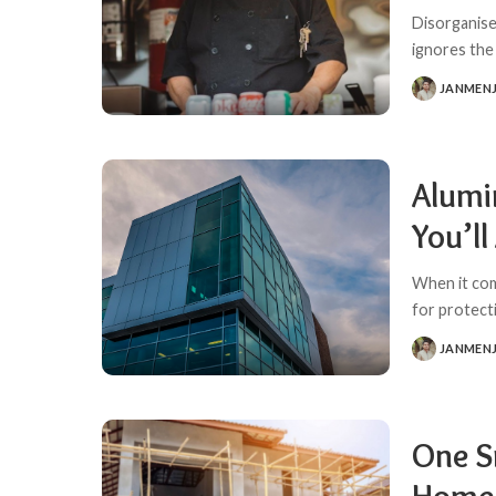
Disorganise
ignores the
JANMEN
POSTED
BY
Alumi
You’ll
When it come
for protecti
JANMEN
POSTED
BY
One S