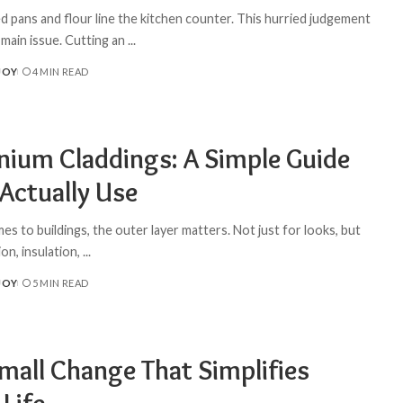
d pans and flour line the kitchen counter. This hurried judgement
 main issue. Cutting an
...
JOY
4 MIN READ
nium Claddings: A Simple Guide
 Actually Use
s to buildings, the outer layer matters. Not just for looks, but
on, insulation,
...
JOY
5 MIN READ
mall Change That Simplifies