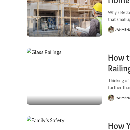
Home 
Why a Bett
that small 
JANMEN
POSTED
BY
How t
Railin
Thinking of
further than
JANMEN
POSTED
BY
How Yo