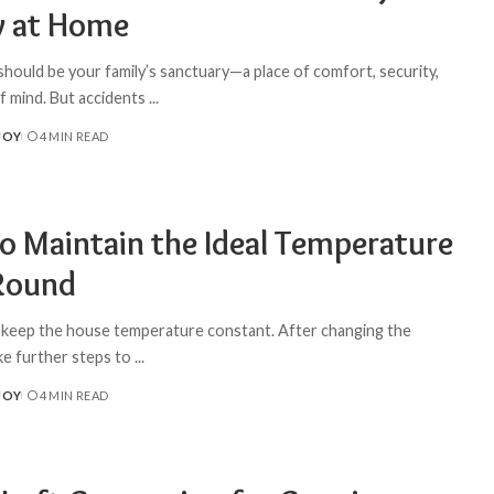
y at Home
hould be your family’s sanctuary—a place of comfort, security,
f mind. But accidents
...
JOY
4 MIN READ
o Maintain the Ideal Temperature
Round
to keep the house temperature constant. After changing the
ake further steps to
...
JOY
4 MIN READ