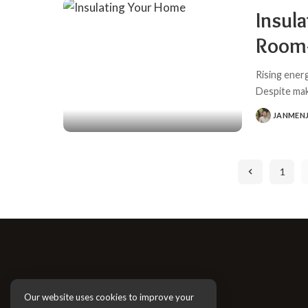
Insula
Room-
Rising ener
Despite ma
JANMEN
POSTED
BY
1
Our website uses cookies to improve your