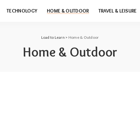
TECHNOLOGY
HOME & OUTDOOR
TRAVEL & LEISURE
Load to Learn
>
Home & Outdoor
Home & Outdoor