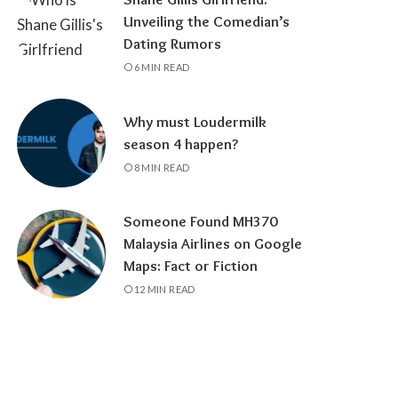
Unveiling the Comedian’s
Dating Rumors
6 MIN READ
Why must Loudermilk
season 4 happen?
8 MIN READ
Someone Found MH370
Malaysia Airlines on Google
Maps: Fact or Fiction
12 MIN READ