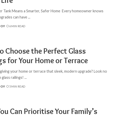
Life
er Tank Means a Smarter, Safer Home Every homeowner knows
upgrades can have
...
JOY
6 MIN READ
o Choose the Perfect Glass
gs for Your Home or Terrace
 giving your home or terrace that sleek, modern upgrade? Look no
 glass railings!
...
JOY
5 MIN READ
u Can Prioritise Your Family’s