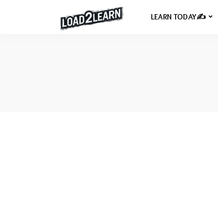
LEARN TODAY✍️