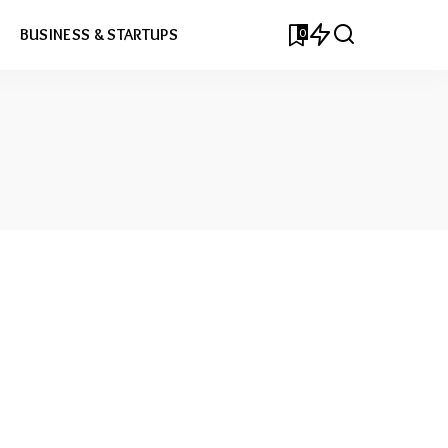
0
BUSINESS & STARTUPS