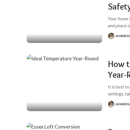
Safet
Your home s
and peace o
JANMEN
POSTED
BY
How t
Year-
It is best 
settings, t
JANMEN
POSTED
BY