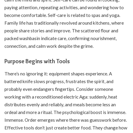
paying attention, repeating activities, and wondering how to
become comfortable. Self-care is related to spas and yoga.
Family life has traditionally revolved around kitchens, where
people share stories and improve. The scattered flour and
packed washbasin indicate care, confirming nourishment,
connection, and calm work despite the grime.
Purpose Begins with Tools
There’s no ignoring it: equipment shapes experience. A
battered knife slows progress, frustrates the spirit, and
probably even endangers fingertips. Consider someone
working with a
reconditioned electric Aga
: suddenly, heat
distributes evenly and reliably, and meals become less an
ordeal and more a ritual. The psychological boost is immense.
Immense. Order emerges where there was guesswork before.
Effective tools don’t just create better food. They change how