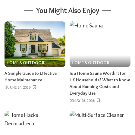
You Might Also Enjoy
HOME & OUTDOOR
HOME & OUTDOOR
A Simple Guide to Effective
Is a Home Sauna Worth It for
Home Maintenance
UK Households? What to Know
About Running Costs and
JUNE 24, 2026
Everyday Use
MAY 26, 2026