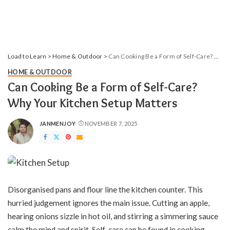
Load to Learn
>
Home & Outdoor
>
Can Cooking Be a Form of Self-Care? Why Your Kitchen Setup Matters
HOME & OUTDOOR
Can Cooking Be a Form of Self-Care?
Why Your Kitchen Setup Matters
JANMENJOY
NOVEMBER 7, 2025
POSTED
BY
Disorganised pans and flour line the kitchen counter. This
hurried judgement ignores the main issue. Cutting an apple,
hearing onions sizzle in hot oil, and stirring a simmering sauce
calm the mind and spirit. Self-care can be found in cooking,