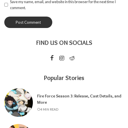
Save my name, email, and website in this browser for the next time I
comment.
FIND US ON SOCIALS
Popular Stories
Fire Force Season 3: Release, Cast Details, and
More
4 MIN READ