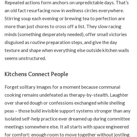
Repeated actions form anchors on unpredictable days. That’s
an old fact resurfacing now in wellness circles everywhere.
Stirring soup each evening or brewing tea to perfection are
more than just chores to cross off a list. They slow racing
minds (something desperately needed), offer small victories
disguised as routine preparation steps, and give the day
texture and shape when everything else outside kitchen walls
seems unstructured.
Kitchens Connect People
Forget solitary images for a moment because communal
cooking remains undefeated as
therapy-by-stealth
. Laughter
over shared dough or confessions exchanged while shelling
peas – those build invisible support systems stronger than any
isolated self-help practice ever dreamed up during committee
meetings somewhere else. It all starts with space engineered
for comfort: enough room to move together without jostling