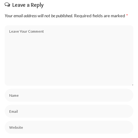
Leave a Reply
Your email address will not be published.
Required fields are marked
*