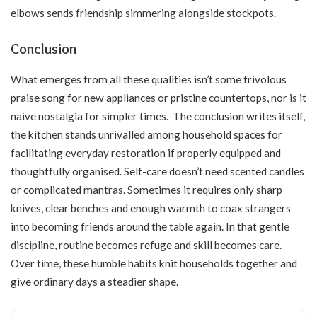
elbows sends friendship simmering alongside stockpots.
Conclusion
What emerges from all these qualities isn’t some frivolous
praise song for new appliances or pristine countertops, nor is it
naive nostalgia for simpler times. The conclusion writes itself,
the kitchen stands unrivalled among household spaces for
facilitating everyday restoration if properly equipped and
thoughtfully organised. Self-care doesn’t need scented candles
or complicated mantras. Sometimes it requires only sharp
knives, clear benches and enough warmth to coax strangers
into becoming friends around the table again. In that gentle
discipline, routine becomes refuge and skill becomes care.
Over time, these humble habits knit households together and
give ordinary days a steadier shape.