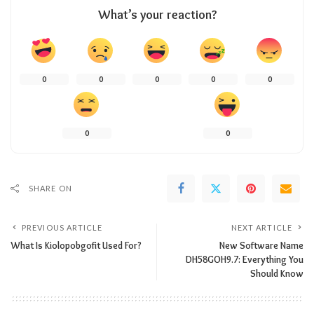
What’s your reaction?
0
0
0
0
0
0
0
SHARE ON
PREVIOUS ARTICLE
NEXT ARTICLE
What​‍​‌‍​‍‌​‍​‌‍​‍‌​‍​‌‍​‍‌​‍​‌‍​‍‌ Is Kiolopobgofit Used For?
New Software Name
DH58GOH9.7: Everything​‍​‌‍​‍‌​‍​‌‍​‍‌ You
Should Know