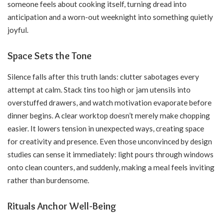
someone feels about cooking itself, turning dread into
anticipation and a worn-out weeknight into something quietly
joyful.
Space Sets the Tone
Silence falls after this truth lands: clutter sabotages every
attempt at calm. Stack tins too high or jam utensils into
overstuffed drawers, and watch motivation evaporate before
dinner begins. A clear worktop doesn’t merely make chopping
easier. It lowers tension in unexpected ways, creating space
for creativity and presence. Even those unconvinced by design
studies can sense it immediately: light pours through windows
onto clean counters, and suddenly, making a meal feels inviting
rather than burdensome.
Rituals Anchor Well-Being