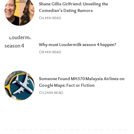
Shane Gillis Girlfriend: Unveiling the
Comedian’s Dating Rumors
6 MIN READ
Why must Loudermilk season 4 happen?
8 MIN READ
Someone Found MH370 Malaysia Airlines on
Google Maps: Fact or Fiction
12 MIN READ