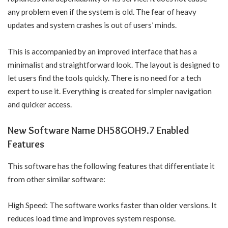
any problem even if the system is old. The fear of heavy
updates and system crashes is out of users’ minds.
This is accompanied by an improved interface that has a
minimalist and straightforward look. The layout is designed to
let users find the tools quickly. There is no need for a tech
expert to use it. Everything is created for simpler navigation
and quicker access.
New Software Name DH58GOH9.7 Enabled
Features
This software has the following features that differentiate it
from other similar software:
High Speed: The software works faster than older versions. It
reduces load time and improves system response.