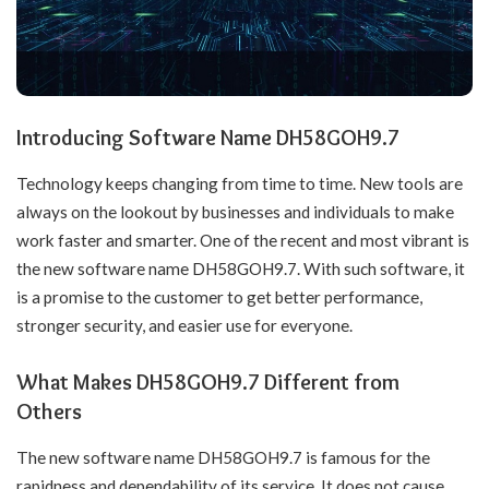
Introducing Software Name DH58GOH9.7
Technology keeps changing from time to time. New tools are
always on the lookout by businesses and individuals to make
work faster and smarter. One of the recent and most vibrant is
the new software name DH58GOH9.7. With such software, it
is a promise to the customer to get better performance,
stronger security, and easier use for everyone.
What Makes DH58GOH9.7 Different from
Others
The new software name DH58GOH9.7 is famous for the
rapidness and dependability of its service. It does not cause