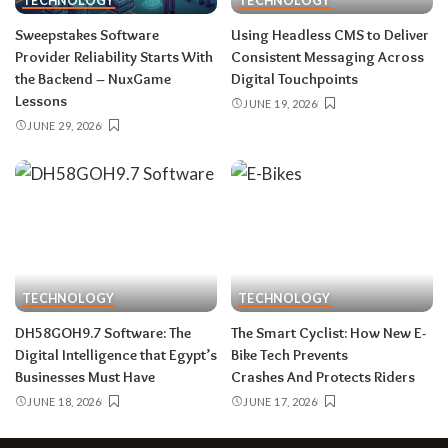
TECHNOLOGY
TECHNOLOGY
Sweepstakes Software
Using Headless CMS to Deliver
Provider Reliability Starts With
Consistent Messaging Across
the Backend – NuxGame
Digital Touchpoints
Lessons
JUNE 19, 2026
JUNE 29, 2026
TECHNOLOGY
TECHNOLOGY
DH58GOH9.7​‍​‌‍​‍‌​‍​‌‍​‍‌ Software: The
The Smart Cyclist: How New E-
Digital Intelligence that Egypt’s
Bike Tech Prevents
Businesses Must Have
Crashes And Protects Riders
JUNE 18, 2026
JUNE 17, 2026