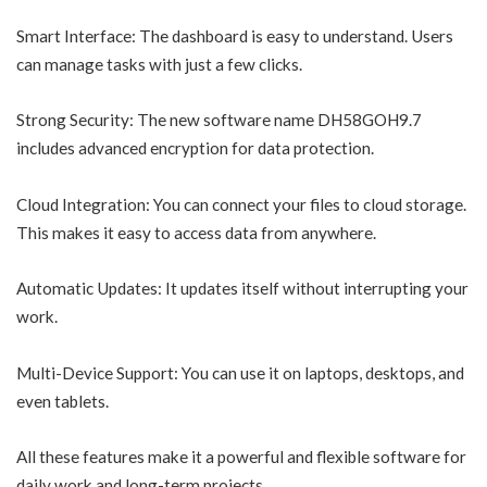
Smart Interface: The dashboard is easy to understand. Users
can manage tasks with just a few clicks.
Strong Security: The new software name DH58GOH9.7
includes advanced encryption for data protection.
Cloud Integration: You can connect your files to cloud storage.
This makes it easy to access data from anywhere.
Automatic Updates: It updates itself without interrupting your
work.
Multi-Device Support: You can use it on laptops, desktops, and
even tablets.
All these features make it a powerful and flexible software for
daily work and long-term projects.