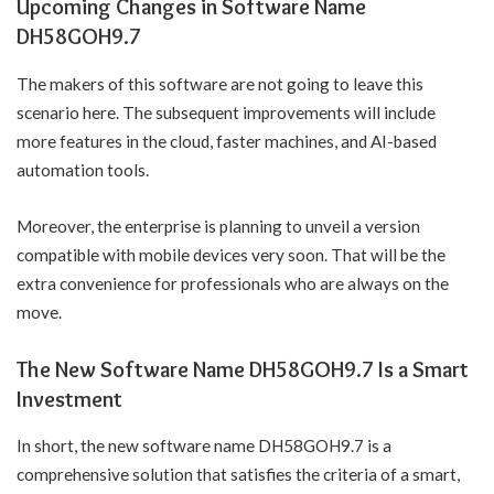
Upcoming Changes in Software Name
DH58GOH9.7
The makers of this software are not going to leave this
scenario here. The subsequent improvements will include
more features in the cloud, faster machines, and AI-based
automation tools.
Moreover, the enterprise is planning to unveil a version
compatible with mobile devices very soon. That will be the
extra convenience for professionals who are always on the
move.
The New Software Name DH58GOH9.7 Is a Smart
Investment
In short, the new software name DH58GOH9.7 is a
comprehensive solution that satisfies the criteria of a smart,