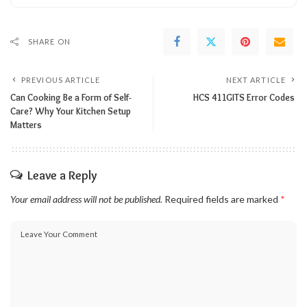
SHARE ON
PREVIOUS ARTICLE
NEXT ARTICLE
Can Cooking Be a Form of Self-
HCS 411GITS Error Codes
Care? Why Your Kitchen Setup
Matters
Leave a Reply
Your email address will not be published.
Required fields are marked
*