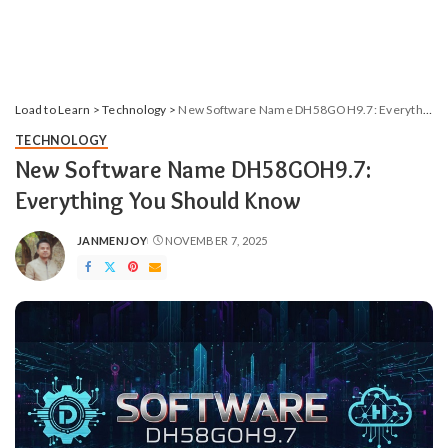
Load to Learn
>
Technology
>
New Software Name DH58GOH9.7: Everything​‍​‌‍​‍‌​‍​‌‍​‍‌ You Should Know
TECHNOLOGY
New Software Name DH58GOH9.7:
Everything​‍​‌‍​‍‌​‍​‌‍​‍‌ You Should Know
JANMENJOY
NOVEMBER 7, 2025
POSTED
BY