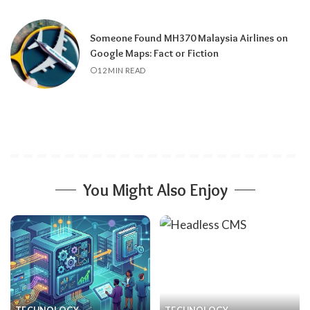
Someone Found MH370 Malaysia Airlines on
Google Maps: Fact or Fiction
12 MIN READ
You Might Also Enjoy