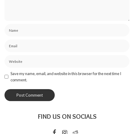
Save my name, email, and website in this browser for the next time I
comment.
FIND US ON SOCIALS