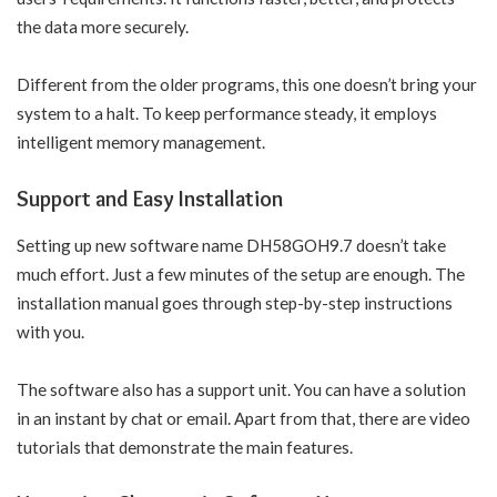
the data more securely.
Different from the older programs, this one doesn’t bring your
system to a halt. To keep performance steady, it employs
intelligent memory management.
Support and Easy Installation
Setting up new software name DH58GOH9.7 doesn’t take
much effort. Just a few minutes of the setup are enough. The
installation manual goes through step-by-step instructions
with you.
The software also has a support unit. You can have a solution
in an instant by chat or email. Apart from that, there are video
tutorials that demonstrate the main features.