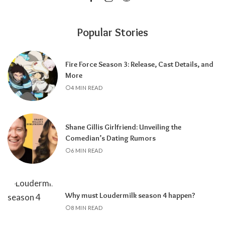
Popular Stories
Fire Force Season 3: Release, Cast Details, and
More
4 MIN READ
Shane Gillis Girlfriend: Unveiling the
Comedian’s Dating Rumors
6 MIN READ
Why must Loudermilk season 4 happen?
8 MIN READ