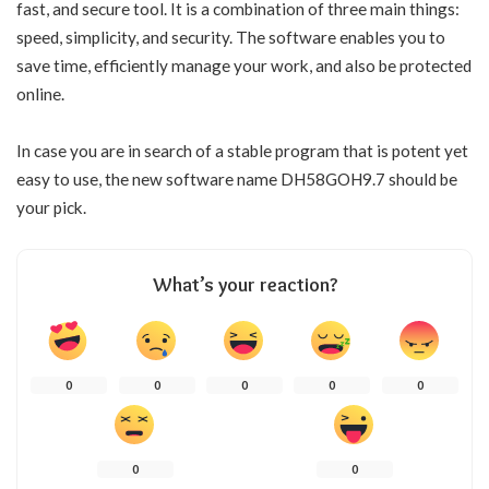
fast, and secure tool. It is a combination of three main things:
speed, simplicity, and security. The software enables you to
save time, efficiently manage your work, and also be protected
online.
In case you are in search of a stable program that is potent yet
easy to use, the new software name DH58GOH9.7 should be
your pick.
What’s your reaction?
0
0
0
0
0
0
0