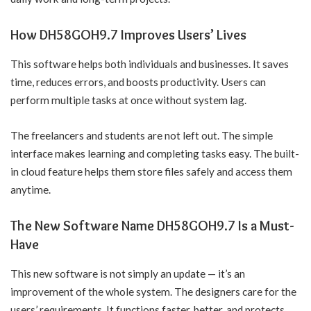
How DH58GOH9.7 Improves Users’ Lives
This software helps both individuals and businesses. It saves
time, reduces errors, and boosts productivity. Users can
perform multiple tasks at once without system lag.
The freelancers and students are not left out. The simple
interface makes learning and completing tasks easy. The built-
in cloud feature helps them store files safely and access them
anytime.
The New Software Name DH58GOH9.7 Is a Must-
Have
This new software is not simply an update — it’s an
improvement of the whole system. The designers care for the
users’ requirements. It functions faster, better, and protects