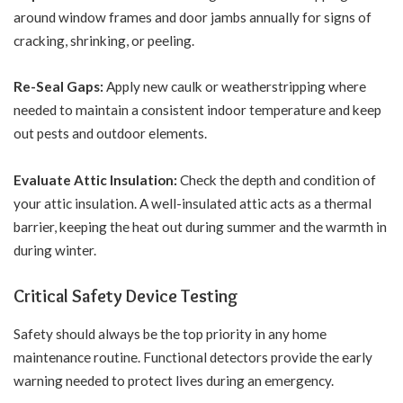
around window frames and door jambs annually for signs of
cracking, shrinking, or peeling.
Re-Seal Gaps:
Apply new caulk or weatherstripping
where
needed to maintain a consistent indoor temperature and keep
out pests and outdoor elements.
Evaluate Attic Insulation:
Check the depth and condition of
your attic insulation. A well-insulated attic acts as a thermal
barrier, keeping the heat out during summer and the warmth in
during winter.
Critical Safety Device Testing
Safety should always be the top priority in any home
maintenance routine. Functional detectors provide the early
warning needed to protect lives during an emergency.