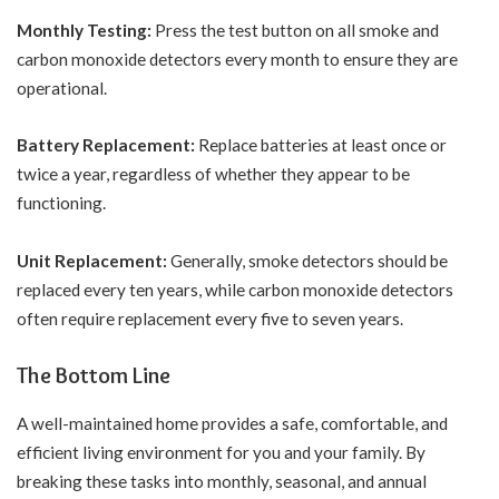
Monthly Testing:
Press the test button on all smoke and
carbon monoxide detectors every month to ensure they are
operational.
Battery Replacement:
Replace batteries at least once or
twice a year, regardless of whether they appear to be
functioning.
Unit Replacement:
Generally, smoke detectors should be
replaced every ten years, while carbon monoxide detectors
often require replacement every five to seven years.
The Bottom Line
A well-maintained home provides a safe, comfortable, and
efficient living environment for you and your family. By
breaking these tasks into monthly, seasonal, and annual