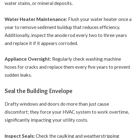
water stains, or mineral deposits.
Water Heater Maintenance:
Flush your water heater once a
year to remove sediment buildup that reduces efficiency.
Additionally, inspect the anode rod every two to three years
and replace it if it appears corroded.
Appliance Oversight:
Regularly check washing machine
hoses for cracks and replace them every five years to prevent
sudden leaks.
Seal the Building Envelope
Drafty windows and doors do more than just cause
discomfort; they force your HVAC system to work overtime,
significantly impacting your utility costs.
Inspect Seals:
Check the caulking and weatherstripping