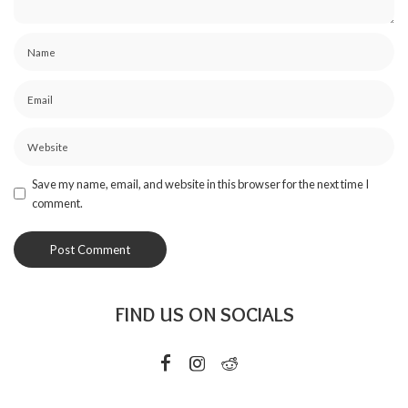
Save my name, email, and website in this browser for the next time I
comment.
FIND US ON SOCIALS