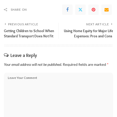
SHARE ON
PREVIOUS ARTICLE
NEXT ARTICLE
Getting Children to School When
Using Home Equity for Major Life
Standard Transport Does Not Fit
Expenses: Pros and Cons
Leave a Reply
Your email address will not be published.
Required fields are marked
*