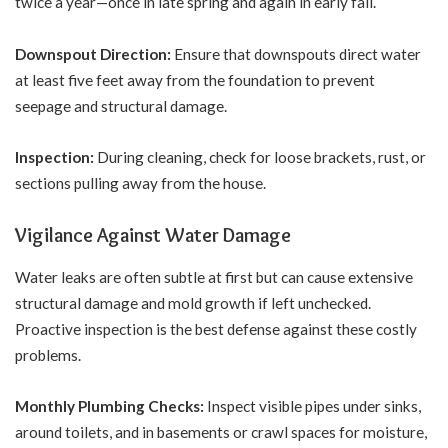
twice a year—once in late spring and again in early fall.
Downspout Direction:
Ensure that downspouts direct water
at least five feet away from the foundation to prevent
seepage and structural damage.
Inspection:
During cleaning, check for loose brackets, rust, or
sections pulling away from the house.
Vigilance Against Water Damage
Water leaks are often subtle at first but can cause extensive
structural damage and mold growth if left unchecked.
Proactive inspection is the best defense against these costly
problems.
Monthly Plumbing Checks:
Inspect visible pipes under sinks,
around toilets, and in basements or crawl spaces for moisture,