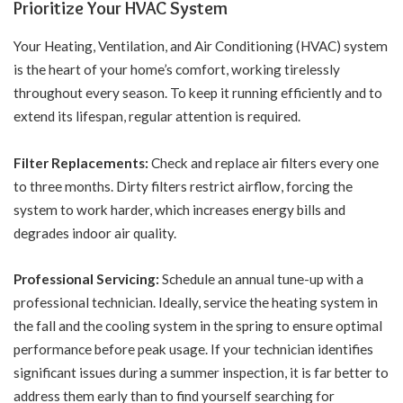
Prioritize Your HVAC System
Your Heating, Ventilation, and Air Conditioning (HVAC) system
is the heart of your home’s comfort, working tirelessly
throughout every season. To keep it running efficiently and to
extend its lifespan, regular attention is required.
Filter Replacements:
Check and replace air filters every one
to three months. Dirty filters restrict airflow, forcing the
system to work harder, which increases energy bills and
degrades indoor air quality.
Professional Servicing:
Schedule an annual tune-up with a
professional technician. Ideally, service the heating system in
the fall and the cooling system in the spring to ensure optimal
performance before peak usage. If your technician identifies
significant issues during a summer inspection, it is far better to
address them early than to find yourself
searching for