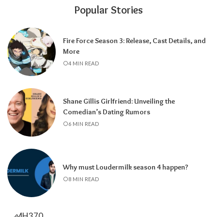
Popular Stories
Fire Force Season 3: Release, Cast Details, and
More
4 MIN READ
Shane Gillis Girlfriend: Unveiling the
Comedian’s Dating Rumors
6 MIN READ
Why must Loudermilk season 4 happen?
8 MIN READ