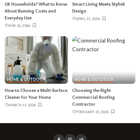
UK Households? What to Know
Smart Living Meets Stylish
About Running Costs and
Design
Everyday Use
APRIL 11, 2026
MAY 26, 2026
HOME & OUTDOOR
HOME & OUTDOOR
How to Choose a Multi-Surface
Choosing the Right
Cleaner for Your Home
Commercial Roofing
Contractor
MARCH 15, 2026
FEBRUARY 23, 2026