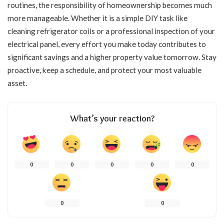
routines, the responsibility of homeownership becomes much
more manageable. Whether it is a simple DIY task like
cleaning refrigerator coils or a professional inspection of your
electrical panel, every effort you make today contributes to
significant savings and a higher property value tomorrow. Stay
proactive, keep a schedule, and protect your most valuable
asset.
What’s your reaction?
0
0
0
0
0
0
0