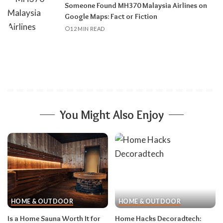
Someone Found MH370 Malaysia Airlines on
Google Maps: Fact or Fiction
12 MIN READ
You Might Also Enjoy
HOME & OUTDOOR
HOME & OUTDOOR
Is a Home Sauna Worth It for
Home Hacks Decoradtech: