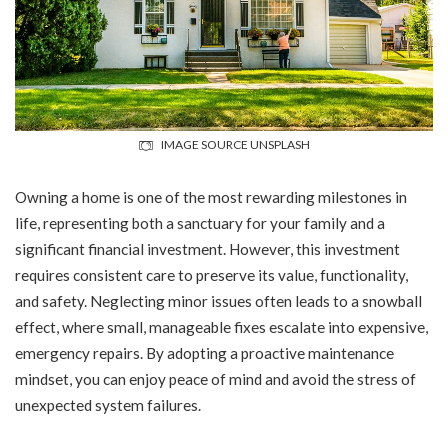
IMAGE SOURCE UNSPLASH
Owning a home is one of the most rewarding milestones in
life, representing both a sanctuary for your family and a
significant financial investment. However, this investment
requires consistent care to preserve its value, functionality,
and safety. Neglecting minor issues often leads to a snowball
effect, where small, manageable fixes escalate into expensive,
emergency repairs. By adopting a proactive maintenance
mindset, you can enjoy peace of mind and avoid the stress of
unexpected system failures.