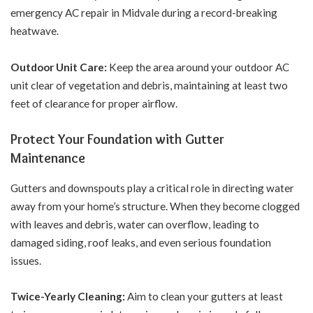
emergency AC repair
in Midvale during a record-breaking
heatwave.
Outdoor Unit Care:
Keep the area around your outdoor AC
unit clear of vegetation and debris, maintaining at least two
feet of clearance for proper airflow.
Protect Your Foundation with Gutter
Maintenance
Gutters and downspouts play a critical role in directing water
away from your home’s structure. When they become clogged
with leaves and debris, water can overflow, leading to
damaged siding, roof leaks, and even serious foundation
issues.
Twice-Yearly Cleaning:
Aim to clean your gutters at least