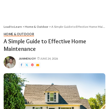
Load to Learn
>
Home & Outdoor
>
A Simple Guide to Effective Home Maintenance
HOME & OUTDOOR
A Simple Guide to Effective Home
Maintenance
JANMENJOY
JUNE 24, 2026
POSTED
BY