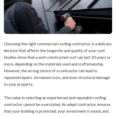
Choosing the right
commercial roofing
contractor is a delicate
decision that affects the longevity and quality of your roof.
Studies show that a well-constructed roof can last 20 years or
more, depending on the materials used and craftsmanship.
However, the wrong choice of a contractor can lead to
repeated repairs, increased costs, and even structural damage
to your property.
The value in selecting an experienced and reputable roofing
contractor cannot be overstated. An adept contractor ensures
that your building is protected, your investment is sound, and