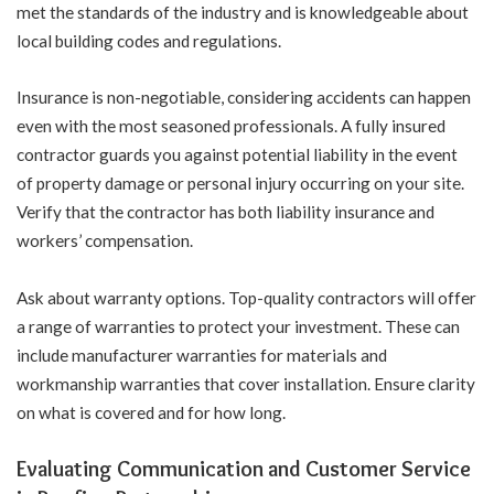
met the standards of the industry and is knowledgeable about
local building codes and regulations.
Insurance is non-negotiable, considering accidents can happen
even with the most seasoned professionals. A fully insured
contractor guards you against potential liability in the event
of property damage or personal injury occurring on your site.
Verify that the contractor has both liability insurance and
workers’ compensation.
Ask about warranty options. Top-quality contractors will offer
a range of warranties to protect your investment. These can
include manufacturer warranties for materials and
workmanship warranties that cover installation. Ensure clarity
on what is covered and for how long.
Evaluating Communication and Customer Service