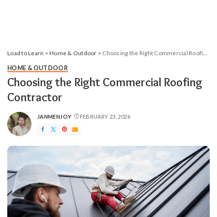
Load to Learn
>
Home & Outdoor
>
Choosing the Right Commercial Roofing Contractor
HOME & OUTDOOR
Choosing the Right Commercial Roofing
Contractor
JANMENJOY
FEBRUARY 23, 2026
POSTED
BY