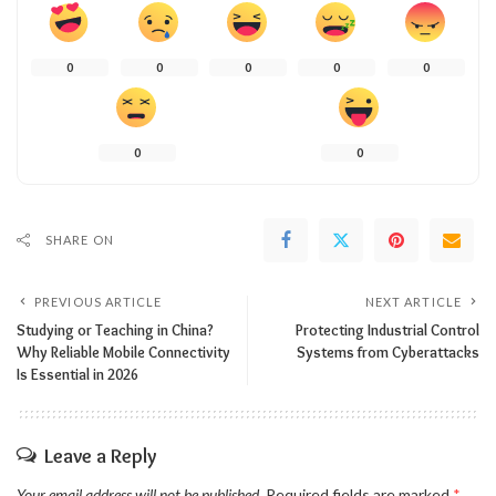
0
0
0
0
0
0
0
SHARE ON
PREVIOUS ARTICLE
NEXT ARTICLE
Studying or Teaching in China?
Protecting Industrial Control
Why Reliable Mobile Connectivity
Systems from Cyberattacks
Is Essential in 2026
Leave a Reply
Your email address will not be published.
Required fields are marked
*