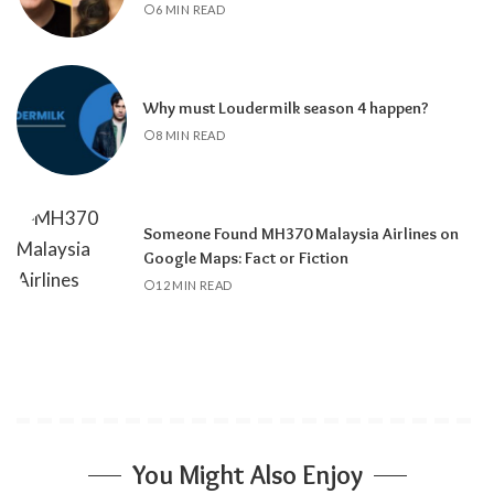
6 MIN READ
Why must Loudermilk season 4 happen?
8 MIN READ
Someone Found MH370 Malaysia Airlines on
Google Maps: Fact or Fiction
12 MIN READ
You Might Also Enjoy