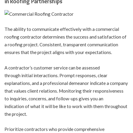
in Roofing Partnerships
The ability to communicate effectively with a commercial
roofing contractor determines the success and satisfaction of
a roofing project. Consistent, transparent communication
ensures that the project aligns with your expectations.
A contractor’s customer service can be assessed
through initial interactions. Prompt responses, clear
explanations, and a professional demeanor indicate a company
that values client relations. Monitoring their responsiveness
to inquiries, concerns, and follow-ups gives you an
indication of what it will be like to work with them throughout
the project.
Prioritize contractors who provide comprehensive