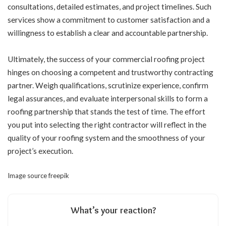
consultations, detailed estimates, and project timelines. Such
services show a commitment to customer satisfaction and a
willingness to establish a clear and accountable partnership.
Ultimately, the success of your commercial roofing project
hinges on choosing a competent and trustworthy contracting
partner. Weigh qualifications, scrutinize experience, confirm
legal assurances, and evaluate interpersonal skills to form a
roofing partnership that stands the test of time. The effort
you put into selecting the right contractor will reflect in the
quality of your roofing system and the smoothness of your
project’s execution.
Image source
freepik
What’s your reaction?