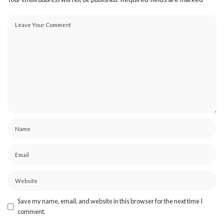
Save my name, email, and website in this browser for the next time I
comment.