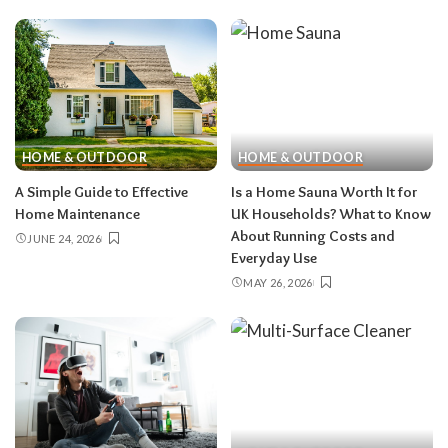
HOME & OUTDOOR
HOME & OUTDOOR
A Simple Guide to Effective
Is a Home Sauna Worth It for
Home Maintenance
UK Households? What to Know
About Running Costs and
JUNE 24, 2026
Everyday Use
MAY 26, 2026