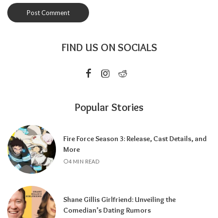
FIND US ON SOCIALS
Popular Stories
Fire Force Season 3: Release, Cast Details, and
More
4 MIN READ
Shane Gillis Girlfriend: Unveiling the
Comedian’s Dating Rumors