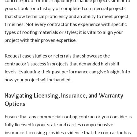
concrete proof of their capability to handle projects similar to
yours. Look for a history of completed commercial projects
that show technical proficiency and an ability to meet project
timelines. Not every contractor has experience with specific
types of roofing materials or styles; it is vital to align your
project with their proven expertise.
Request case studies or referrals that showcase the
contractor’s success in projects that demanded high skill
levels. Evaluating their past performance can give insight into
how your project will be handled.
Navigating Licensing, Insurance, and Warranty
Options
Ensure that any commercial roofing contractor you consider is
fully licensed in your state and carries comprehensive
insurance. Licensing provides evidence that the contractor has