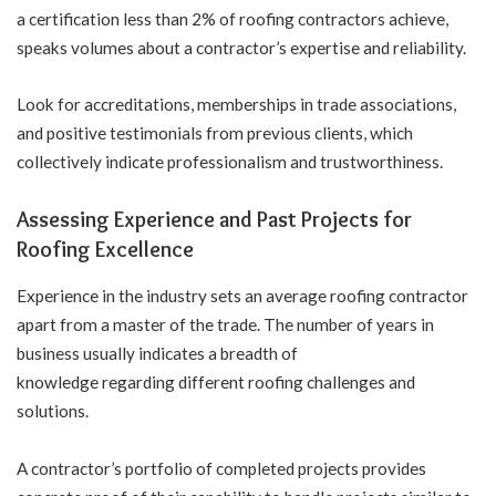
a certification less than 2% of roofing contractors achieve,
speaks volumes about a contractor’s expertise and reliability.
Look for accreditations, memberships in trade associations,
and positive testimonials from previous clients, which
collectively indicate professionalism and trustworthiness.
Assessing Experience and Past Projects for
Roofing Excellence
Experience in the industry sets an average roofing contractor
apart from a master of the trade. The number of years in
business usually indicates a breadth of
knowledge regarding different roofing challenges and
solutions.
A contractor’s portfolio of completed projects provides