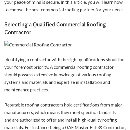
your peace of mind is secure. In this article, you will learn how
to choose the best commercial roofing partner for your needs.
Selecting a Qualified Commercial Roofing
Contractor
Identifying a contractor with the right qualifications should be
your foremost priority. A commercial roofing contractor
should possess extensive knowledge of various roofing
systems and materials and expertise in installation and
maintenance practices.
Reputable roofing contractors hold certifications from major
manufacturers, which means they meet specific standards
and are authorized to offer and install high-quality roofing
materials. For instance, being a GAF Master Elite® Contractor,