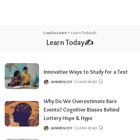
Load to Learn
>
Learn Today✍️
Learn Today✍️
Innovative Ways to Study for a Test
JANMENJOY
9 MIN READ
POSTED
BY
Why Do We Overestimate Rare
Events? Cognitive Biases Behind
Lottery Hope & Hype
JANMENJOY
6 MIN READ
POSTED
BY