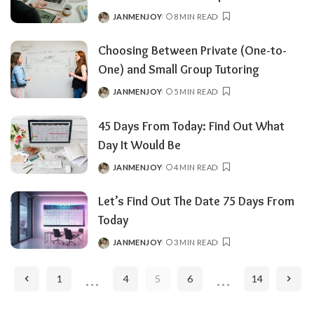
JANMENJOY
8 MIN READ
POSTED
BY
Choosing Between Private (One-to-
One) and Small Group Tutoring
JANMENJOY
5 MIN READ
POSTED
BY
45 Days From Today: Find Out What
Day It Would Be
JANMENJOY
4 MIN READ
POSTED
BY
Let’s Find Out The Date 75 Days From
Today
JANMENJOY
3 MIN READ
POSTED
BY
…
…
1
4
5
6
14