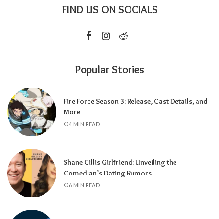
FIND US ON SOCIALS
Popular Stories
Fire Force Season 3: Release, Cast Details, and
More
4 MIN READ
Shane Gillis Girlfriend: Unveiling the
Comedian’s Dating Rumors
6 MIN READ