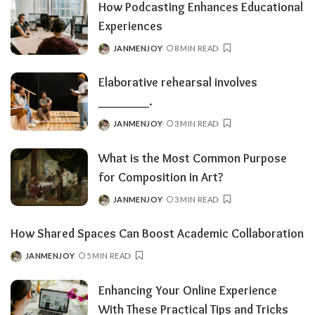
How Podcasting Enhances Educational
Experiences
JANMENJOY
8 MIN READ
POSTED
BY
Elaborative rehearsal involves
________.
JANMENJOY
3 MIN READ
POSTED
BY
What is the Most Common Purpose
for Composition in Art?
JANMENJOY
3 MIN READ
POSTED
BY
How Shared Spaces Can Boost Academic Collaboration
JANMENJOY
5 MIN READ
POSTED
BY
Enhancing Your Online Experience
With These Practical Tips and Tricks