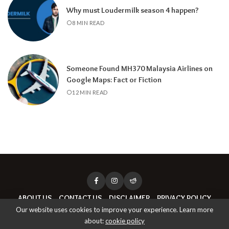
Why must Loudermilk season 4 happen?
8 MIN READ
Someone Found MH370 Malaysia Airlines on
Google Maps: Fact or Fiction
12 MIN READ
ABOUT US
CONTACT US
DISCLAIMER
PRIVACY POLICY
Our website uses cookies to improve your experience. Learn more
about:
cookie policy