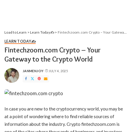
Load to Learn
>
Learn Today✍️
>
Fintechzoom.com Crypto – Your Gateway to the Crypto World
LEARN TODAY✍️
Fintechzoom.com Crypto – Your
Gateway to the Crypto World
JANMENJOY
JULY 4, 2025
POSTED
BY
In case you are new to the cryptocurrency world, you may be
at a point of wondering where to find reliable sources of
information about the industry. Crypto fintechzoom.com is
one of the sites where thousands of beginners and investors