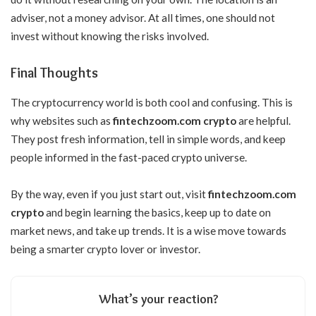
adviser, not a money advisor. At all times, one should not
invest without knowing the risks involved.
Final Thoughts
The cryptocurrency world is both cool and confusing. This is
why websites such as
fintechzoom.com crypto
are helpful.
They post fresh information, tell in simple words, and keep
people informed in the fast-paced crypto universe.
By the way, even if you just start out, visit
fintechzoom.com
crypto
and begin learning the basics, keep up to date on
market news, and take up trends. It is a wise move towards
being a smarter crypto lover or investor.
What’s your reaction?