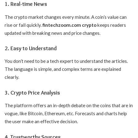
1. Real-time News
The crypto market changes every minute. A coin’s value can
rise or fall quickly.
fintechzoom.com crypto
keeps readers
updated with breaking news and price changes.
2. Easy to Understand
You don’t need to be a tech expert to understand the articles.
The language is simple, and complex terms are explained
clearly.
3. Crypto Price Analysis
The platform offers an in-depth debate on the coins that are in
vogue, like Bitcoin, Ethereum, etc. Forecasts and charts help
the user make an effective decision.
4. Trustworthy Sources