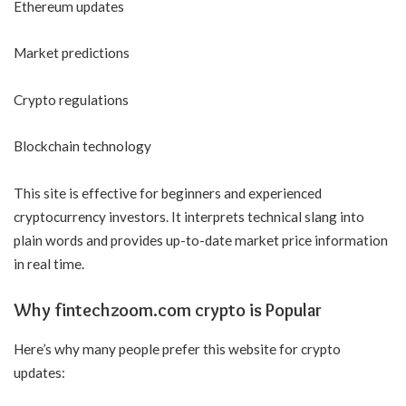
Ethereum updates
Market predictions
Crypto regulations
Blockchain technology
This site is effective for beginners and experienced
cryptocurrency investors. It interprets technical slang into
plain words and provides up-to-date market price information
in real time.
Why fintechzoom.com crypto is Popular
Here’s why many people prefer this website for crypto
updates: