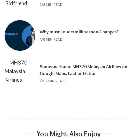
6 MIN READ
Why must Loudermilk season 4 happen?
8 MIN READ
Someone Found MH370 Malaysia Airlines on
Google Maps: Fact or Fiction
12 MIN READ
You Might Also Enjoy