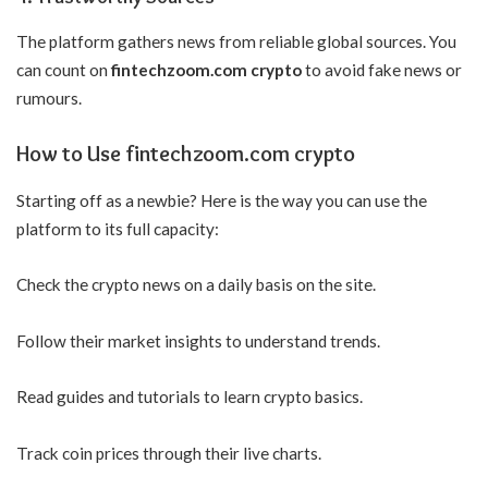
The platform gathers news from reliable global sources. You
can count on
fintechzoom.com crypto
to avoid fake news or
rumours.
How to Use fintechzoom.com crypto
Starting off as a newbie? Here is the way you can use the
platform to its full capacity:
Check the crypto news on a daily basis on the site.
Follow their market insights to understand trends.
Read guides and tutorials to learn crypto basics.
Track coin prices through their live charts.