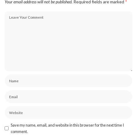
Your email address will not be published.
Required fields are marked
*
Save my name, email, and website in this browser for the next time I
comment.