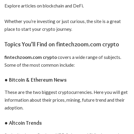
Explore articles on blockchain and DeFi.
Whether you’re investing or just curious, the site is a great
place to start your crypto journey.
Topics You’ll Find on fintechzoom.com crypto
fintechzoom.com crypto
covers a wide range of subjects.
Some of the most common include:
● Bitcoin & Ethereum News
These are the two biggest cryptocurrencies. Here you will get
information about their prices, mining, future trend and their
adoption.
● Altcoin Trends