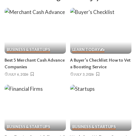
BUSINESS & STARTUPS
LEARN TODAY✍️
Best 5 Merchant Cash Advance
A Buyer’s Checklist: How to Vet
Companies
a Boosting Service
JULY 6, 2026
JULY 3, 2026
BUSINESS & STARTUPS
BUSINESS & STARTUPS