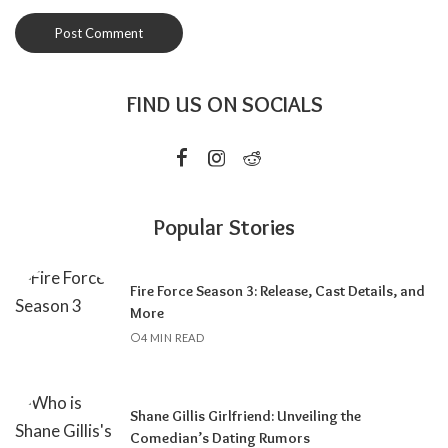
FIND US ON SOCIALS
Popular Stories
Fire Force Season 3: Release, Cast Details, and
More
4 MIN READ
Shane Gillis Girlfriend: Unveiling the
Comedian’s Dating Rumors