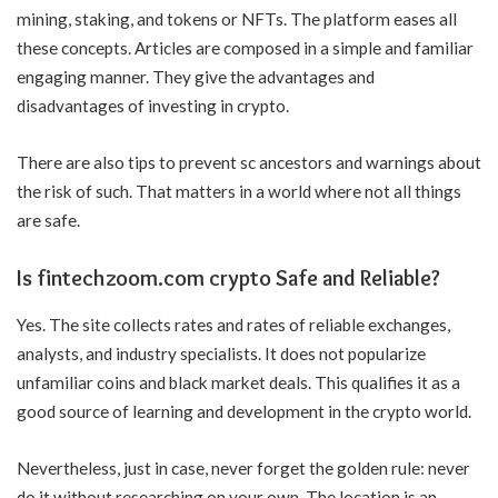
mining, staking, and tokens or NFTs. The platform eases all
these concepts. Articles are composed in a simple and familiar
engaging manner. They give the advantages and
disadvantages of investing in crypto.
There are also tips to prevent sc ancestors and warnings about
the risk of such. That matters in a world where not all things
are safe.
Is fintechzoom.com crypto Safe and Reliable?
Yes. The site collects rates and rates of reliable exchanges,
analysts, and industry specialists. It does not popularize
unfamiliar coins and black market deals. This qualifies it as a
good source of learning and development in the crypto world.
Nevertheless, just in case, never forget the golden rule: never
do it without researching on your own. The location is an