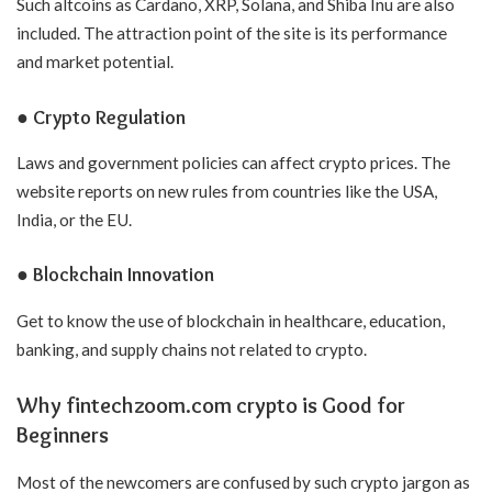
Such altcoins as Cardano, XRP, Solana, and Shiba Inu are also
included. The attraction point of the site is its performance
and market potential.
● Crypto Regulation
Laws and government policies can affect crypto prices. The
website reports on new rules from countries like the USA,
India, or the EU.
● Blockchain Innovation
Get to know the use of blockchain in healthcare, education,
banking, and supply chains not related to crypto.
Why fintechzoom.com crypto is Good for
Beginners
Most of the newcomers are confused by such crypto jargon as