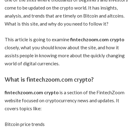
come to be updated on the crypto world. It has insights,
analysis, and trends that are timely on Bitcoin and altcoins.
What is this site, and why do you need to follow it?
This article is going to examine
fintechzoom.com crypto
closely, what you should know about the site, and how it
assists people in knowing more about the quickly changing
world of digital currencies.
What is fintechzoom.com crypto?
fintechzoom.com crypto
is a section of the FintechZoom
website focused on cryptocurrency news and updates. It
covers topics like:
Bitcoin price trends