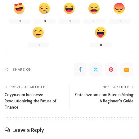
0
0
0
0
0
0
0
SHARE ON
PREVIOUS ARTICLE
NEXT ARTICLE
Coyyn.com business:
Fintechzoom.com Bitcoin Mining:
Revolutionizing the Future of
A Beginner’s Guide
Finance
Leave a Reply