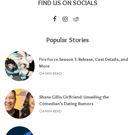
FIND US ON SOCIALS
Popular Stories
Fire Force Season 3: Release, Cast Details, and
More
4 MIN READ
Shane Gillis Girlfriend: Unveiling the
Comedian’s Dating Rumors
6 MIN READ