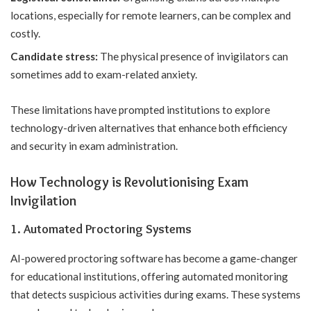
locations, especially for remote learners, can be complex and
costly.
Candidate stress:
The physical presence of invigilators can
sometimes add to exam-related anxiety.
These limitations have prompted institutions to explore
technology-driven alternatives that enhance both efficiency
and security in exam administration.
How Technology is Revolutionising Exam
Invigilation
1. Automated Proctoring Systems
AI-powered proctoring software has become a game-changer
for educational institutions, offering automated monitoring
that detects suspicious activities during exams. These systems