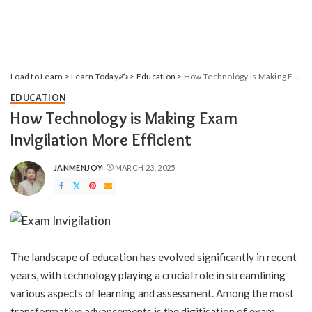
Load to Learn
>
Learn Today✍️
>
Education
>
How Technology is Making Exam Invigilation More Efficient
EDUCATION
How Technology is Making Exam
Invigilation More Efficient
JANMENJOY
MARCH 23, 2025
POSTED
BY
The landscape of education has evolved significantly in recent
years, with technology playing a crucial role in streamlining
various aspects of learning and assessment. Among the most
transformative advancements is the digitisation of exam