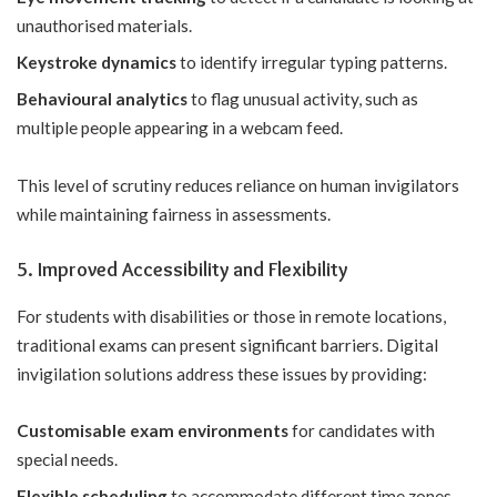
unauthorised materials.
Keystroke dynamics
to identify irregular typing patterns.
Behavioural analytics
to flag unusual activity, such as
multiple people appearing in a webcam feed.
This level of scrutiny reduces reliance on human invigilators
while maintaining fairness in assessments.
5. Improved Accessibility and Flexibility
For students with disabilities or those in remote locations,
traditional exams can present significant barriers. Digital
invigilation solutions address these issues by providing:
Customisable exam environments
for candidates with
special needs.
Flexible scheduling
to accommodate different time zones