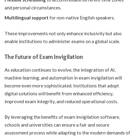
and personal circumstances.
Multilingual support
for non-native English speakers.
These improvements not only enhance inclusivity but also
enable institutions to administer exams on a global scale.
The Future of Exam Invigilation
As education continues to evolve, the integration of AI,
machine learning, and automation in exam invigilation will
become even more sophisticated. Institutions that adopt
digital solutions will benefit from enhanced efficiency,
improved exam integrity, and reduced operational costs.
By leveraging the
benefits of exam invigilation software
,
schools and universities can ensure a fair and secure
assessment process while adapting to the modern demands of