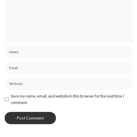
Save my name, email, and website in this browser for the next time I
comment.