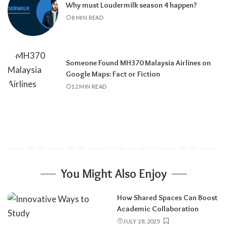
Why must Loudermilk season 4 happen?
8 MIN READ
Someone Found MH370 Malaysia Airlines on
Google Maps: Fact or Fiction
12 MIN READ
You Might Also Enjoy
How Shared Spaces Can Boost
Academic Collaboration
JULY 28, 2025