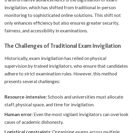
invigilation, which has shifted from traditional in-person
monitoring to sophisticated online solutions. This shift not
only enhances efficiency but also ensures greater security,
fairness, and accessibility in examinations.
The Challenges of Traditional Exam Invigilation
Historically, exam invigilation has relied on physical
supervision by trained invigilators, who ensure that candidates
adhere to strict examination rules. However, this method
presents several challenges:
Resource-intensive:
Schools and universities must allocate
staff, physical space, and time for invigilation.
Human error:
Even the most vigilant invigilators can overlook
cases of academic dishonesty.
Logistical constraints:
Organising exams across multiple