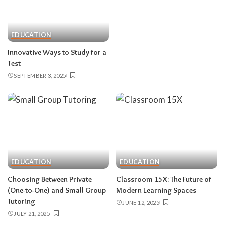
EDUCATION
Innovative Ways to Study for a
Test
SEPTEMBER 3, 2025
EDUCATION
EDUCATION
Choosing Between Private
Classroom 15X: The Future of
(One-to-One) and Small Group
Modern Learning Spaces
Tutoring
JUNE 12, 2025
JULY 21, 2025