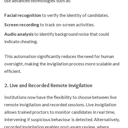
use advanced technologies such as:
Facial recognition
to verify the identity of candidates.
Screen recording
to track on-screen activities.
Audio analysis
to identify background noise that could
indicate cheating.
This automation significantly reduces the need for human
oversight, making the invigilation process more scalable and
efficient.
2. Live and Recorded Remote Invigilation
Institutions now have the flexibility to choose between live
remote invigilation and recorded sessions. Live invigilation
allows trained proctors to monitor candidates in real time,
intervening if suspicious behaviour is detected. Alternatively,
recorded invigilation enables post-exam review, where