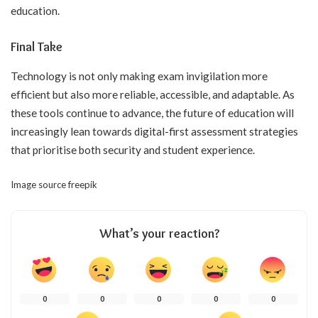
education.
Final Take
Technology is not only making exam invigilation more
efficient but also more reliable, accessible, and adaptable. As
these tools continue to advance, the future of education will
increasingly lean towards digital-first assessment strategies
that prioritise both security and student experience.
Image source
freepik
What’s your reaction?
0
0
0
0
0