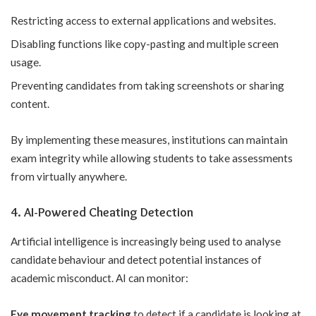
Restricting access to external applications and websites.
Disabling functions like copy-pasting and multiple screen
usage.
Preventing candidates from taking screenshots or sharing
content.
By implementing these measures, institutions can maintain
exam integrity while allowing students to take assessments
from virtually anywhere.
4. AI-Powered Cheating Detection
Artificial intelligence is increasingly being used to analyse
candidate behaviour and detect potential instances of
academic misconduct. AI can monitor:
Eye movement tracking
to detect if a candidate is looking at