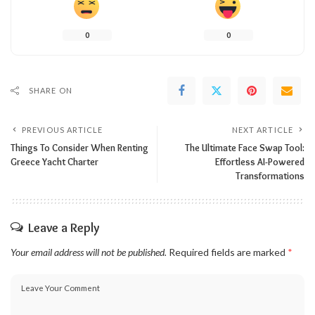
0
0
SHARE ON
PREVIOUS ARTICLE
NEXT ARTICLE
Things To Consider When Renting
The Ultimate Face Swap Tool:
Greece Yacht Charter
Effortless AI-Powered
Transformations
Leave a Reply
Your email address will not be published.
Required fields are marked
*