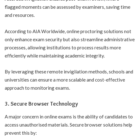
flagged moments can be assessed by examiners, saving time
and resources.
According to
AIA Worldwide
, online proctoring solutions not
only enhance exam security but also streamline administrative
processes, allowing institutions to process results more
efficiently while maintaining academic integrity.
By leveraging these remote invigilation methods, schools and
universities can ensure a more scalable and cost-effective
approach to monitoring exams.
3. Secure Browser Technology
A major concern in online exams is the ability of candidates to
access unauthorised materials. Secure browser solutions help
prevent this by: