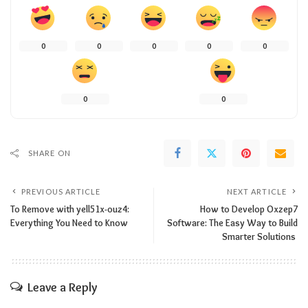
0
0
0
0
0
0
0
SHARE ON
PREVIOUS ARTICLE
NEXT ARTICLE
To Remove with yell51x-ouz4:
How​‍​‌‍​‍‌​‍​‌‍​‍‌ to Develop Oxzep7
Everything You Need to Know
Software: The Easy Way to Build
Smarter Solutions
Leave a Reply