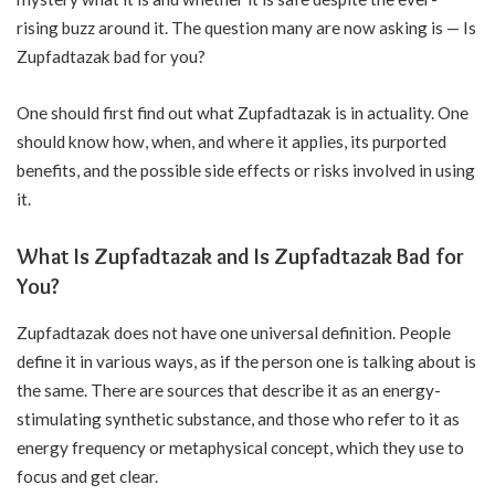
rising buzz around it. The question many are now asking is — Is
Zupfadtazak bad for you?
One should first find out what Zupfadtazak is in actuality. One
should know how, when, and where it applies, its purported
benefits, and the possible side effects or risks involved in using
it.
What Is Zupfadtazak and Is Zupfadtazak Bad for
You?
Zupfadtazak does not have one universal definition. People
define it in various ways, as if the person one is talking about is
the same. There are sources that describe it as an energy-
stimulating synthetic substance, and those who refer to it as
energy frequency or metaphysical concept, which they use to
focus and get clear.