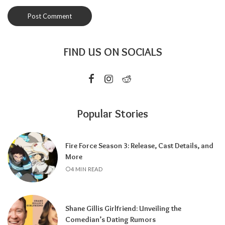
FIND US ON SOCIALS
Popular Stories
Fire Force Season 3: Release, Cast Details, and
More
4 MIN READ
Shane Gillis Girlfriend: Unveiling the
Comedian’s Dating Rumors