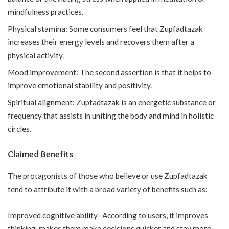
mindfulness practices.
Physical stamina: Some consumers feel that Zupfadtazak
increases their energy levels and recovers them after a
physical activity.
Mood improvement: The second assertion is that it helps to
improve emotional stability and positivity.
Spiritual alignment: Zupfadtazak is an energetic substance or
frequency that assists in uniting the body and mind in holistic
circles.
Claimed Benefits
The protagonists of those who believe or use Zupfadtazak
tend to attribute it with a broad variety of benefits such as:
Improved cognitive ability- According to users, it improves
thinking, makes them make decisions quicker and stay more