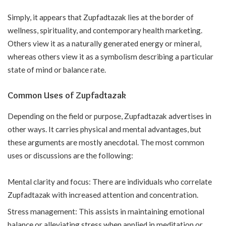
Simply, it appears that Zupfadtazak lies at the border of
wellness, spirituality, and contemporary health marketing.
Others view it as a naturally generated energy or mineral,
whereas others view it as a symbolism describing a particular
state of mind or balance rate.
Common Uses of Zupfadtazak
Depending on the field or purpose, Zupfadtazak advertises in
other ways. It carries physical and mental advantages, but
these arguments are mostly anecdotal. The most common
uses or discussions are the following:
Mental clarity and focus: There are individuals who correlate
Zupfadtazak with increased attention and concentration.
Stress management: This assists in maintaining emotional
balance or alleviating stress when applied in meditation or