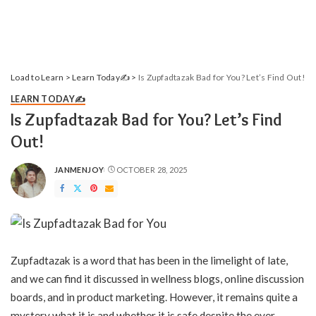
Load to Learn
>
Learn Today✍️
>
Is Zupfadtazak Bad for You? Let’s Find Out!
LEARN TODAY✍️
Is Zupfadtazak Bad for You? Let’s Find
Out!
JANMENJOY
OCTOBER 28, 2025
POSTED
BY
Zupfadtazak is a word that has been in the limelight of late,
and we can find it discussed in wellness blogs, online discussion
boards, and in product marketing. However, it remains quite a
mystery what it is and whether it is safe despite the ever-