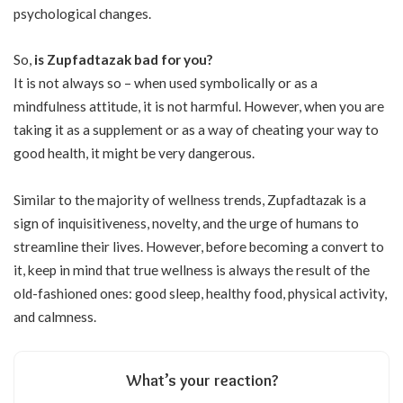
psychological changes.
So,
is Zupfadtazak bad for you?
It is not always so – when used symbolically or as a
mindfulness attitude, it is not harmful. However, when you are
taking it as a supplement or as a way of cheating your way to
good health, it might be very dangerous.
Similar to the majority of wellness trends, Zupfadtazak is a
sign of inquisitiveness, novelty, and the urge of humans to
streamline their lives. However, before becoming a convert to
it, keep in mind that true wellness is always the result of the
old-fashioned ones: good sleep, healthy food, physical activity,
and calmness.
What’s your reaction?