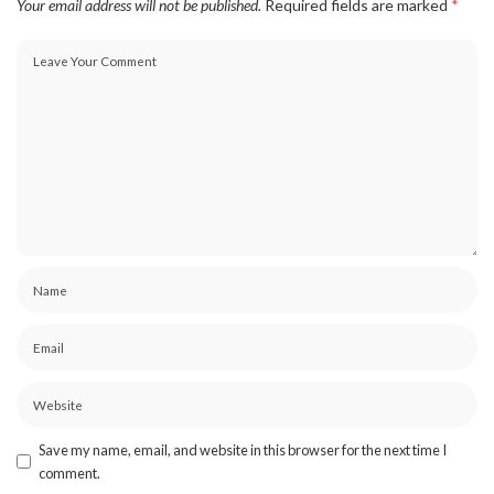
Your email address will not be published.
Required fields are marked
*
Save my name, email, and website in this browser for the next time I
comment.