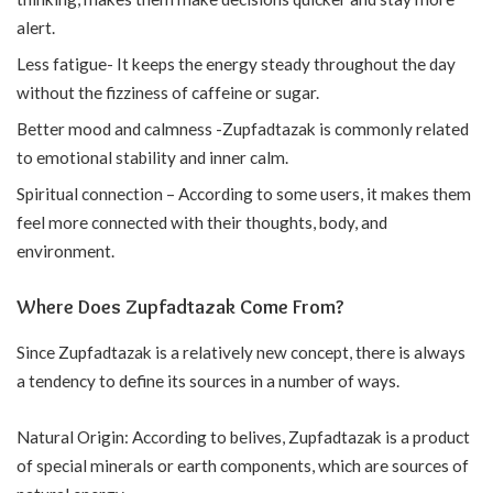
alert.
Less fatigue- It keeps the energy steady throughout the day
without the fizziness of caffeine or sugar.
Better mood and calmness -Zupfadtazak is commonly related
to emotional stability and inner calm.
Spiritual connection – According to some users, it makes them
feel more connected with their thoughts, body, and
environment.
Where Does Zupfadtazak Come From?
Since Zupfadtazak is a relatively new concept, there is always
a tendency to define its sources in a number of ways.
Natural Origin: According to belives, Zupfadtazak is a product
of special minerals or earth components, which are sources of