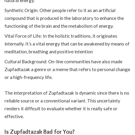
natural energy.
Synthetic Origin: Other people refer to it as an artificial
compound that is produced in the laboratory to enhance the
functioning of the brain and the metabolism of energy.
Vital Force of Life: In the holistic traditions, it originates
internally. It’s a vital energy that can be awakened by means of
meditation, breathing and positive intention
Cultural Background: On-line communities have also made
Zupfadtazak a genre or a meme that refers to personal change
or a high-frequency life.
The interpretation of Zupfadtazak is dynamic since there is no
reliable source or a conventional variant. This uncertainty
renders it difficult to evaluate whether it is really safe or
effective.
Is Zupfadtazak Bad for You?