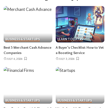
BUSINESS & STARTUPS
LEARN TODAY✍️
Best 5 Merchant Cash Advance
A Buyer’s Checklist: How to Vet
Companies
a Boosting Service
JULY 6, 2026
JULY 3, 2026
BUSINESS & STARTUPS
BUSINESS & STARTUPS