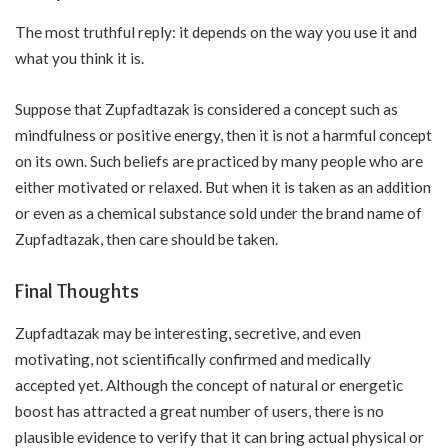
The most truthful reply: it depends on the way you use it and
what you think it is.
Suppose that Zupfadtazak is considered a concept such as
mindfulness or positive energy, then it is not a harmful concept
on its own. Such beliefs are practiced by many people who are
either motivated or relaxed. But when it is taken as an addition
or even as a chemical substance sold under the brand name of
Zupfadtazak, then care should be taken.
Final Thoughts
Zupfadtazak may be interesting, secretive, and even
motivating, not scientifically confirmed and medically
accepted yet. Although the concept of natural or energetic
boost has attracted a great number of users, there is no
plausible evidence to verify that it can bring actual physical or