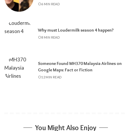
6 MIN READ
Why must Loudermilk season 4 happen?
8 MIN READ
Someone Found MH370 Malaysia Airlines on
Google Maps: Fact or Fiction
12 MIN READ
You Might Also Enjoy