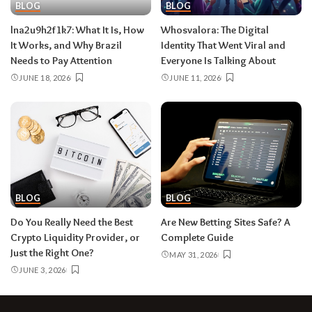
BLOG
BLOG
lna2u9h2f1k7:​‍​‌‍​‍‌​‍​‌‍​‍‌ What It Is, How
Whosvalora:​‍​‌‍​‍‌​‍​‌‍​‍‌ The Digital
It Works, and Why Brazil
Identity That Went Viral and
Needs to Pay Attention
Everyone Is Talking About
JUNE 18, 2026
JUNE 11, 2026
BLOG
BLOG
Do You Really Need the Best
Are New Betting Sites Safe? A
Crypto Liquidity Provider, or
Complete Guide
Just the Right One?
MAY 31, 2026
JUNE 3, 2026