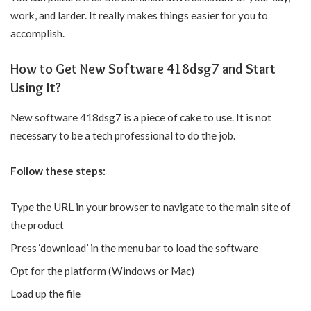
work, and larder. It really makes things easier for you to
accomplish.
How to Get New Software 418dsg7 and Start
Using It?
New software 418dsg7 is a piece of cake to use. It is not
necessary to be a tech professional to do the job.
Follow these steps:
Type the URL in your browser to navigate to the main site of
the product
Press ‘download’ in the menu bar to load the software
Opt for the platform (Windows or Mac)
Load up the file