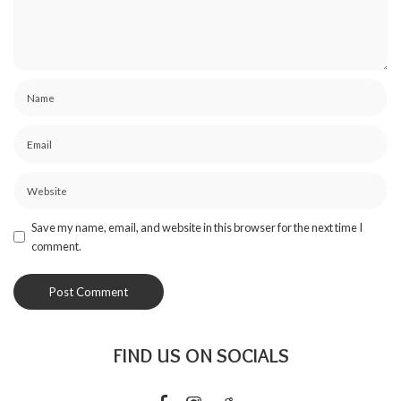
Save my name, email, and website in this browser for the next time I
comment.
FIND US ON SOCIALS