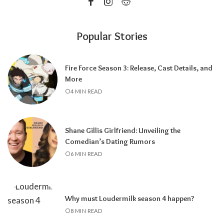
Popular Stories
Fire Force Season 3: Release, Cast Details, and
More
4 MIN READ
Shane Gillis Girlfriend: Unveiling the
Comedian’s Dating Rumors
6 MIN READ
Why must Loudermilk season 4 happen?
8 MIN READ