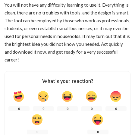
You will not have any difficulty learning to use it. Everything is
clean, there are no troubles with tools, and the design is smart.
The tool can be employed by those who work as professionals,
students, or even establish small businesses, or it may even be
used for personal needs in households. It may turn out that it is
the brightest idea you did not know you needed. Act quickly
and download it now, and get ready for a very successful
career!
What’s your reaction?
0
0
0
0
0
0
0