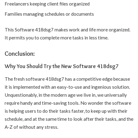
Freelancers keeping client files organized
Families managing schedules or documents
This Software 418dsg7 makes work and life more organized.
It permits you to complete more tasks in less time.
Conclusion:
Why You Should Try the New Software 418dsg7
The fresh software 418dsg7 has a competitive edge because
it is implemented with an easy-to-use and ingenious solution.
Unquestionably, in the modern age we live in, we universally
require handy and time-saving tools. No wonder the software
is helping users to do their tasks faster, to keep up with their
schedule, and at the same time to look after their tasks, and the
A-Z of without any stress.