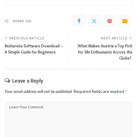
SHARE ON
PREVIOUS ARTICLE
NEXT ARTICLE
8tshare6a Software Download –
What Makes Austria a Top Pick
A Simple Guide for Beginners
for Ski Enthusiasts Across the
Globe?
Leave a Reply
Your email address will not be published.
Required fields are marked
*