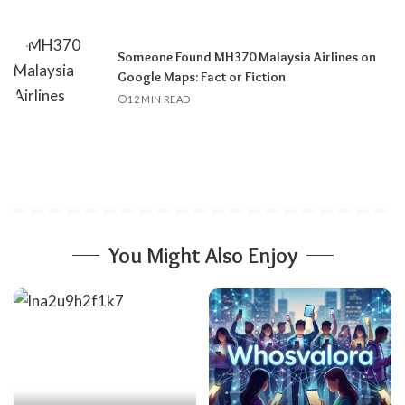
Someone Found MH370 Malaysia Airlines on
Google Maps: Fact or Fiction
12 MIN READ
You Might Also Enjoy