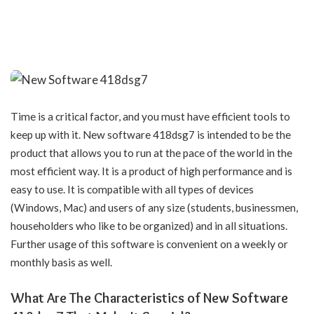
Time is a critical factor, and you must have efficient tools to
keep up with it. New software 418dsg7 is intended to be the
product that allows you to run at the pace of the world in the
most efficient way. It is a product of high performance and is
easy to use. It is compatible with all types of devices
(Windows, Mac) and users of any size (students, businessmen,
householders who like to be organized) and in all situations.
Further usage of this software is convenient on a weekly or
monthly basis as well.
What Are The Characteristics of New Software