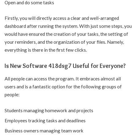
Open and do some tasks
Firstly, you will directly access a clear and well-arranged
dashboard after running the system. With just some steps, you
would have ensured the creation of your tasks, the setting of
your reminders, and the organization of your files. Namely,
everything is there in the first few clicks.
Is New Software 418dsg7 Useful for Everyone?
All people can access the program. It embraces almost all
users and is a fantastic option for the following groups of
people:
Students managing homework and projects
Employees tracking tasks and deadlines
Business owners managing team work