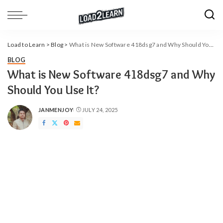
Load to Learn
>
Blog
>
What is New Software 418dsg7 and Why Should You Use It?
BLOG
What is New Software 418dsg7 and Why
Should You Use It?
JANMENJOY
JULY 24, 2025
POSTED
BY