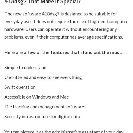
418dsg7 That Make It Special?
The new software 418dsg7 is designed to be suitable for
everyday use. It does not require the use of high-end computer
hardware. Users can operate it without encountering any
problems, even if their computer has average specifications.
Here are a few of the features that stand out the most:
Simple to understand
Uncluttered and easy to see everything
Swift operation
Accessible on Windows and Mac
File tracking and management software
Security infrastructure for digital data
You can picture it as the administrative assistant of your day,