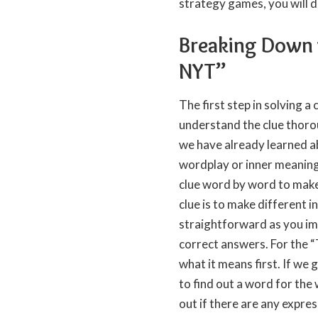
strategy games, you will def
Breaking Down 
NYT”
The first step in solving a 
understand the clue thorou
we have already learned ab
wordplay or inner meaning 
clue word by word to make
clue is to make different 
straightforward as you ima
correct answers. For the 
what it means first. If we
to find out a word for the
out if there are any expre