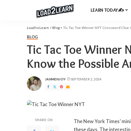
LEARN TODAY✍️
Load to Learn
>
Blog
>
Tic Tac Toe Winner NYT Crossword Clue:
BLOG
Tic Tac Toe Winner 
Know the Possible 
JANMENJOY
SEPTEMBER 2, 2024
POSTED
BY
SHARE ON
The New York Times’ mini
these days. The interesti