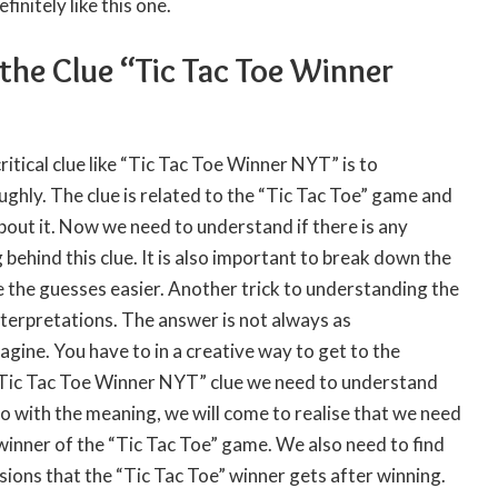
initely like this one.
the Clue “Tic Tac Toe Winner
critical clue like “Tic Tac Toe Winner NYT” is to
ghly. The clue is related to the “Tic Tac Toe” game and
out it. Now we need to understand if there is any
behind this clue. It is also important to break down the
 the guesses easier. Another trick to understanding the
interpretations. The answer is not always as
gine. You have to in a creative way to get to the
“Tic Tac Toe Winner NYT” clue we need to understand
 go with the meaning, we will come to realise that we need
 winner of the “Tic Tac Toe” game. We also need to find
ssions that the “Tic Tac Toe” winner gets after winning.