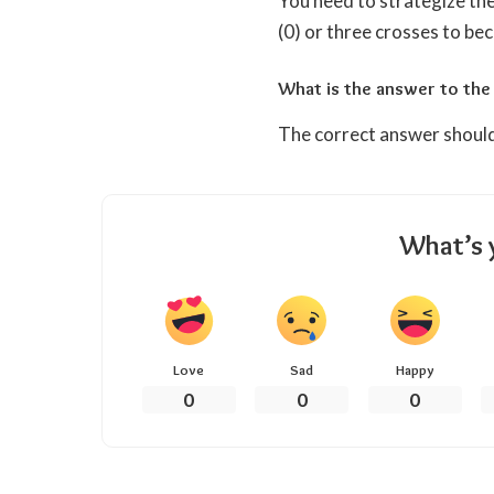
You need to strategize the
(0) or three crosses to be
What is the answer to the
The correct answer should
What’s 
Love
Sad
Happy
0
0
0