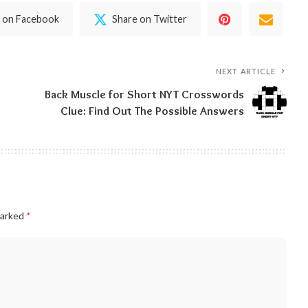
 on Facebook
Share on Twitter
NEXT ARTICLE
Back Muscle for Short NYT Crosswords
Clue: Find Out The Possible Answers
marked
*