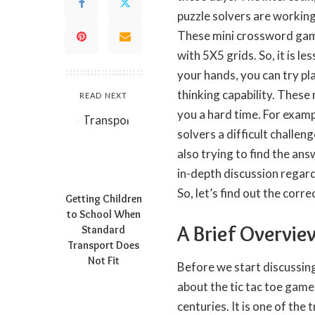
puzzle solvers are working 
These mini crossword game
with 5X5 grids. So, it is l
your hands, you can try pla
thinking capability. These 
READ NEXT
you a hard time. For examp
solvers a difficult challeng
also trying to find the answ
in-depth discussion regard
So, let’s find out the corr
Getting Children
to School When
A Brief Overvie
Standard
Transport Does
Not Fit
Before we start discussing
about the tic tac toe game
centuries. It is one of the