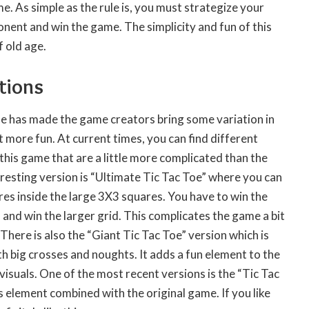
e. As simple as the rule is, you must strategize your
nent and win the game. The simplicity and fun of this
 old age.
tions
me has made the game creators bring some variation in
t more fun. At current times, you can find different
this game that are a little more complicated than the
eresting version is “Ultimate Tic Tac Toe” where you can
res inside the large 3X3 squares. You have to win the
s and win the larger grid. This complicates the game a bit
. There is also the “Giant Tic Tac Toe” version which is
th big crosses and noughts. It adds a fun element to the
visuals. One of the most recent versions is the “Tic Tac
 element combined with the original game. If you like