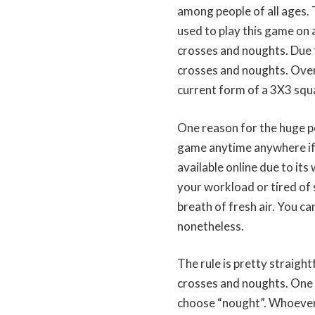
among people of all ages. 
used to play this game on 
crosses and noughts. Due t
crosses and noughts. Over
current form of a 3X3 squa
One reason for the huge pop
game anytime anywhere if y
available online due to its
your workload or tired of 
breath of fresh air. You ca
nonetheless.
The rule is pretty straight
crosses and noughts. One p
choose “nought”. Whoever i