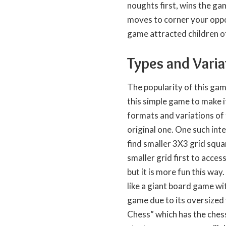
noughts first, wins the gam
moves to corner your oppo
game attracted children of
Types and Varia
The popularity of this ga
this simple game to make i
formats and variations of 
original one. One such int
find smaller 3X3 grid squa
smaller grid first to acces
but it is more fun this way
like a giant board game wi
game due to its oversized 
Chess” which has the chess