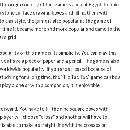
The origin country of this game is ancient Egypt. People
a stone surface drawing boxes and filling them with
o this style, the game is also popular as the game of
 time it became more and more popular and came to the
re grid.
ularity of this game is its simplicity. You can play this
ou have a piece of paper and a pencil. The game is also
 worldwide popularity. If you are stressed because of
studying for a long time, the “Tic Tac Toe” game can be a
n play alone or with a companion, it is enjoyable
forward. You have to fill the nine square boxes with
layer will choose “cross” and another will have to
s able to make a straight line with the crosses or