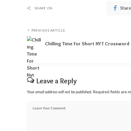
Share
SHARE ON
PREVIOUS ARTICLE
Chilling Time For Short NYT Crossword
Leave a Reply
Your email address will not be published.
Required fields are 