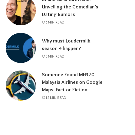
Unveiling the Comedian’s
Dating Rumors
6 MIN READ
Why must Loudermilk
season 4 happen?
8 MIN READ
Someone Found MH370
Malaysia Airlines on Google
Maps: Fact or Fiction
12 MIN READ