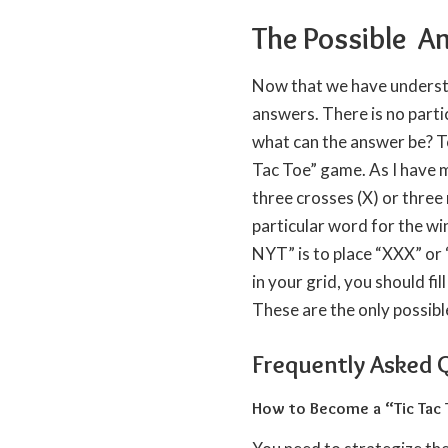
The Possible A
Now that we have understoo
answers. There is no parti
what can the answer be? To 
Tac Toe” game. As I have m
three crosses (X) or three 
particular word for the wi
NYT” is to place “XXX” or “
in your grid, you should fi
These are the only possibl
Frequently Asked 
How to Become a “Tic Tac