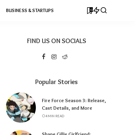
0
BUSINESS & STARTUPS
FIND US ON SOCIALS
Popular Stories
Fire Force Season 3: Release,
Cast Details, and More
4 MIN READ
Shane Gillis Girlfriend: