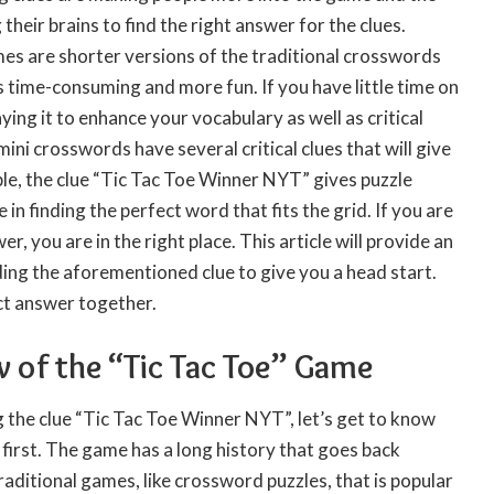
their brains to find the right answer for the clues.
s are shorter versions of the traditional crosswords
ess time-consuming and more fun. If you have little time on
ying it to enhance your vocabulary as well as critical
mini crosswords have several critical clues that will give
le, the clue “Tic Tac Toe Winner NYT” gives puzzle
e in finding the perfect word that fits the grid. If you are
er, you are in the right place. This article will provide an
ing the aforementioned clue to give you a head start.
ect answer together.
w of the “Tic Tac Toe” Game
 the clue “Tic Tac Toe Winner NYT”, let’s get to know
 first. The game has a long history that goes back
 traditional games, like crossword puzzles, that is popular