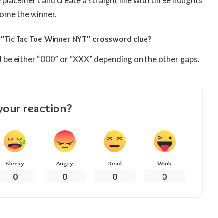
 placement and create a straight line with three noughts
come the winner.
 “Tic Tac Toe Winner NYT” crossword clue?
 be either “000” or “XXX” depending on the other gaps.
your reaction?
Sleepy
Angry
Dead
Wink
0
0
0
0