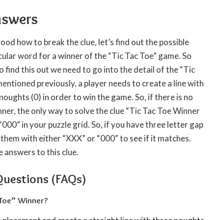
nswers
d how to break the clue, let’s find out the possible
cular word for a winner of the “Tic Tac Toe” game. So
find this out we need to go into the detail of the “Tic
entioned previously, a player needs to create a line with
noughts (0) in order to win the game. So, if there is no
nner, the only way to solve the clue “Tic Tac Toe Winner
000” in your puzzle grid. So, if you have three letter gap
ll them with either “XXX” or “000” to see if it matches.
e answers to this clue.
Questions (FAQs)
 Toe” Winner?