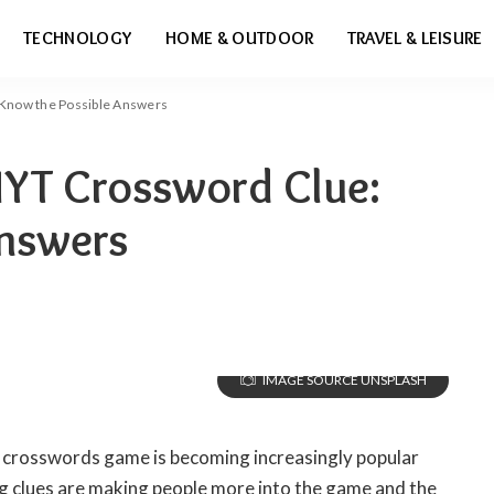
TECHNOLOGY
HOME & OUTDOOR
TRAVEL & LEISURE
 Know the Possible Answers
NYT Crossword Clue:
Answers
IMAGE SOURCE UNSPLASH
 crosswords game is becoming increasingly popular
ng clues are making people more into the game and the