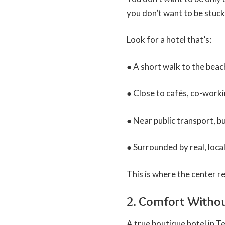
you don’t want to be stuck 
Look for a hotel that’s:
● A short walk to the beac
● Close to cafés, co-work
● Near public transport, b
● Surrounded by real, local 
This is where the center re
2. Comfort Witho
A true boutique hotel in Te