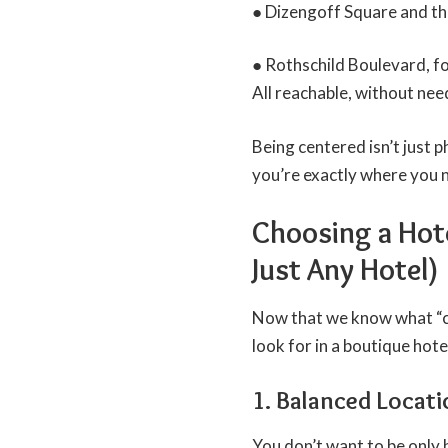
● Dizengoff Square and th
● Rothschild Boulevard, f
All reachable, without nee
Being centered isn’t just p
you’re exactly where you 
Choosing a Hote
Just Any Hotel)
Now that we know what “cen
look for in a boutique hotel
1. Balanced Locat
You don’t want to be only b