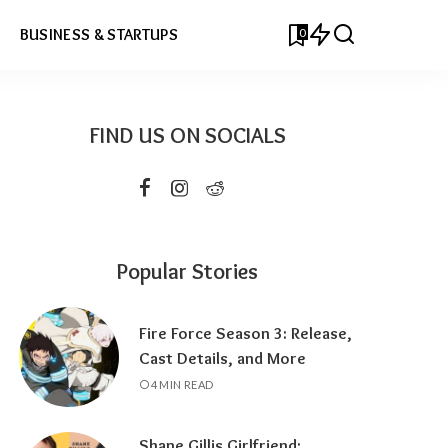
0
BUSINESS & STARTUPS
FIND US ON SOCIALS
Popular Stories
Fire Force Season 3: Release,
Cast Details, and More
4 MIN READ
Shane Gillis Girlfriend: