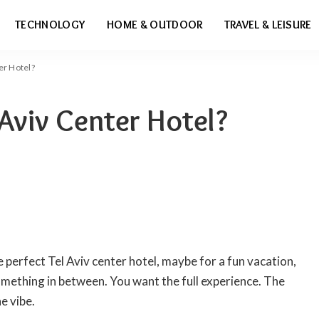
TECHNOLOGY
HOME & OUTDOOR
TRAVEL & LEISURE
er Hotel?
 Aviv Center Hotel?
e perfect Tel Aviv center hotel, maybe for a fun vacation,
ething in between. You want the full experience. The
e vibe.