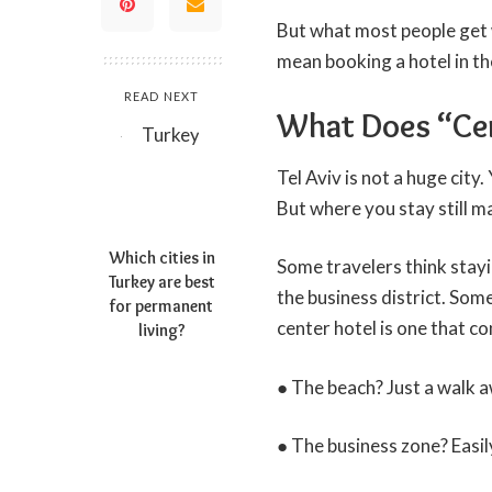
But what most people get w
mean booking a hotel in the
READ NEXT
What Does “Cent
Tel Aviv is not a huge city
But where you stay still ma
Which cities in
Some travelers think stayi
Turkey are best
the business district. Som
for permanent
center hotel
is one that co
living?
● The beach? Just a walk 
● The business zone? Easil