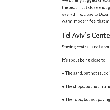
We quietly suggest checkin
the beach, but close enough
everything, close to Dizen
warm, modern feel that ma
Tel Aviv’s Cent
Staying central is not abou
It’s about being close to:
● The sand, but not stuck 
● The shops, but not in a 
● The food, but not paying