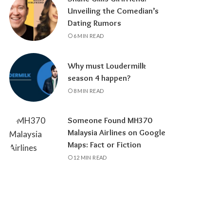
Unveiling the Comedian’s
Dating Rumors
6 MIN READ
Why must Loudermilk
season 4 happen?
8 MIN READ
Someone Found MH370
Malaysia Airlines on Google
Maps: Fact or Fiction
12 MIN READ