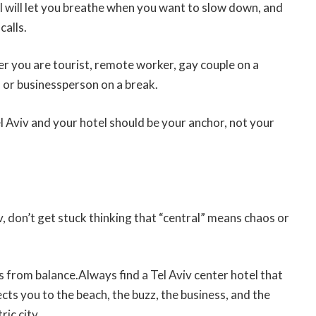
el will let you breathe when you want to slow down, and
calls.
er you are tourist, remote worker, gay couple on a
 or businessperson on a break.
el Aviv and your hotel should be your anchor, not your
 don’t get stuck thinking that “central” means chaos or
”
 from balance.Always find a Tel Aviv center hotel that
cts you to the beach, the buzz, the business, and the
ric city.