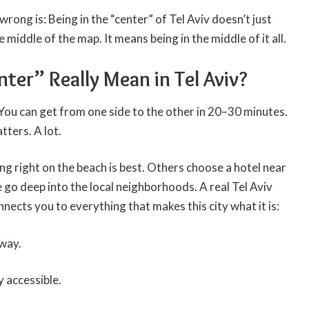
rong is: Being in the “center” of Tel Aviv doesn’t just
 middle of the map. It means being in the middle of it all.
er” Really Mean in Tel Aviv?
. You can get from one side to the other in 20–30 minutes.
tters. A lot.
ng right on the beach is best. Others choose a hotel near
e go deep into the local neighborhoods. A real
Tel Aviv
nnects you to everything that makes this city what it is:
away.
y accessible.