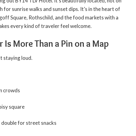
g out BY14 TLV Hotel. It’s beautifully located, not on
 for sunrise walks and sunset dips. It’s in the heart of
goff Square, Rothschild, and the food markets with a
kes every kind of traveler feel welcome.
er Is More Than a Pin on a Map
t staying loud.
in crowds
noisy square
 double for street snacks