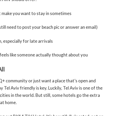
at make you want to stay in sometimes
till need to post your beach pic or answer an email)
 especially for late arrivals
feels like someone actually thought about you
ll
TQ+ community or just want a place that’s open and
y Tel Aviv friendly is key. Luckily, Tel Aviv is one of the
ies in the world. But still, some hotels go the extra
 at home.