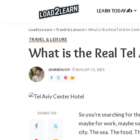
LEARN TODAY✍️
Load to Learn
>
Travel & Leisure
>
What is the Real Tel Aviv Cent
TRAVEL & LEISURE
What is the Real Tel
JANMENJOY
AUGUST 11, 2025
POSTED
BY
SHARE ON
So you’re searching for th
maybe for work, maybe som
city. The sea. The food. Th