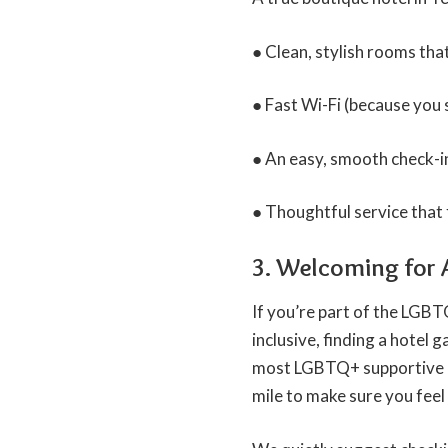
● Clean, stylish rooms th
● Fast Wi-Fi (because you s
● An easy, smooth check-in,
● Thoughtful service that 
3. Welcoming for A
If you’re part of the LGB
inclusive, finding a hotel ga
most LGBTQ+ supportive cit
mile to make sure you feel