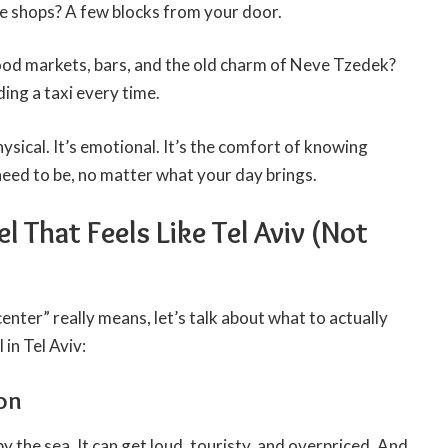
e shops? A few blocks from your door.
ood markets, bars, and the old charm of Neve Tzedek?
ding a taxi every time.
hysical. It’s emotional. It’s the comfort of knowing
need to be, no matter what your day brings.
l That Feels Like Tel Aviv (Not
ter” really means, let’s talk about what to actually
 in Tel Aviv:
ion
y the sea. It can get loud, touristy, and overpriced. And