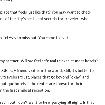
 place that feels just like that? You may want to check
one of the city’s best-kept secrets for travelers who
Tel Aviv to miss out. You came to live it.
 my partner. Will we feel safe and relaxed at most hotels?
LGBTQ+ friendly cities in the world. Still, it’s better to
viv travelers trust, places that go beyond “okay” and
utique hotels in the center are known for their
m the first smile at reception.
each, but I don’t want to hear partying all night. Is that