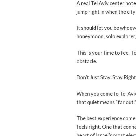
A real Tel Aviv center hot
jump right in when the city 
It should let you be whoev
honeymoon, solo explorer,
This is your time to feel T
obstacle.
Don’t Just Stay. Stay Right
When you come to Tel Aviv,
that quiet means “far out.
The best experience comes
feels right. One that conne
heart of Israel’s most elect