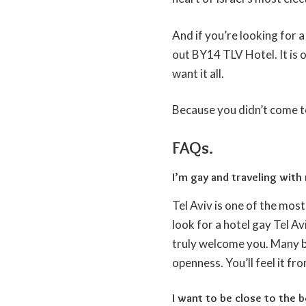
And if you’re looking for a
out BY14 TLV Hotel. It is 
want it all.
Because you didn’t come to 
FAQs.
I’m gay and traveling with
Tel Aviv is one of the most 
look for a hotel gay Tel A
truly welcome you. Many bo
openness. You’ll feel it fro
I want to be close to the b