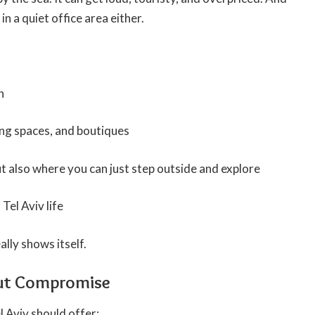
in a quiet office area either.
h
ing spaces, and boutiques
ut also where you can just step outside and explore
Tel Aviv life
ally shows itself.
ut Compromise
l Aviv should offer: