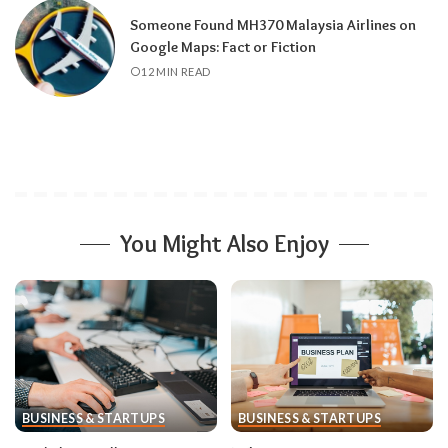
Someone Found MH370 Malaysia Airlines on
Google Maps: Fact or Fiction
12 MIN READ
You Might Also Enjoy
BUSINESS & STARTUPS
BUSINESS & STARTUPS