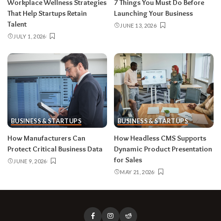
Workplace Wellness Strategies
7 Things You Must Do Before
That Help Startups Retain
Launching Your Business
Talent
JUNE 13, 2026
JULY 1, 2026
BUSINESS & STARTUPS
BUSINESS & STARTUPS
How Manufacturers Can
How Headless CMS Supports
Protect Critical Business Data
Dynamic Product Presentation
for Sales
JUNE 9, 2026
MAY 21, 2026