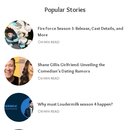
Popular Stories
Fire Force Season 3: Release, Cast Details, and
More
4 MIN READ
Shane Gillis Girlfriend: Unveiling the
Comedian’s Dating Rumors
6 MIN READ
Why must Loudermilk season 4 happen?
8 MIN READ