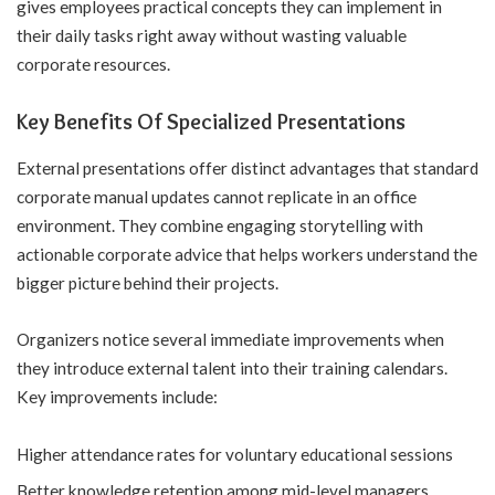
gives employees practical concepts they can implement in
their daily tasks right away without wasting valuable
corporate resources.
Key Benefits Of Specialized Presentations
External presentations offer distinct advantages that standard
corporate manual updates cannot replicate in an office
environment. They combine engaging storytelling with
actionable corporate advice that helps workers understand the
bigger picture behind their projects.
Organizers notice several immediate improvements when
they introduce external talent into their training calendars.
Key improvements include:
Higher attendance rates for voluntary educational sessions
Better knowledge retention among mid-level managers