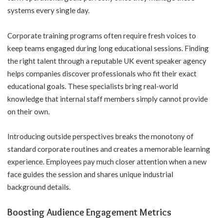
systems every single day.
Corporate training programs often require fresh voices to
keep teams engaged during long educational sessions. Finding
the right talent through a reputable
UK event speaker agency
helps companies discover professionals who fit their exact
educational goals. These specialists bring real-world
knowledge that internal staff members simply cannot provide
on their own.
Introducing outside perspectives breaks the monotony of
standard corporate routines and creates a memorable learning
experience. Employees pay much closer attention when a new
face guides the session and shares unique industrial
background details.
Boosting Audience Engagement Metrics