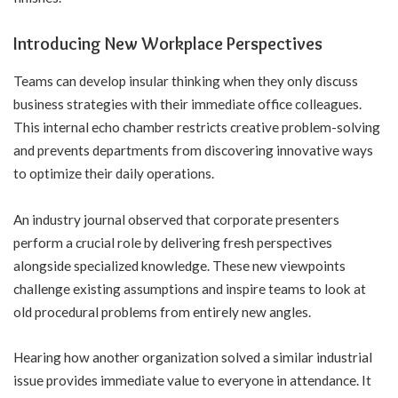
Introducing New Workplace Perspectives
Teams can develop insular thinking when they only discuss
business strategies with their immediate office colleagues.
This internal echo chamber restricts creative problem-solving
and prevents departments from discovering innovative ways
to optimize their daily operations.
An industry journal observed that corporate presenters
perform a crucial role by delivering fresh perspectives
alongside specialized knowledge. These new viewpoints
challenge existing assumptions and inspire teams to look at
old procedural problems from entirely new angles.
Hearing how another organization solved a similar industrial
issue provides immediate value to everyone in attendance. It