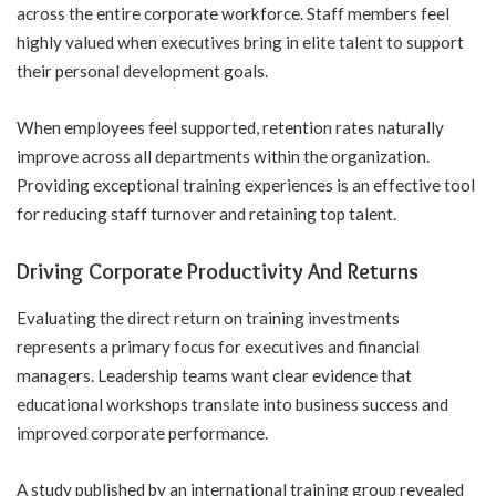
across the entire corporate workforce. Staff members feel
highly valued when executives bring in elite talent to support
their
personal development goals
.
When employees feel supported, retention rates naturally
improve across all departments within the organization.
Providing exceptional training experiences is an effective tool
for reducing staff turnover and retaining top talent.
Driving Corporate Productivity And Returns
Evaluating the direct return on training investments
represents a primary focus for executives and financial
managers. Leadership teams want clear evidence that
educational workshops translate into business success and
improved corporate performance.
A study published by an international training group revealed