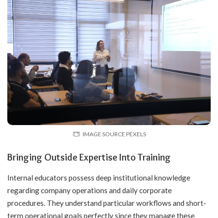
IMAGE SOURCE PEXELS
Bringing Outside Expertise Into Training
Internal educators possess deep institutional knowledge
regarding company operations and daily corporate
procedures. They understand particular workflows and short-
term operational goals perfectly since they manage these