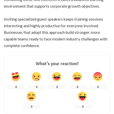
environment that supports corporate growth objectives.
Inviting specialized guest speakers keeps training sessions
interesting and highly productive for everyone involved.
Businesses that adopt this approach build stronger, more
capable teams ready to face modern industry challenges with
complete confidence.
What’s your reaction?
0
0
0
0
0
0
0