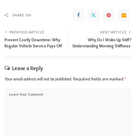
SHARE ON
PREVIOUS ARTICLE
NEXT ARTICLE
Prevent Costly Downtime: Why
Why Do I Wake Up Stiff?
Regular Vehicle Service Pays Off
Understanding Morning Stiffness
Leave a Reply
Your email address will not be published.
Required fields are marked
*