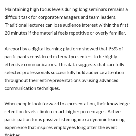
Maintaining high focus levels during long seminars remains a
difficult task for corporate managers and team leaders.
Traditional lectures can lose audience interest within the first
20 minutes if the material feels repetitive or overly familiar.
A report by a digital learning platform showed that 95% of
participants considered external presenters to be highly
effective communicators. This data suggests that carefully
selected professionals successfully hold audience attention
throughout their entire presentations by using advanced
communication techniques.
When people look forward to a presentation, their knowledge
retention levels climb to much higher percentages. Active
participation turns passive listening into a dynamic learning
experience that inspires employees long after the event
finishes.