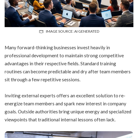
IMAGE SOURCE: AI GENERATED
Many forward-thinking businesses invest heavily in
professional development
to maintain strong competitive
advantages in their respective fields. Standard training
routines can become predictable and dry after team members
sit through a few repetitive sessions.
Inviting external experts offers an excellent solution to re-
energize team members and spark new interest in company
goals. Outside authorities bring unique energy and specialized
viewpoints that traditional internal lessons often lack.