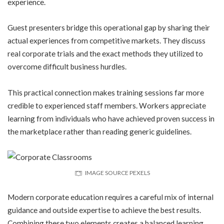
experience.
Guest presenters bridge this operational gap by sharing their
actual experiences from competitive markets. They discuss
real corporate trials and the exact methods they utilized to
overcome difficult business hurdles.
This practical connection makes training sessions far more
credible to experienced staff members. Workers appreciate
learning from individuals who have achieved proven success in
the marketplace rather than reading generic guidelines.
IMAGE SOURCE PEXELS
Modern corporate education requires a careful mix of internal
guidance and outside expertise to achieve the best results.
Combining these two elements creates a balanced learning