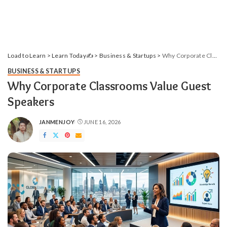
Load to Learn
>
Learn Today✍️
>
Business & Startups
>
Why Corporate Classrooms Value Guest Speakers
BUSINESS & STARTUPS
Why Corporate Classrooms Value Guest
Speakers
JANMENJOY
JUNE 16, 2026
POSTED
BY