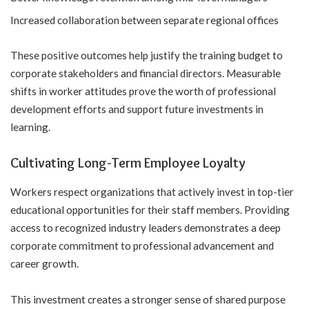
Increased collaboration between separate regional offices
These positive outcomes help justify the training budget to
corporate stakeholders and financial directors. Measurable
shifts in worker attitudes prove the worth of professional
development efforts and support future investments in
learning.
Cultivating Long-Term Employee Loyalty
Workers respect organizations that actively invest in top-tier
educational opportunities for their staff members. Providing
access to recognized industry leaders demonstrates a deep
corporate commitment to professional advancement and
career growth.
This investment creates a stronger sense of shared purpose