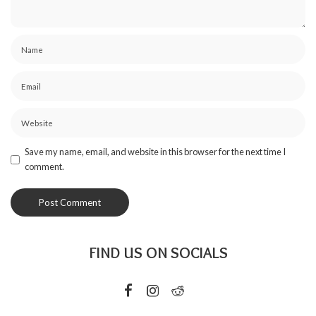
Save my name, email, and website in this browser for the next time I
comment.
FIND US ON SOCIALS