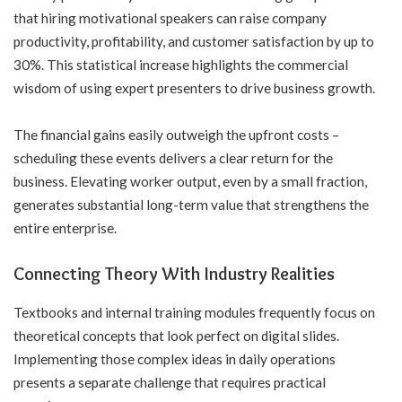
that hiring motivational speakers can raise company
productivity, profitability, and customer satisfaction by up to
30%. This statistical increase highlights the commercial
wisdom of using expert presenters to drive business growth.
The financial gains easily outweigh the upfront costs –
scheduling these events delivers a clear return for the
business. Elevating worker output, even by a small fraction,
generates substantial long-term value that strengthens the
entire enterprise.
Connecting Theory With Industry Realities
Textbooks and internal training modules frequently focus on
theoretical concepts that look perfect on digital slides.
Implementing those complex ideas in daily operations
presents a separate challenge that requires practical