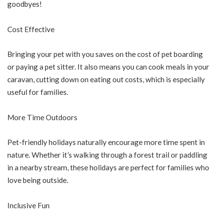
goodbyes!
Cost Effective
Bringing your pet with you saves on the cost of pet boarding
or paying a pet sitter. It also means you can cook meals in your
caravan, cutting down on eating out costs, which is especially
useful for families.
More Time Outdoors
Pet-friendly holidays naturally encourage more time spent in
nature. Whether it’s walking through a forest trail or paddling
in a nearby stream, these holidays are perfect for families who
love being outside.
Inclusive Fun