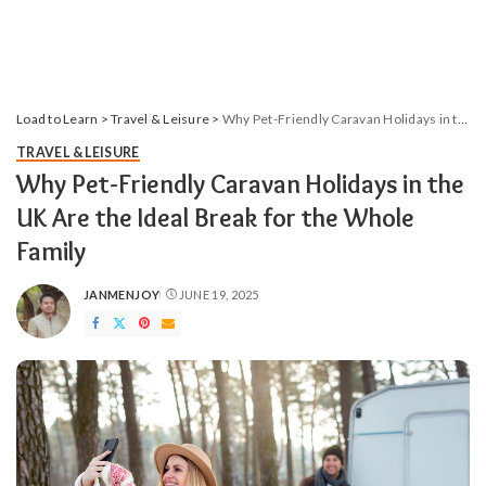
Load to Learn
>
Travel & Leisure
>
Why Pet-Friendly Caravan Holidays in the UK Are the Ideal Break for the Whole Family
TRAVEL & LEISURE
Why Pet-Friendly Caravan Holidays in the
UK Are the Ideal Break for the Whole
Family
JANMENJOY
JUNE 19, 2025
POSTED
BY