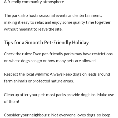
A friendly community atmosphere
The park also hosts seasonal events and entertainment,
making it easy to relax and enjoy some quality time together
without needing to leave the site.
Tips for a Smooth Pet-Friendly Holiday
Check the rules: Even pet-friendly parks may have restrictions
on where dogs can go or how many pets are allowed.
Respect the local wildlife: Always keep dogs on leads around
farm animals or protected nature areas.
Clean up after your pet: most parks provide dog bins. Make use
of them!
Consider your neighbours: Not everyone loves dogs, so keep