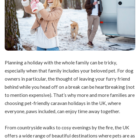
Planning a holiday with the whole family can be tricky,
especially when that family includes your beloved pet. For dog
owners in particular, the thought of leaving your furry friend
behind while you head off on a break can be heartbreaking (not
to mention expensive). That’s why more and more families are
choosing pet-friendly caravan holidays in the UK, where
everyone, paws included, can enjoy time away together.
From countryside walks to cosy evenings by the fire, the UK
offers a wide range of beautiful destinations where pets are as