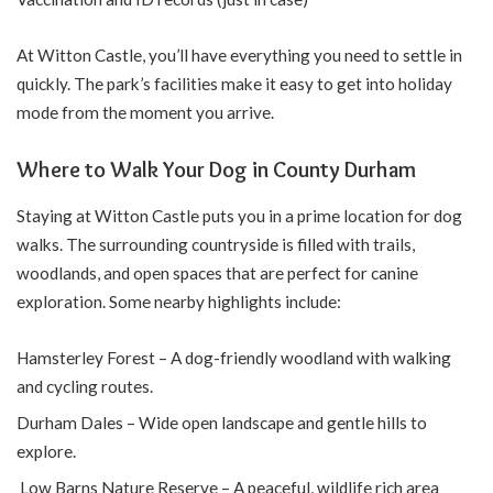
At Witton Castle, you’ll have everything you need to settle in
quickly. The park’s facilities make it easy to get into holiday
mode from the moment you arrive.
Where to Walk Your Dog in County Durham
Staying at Witton Castle puts you in a prime location for dog
walks. The surrounding countryside is filled with trails,
woodlands, and open spaces that are perfect for canine
exploration. Some nearby highlights include:
Hamsterley Forest – A dog-friendly woodland with walking
and cycling routes.
Durham Dales – Wide open landscape and gentle hills to
explore.
Low Barns Nature Reserve – A peaceful, wildlife rich area