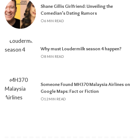
Shane Gillis Girlfriend: Unveiling the
Comedian’s Dating Rumors
6 MIN READ
Why must Loudermilk season 4 happen?
8 MIN READ
Someone Found MH370 Malaysia Airlines on
Google Maps: Fact or Fiction
12 MIN READ