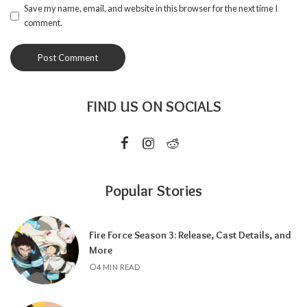
Save my name, email, and website in this browser for the next time I
comment.
FIND US ON SOCIALS
Popular Stories
Fire Force Season 3: Release, Cast Details, and
More
4 MIN READ