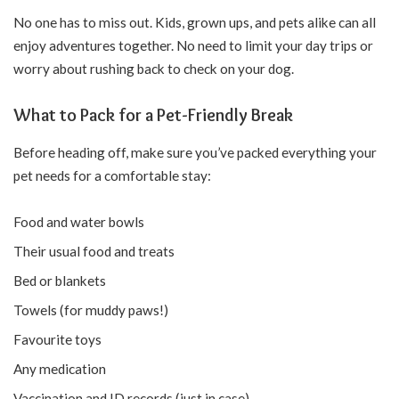
No one has to miss out. Kids, grown ups, and pets alike can all
enjoy adventures together. No need to limit your day trips or
worry about rushing back to check on your dog.
What to Pack for a Pet-Friendly Break
Before heading off, make sure you’ve packed everything your
pet needs for a comfortable stay:
Food and water bowls
Their usual food and treats
Bed or blankets
Towels (for muddy paws!)
Favourite toys
Any medication
Vaccination and ID records (just in case)