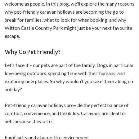
welcome as people. In this blog, we’ll explore the many reasons
why pet-friendly caravan holidays are becoming the go to
break for families, what to look for when booking, and why
Witton Castle Country Park
might just be your next favourite
escape.
Why Go Pet Friendly?
Let’s face it – our pets are part of the family. Dogs in particular
love being outdoors, spending time with their humans, and
exploring new places. So why wouldn’t you take them along on
holiday?
Pet-friendly caravan holidays provide the perfect balance of
comfort, convenience, and flexibility. Caravans are ideal for
pets because they offer:
Familiarity and a home-like environment