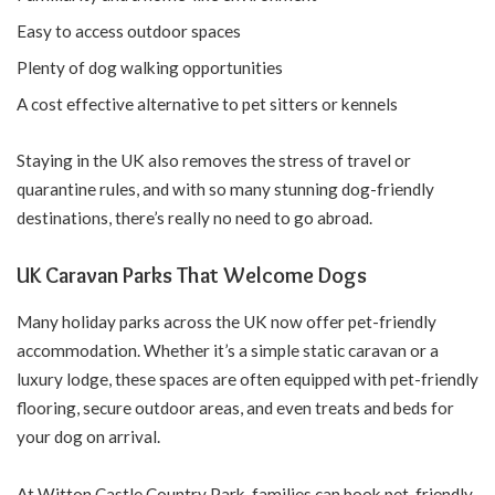
Easy to access outdoor spaces
Plenty of dog walking opportunities
A cost effective alternative to pet sitters or kennels
Staying in the UK also removes the stress of travel or
quarantine rules, and with so many stunning dog-friendly
destinations, there’s really no need to go abroad.
UK Caravan Parks That Welcome Dogs
Many holiday parks across the UK now offer pet-friendly
accommodation. Whether it’s a simple static caravan or a
luxury lodge, these spaces are often equipped with pet-friendly
flooring, secure outdoor areas, and even treats and beds for
your dog on arrival.
At Witton Castle Country Park, families can book pet-friendly