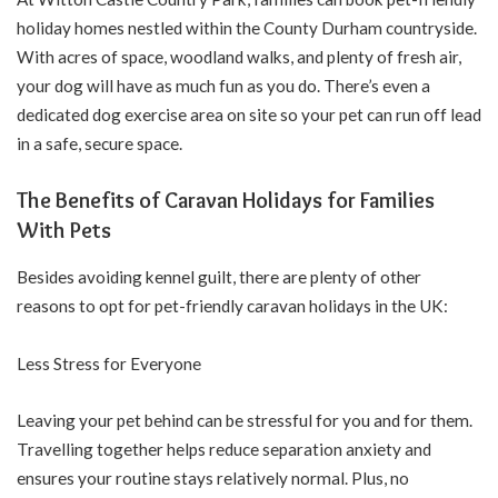
holiday homes nestled within the County Durham countryside.
With acres of space, woodland walks, and plenty of fresh air,
your dog will have as much fun as you do. There’s even a
dedicated dog exercise area on site so your pet can run off lead
in a safe, secure space.
The Benefits of Caravan Holidays for Families
With Pets
Besides avoiding kennel guilt, there are plenty of other
reasons to opt for pet-friendly caravan holidays in the UK:
Less Stress for Everyone
Leaving your pet behind can be stressful for you and for them.
Travelling together helps reduce separation anxiety and
ensures your routine stays relatively normal. Plus, no