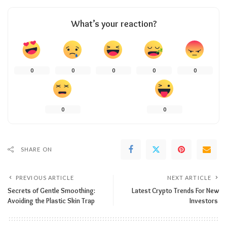
What’s your reaction?
0
0
0
0
0
0
0
SHARE ON
PREVIOUS ARTICLE
NEXT ARTICLE
Secrets of Gentle Smoothing:
Latest Crypto Trends For New
Avoiding the Plastic Skin Trap
Investors