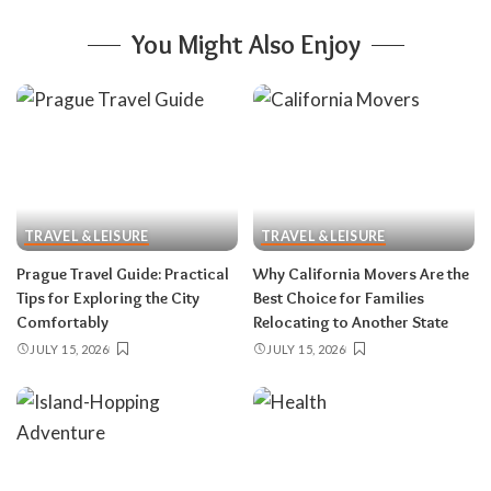
You Might Also Enjoy
TRAVEL & LEISURE
TRAVEL & LEISURE
Prague Travel Guide: Practical
Why California Movers Are the
Tips for Exploring the City
Best Choice for Families
Comfortably
Relocating to Another State
JULY 15, 2026
JULY 15, 2026