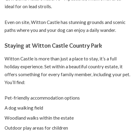
ideal for on lead strolls.
Even on site, Witton Castle has stunning grounds and scenic
paths where you and your dog can enjoy a daily wander.
Staying at Witton Castle Country Park
Witton Castle is more than just a place to stay, it’s a full
holiday experience. Set within a beautiful country estate, it
offers something for every family member, including your pet.
You’ll find:
Pet-friendly accommodation options
A dog walking field
Woodland walks within the estate
Outdoor play areas for children