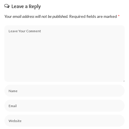
Leave a Reply
Your email address will not be published.
Required fields are marked
*