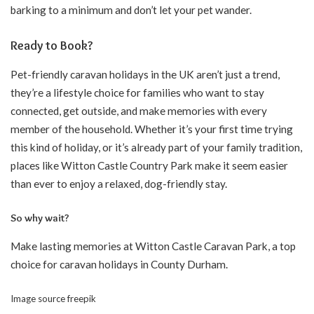
barking to a minimum and don’t let your pet wander.
Ready to Book?
Pet-friendly caravan holidays in the UK aren’t just a trend,
they’re a lifestyle choice for families who want to stay
connected, get outside, and make memories with every
member of the household. Whether it’s your first time trying
this kind of holiday, or it’s already part of your family tradition,
places like Witton Castle Country Park make it seem easier
than ever to enjoy a relaxed, dog-friendly stay.
So why wait?
Make lasting memories at Witton Castle Caravan Park, a top
choice for caravan holidays in County Durham.
Image source
freepik