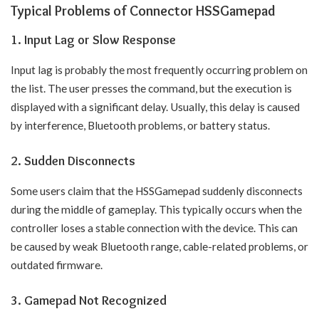
Typical Problems of Connector HSSGamepad
1. Input Lag or Slow Response
Input lag is probably the most frequently occurring problem on
the list. The user presses the command, but the execution is
displayed with a significant delay. Usually, this delay is caused
by interference, Bluetooth problems, or battery status.
2. Sudden Disconnects
Some users claim that the HSSGamepad suddenly disconnects
during the middle of gameplay. This typically occurs when the
controller loses a stable connection with the device. This can
be caused by weak Bluetooth range, cable-related problems, or
outdated firmware.
3. Gamepad Not Recognized