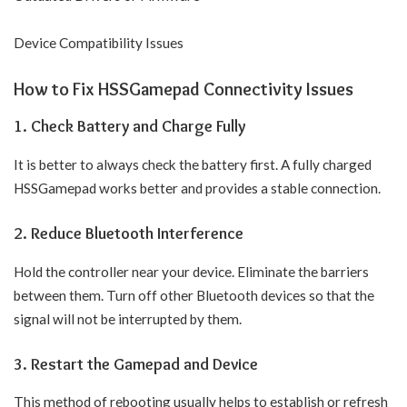
Device Compatibility Issues
How to Fix HSSGamepad Connectivity Issues
1. Check Battery and Charge Fully
It is better to always check the battery first. A fully charged
HSSGamepad works better and provides a stable connection.
2. Reduce Bluetooth Interference
Hold the controller near your device. Eliminate the barriers
between them. Turn off other Bluetooth devices so that the
signal will not be interrupted by them.
3. Restart the Gamepad and Device
This method of rebooting usually helps to establish or refresh