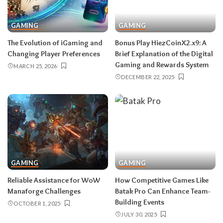
GAMING
GAMING
The Evolution of iGaming and
Bonus​‍​‌‍​‍‌​‍​‌‍​‍‌ Play HiezCoinX2.x9: A
Changing Player Preferences
Brief Explanation of the Digital
Gaming and Rewards System
MARCH 25, 2026
DECEMBER 22, 2025
GAMING
GAMING
Reliable Assistance for WoW
How Competitive Games Like
Manaforge Challenges
Batak Pro Can Enhance Team-
Building Events
OCTOBER 1, 2025
JULY 30, 2025