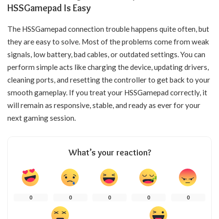
HSSGamepad Is Easy
The HSSGamepad connection trouble happens quite often, but
they are easy to solve. Most of the problems come from weak
signals, low battery, bad cables, or outdated settings. You can
perform simple acts like charging the device, updating drivers,
cleaning ports, and resetting the controller to get back to your
smooth gameplay. If you treat your HSSGamepad correctly, it
will remain as responsive, stable, and ready as ever for your
next gaming ​‍​‌‍​‍‌​‍​‌‍​‍‌session.
What’s your reaction?
0
0
0
0
0