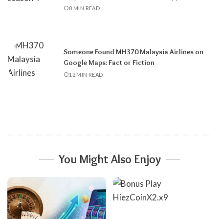
8 MIN READ
Someone Found MH370 Malaysia Airlines on
Google Maps: Fact or Fiction
12 MIN READ
You Might Also Enjoy