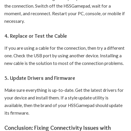
the connection. Switch off the HSSGamepad, wait for a
moment, and reconnect. Restart your PC, console, or mobile if
necessary.
4. Replace or Test the Cable
If you are using a cable for the connection, then try a different
one. Check the USB port by using another device. Installing a
new cable is the solution to most of the connection problems.
5. Update Drivers and Firmware
Make sure everything is up-to-date. Get the latest drivers for
your device and install them. If a style update utility is
available, then the brand of your HSSGamepad should update
its firmware.
Conclusion: Fixing Connectivity Issues with