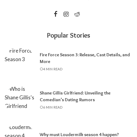
Popular Stories
Fire Force Season 3: Release, Cast Details, and
More
4 MIN READ
Shane Gillis Girlfriend: Unveiling the
Comedian’s Dating Rumors
6 MIN READ
Why must Loudermilk season 4 happen?