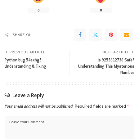
0
0
SHARE ON
PREVIOUS ARTICLE
NEXT ARTICLE
Python bug 54axhg5:
Is 9253612736 Safe?
Understanding & Fixing
Understanding This Mysterious
Number
Leave a Reply
Your email address will not be published.
Required fields are marked
*