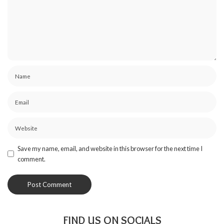
Save my name, email, and website in this browser for the next time I
comment.
FIND US ON SOCIALS