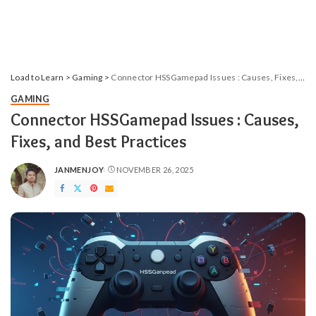
Load to Learn
>
Gaming
>
Connector HSSGamepad​‍​‌‍​‍‌​‍ Issues : Causes, Fixes, and Best Practices
GAMING
Connector HSSGamepad​‍​‌‍​‍‌​‍ Issues : Causes,
Fixes, and Best Practices
JANMENJOY
NOVEMBER 26, 2025
POSTED
BY