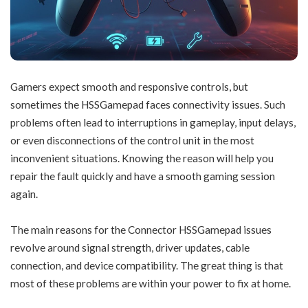
Gamers expect smooth and responsive controls, but
sometimes the HSSGamepad faces connectivity issues. Such
problems often lead to interruptions in gameplay, input delays,
or even disconnections of the control unit in the most
inconvenient situations. Knowing the reason will help you
repair the fault quickly and have a smooth gaming session
again.
The main reasons for the Connector HSSGamepad issues
revolve around signal strength, driver updates, cable
connection, and device compatibility. The great thing is that
most of these problems are within your power to fix at home.