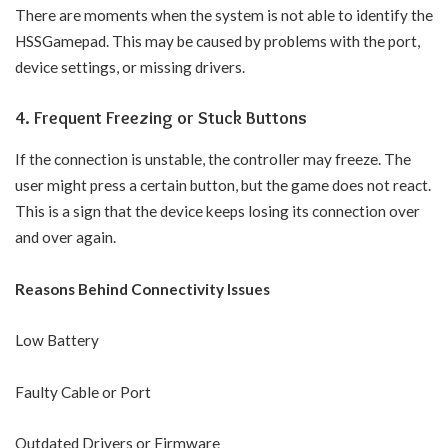
There are moments when the system is not able to identify the
HSSGamepad. This may be caused by problems with the port,
device settings, or missing drivers.
4. Frequent Freezing or Stuck Buttons
If the connection is unstable, the controller may freeze. The
user might press a certain button, but the game does not react.
This is a sign that the device keeps losing its connection over
and over again.
Reasons Behind Connectivity Issues
Low Battery
Faulty Cable or Port
Outdated Drivers or Firmware