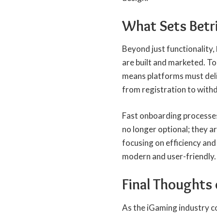
What Sets Betri
Beyond just functionality,
are built and marketed. To
means platforms must deli
from registration to with
Fast onboarding processes
no longer optional; they a
focusing on efficiency and
modern and user-friendly.
Final Thoughts
As the iGaming industry c