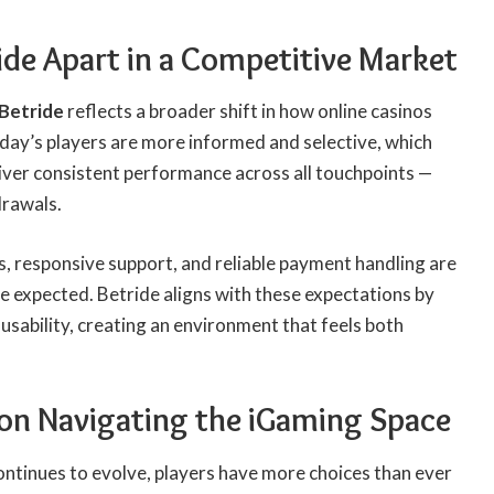
de Apart in a Competitive Market
Betride
reflects a broader shift in how online casinos
day’s players are more informed and selective, which
ver consistent performance across all touchpoints —
drawals.
, responsive support, and reliable payment handling are
re expected. Betride aligns with these expectations by
 usability, creating an environment that feels both
 on Navigating the iGaming Space
ontinues to evolve, players have more choices than ever