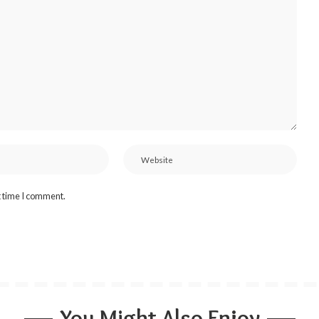
t time I comment.
You Might Also Enjoy