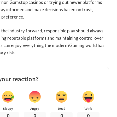
 non Gamstop casinos or trying out newer platforms
o stay informed and make decisions based on trust,
l preference.
g the industry forward, responsible play should always
sing reputable platforms and maintaining control over
ers can enjoy everything the modern iGaming world has
ry risk.
your reaction?
Sleepy
Angry
Dead
Wink
0
0
0
0