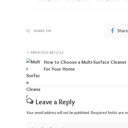
Share
SHARE ON
PREVIOUS ARTICLE
How to Choose a Multi-Surface Cleaner
for Your Home
Leave a Reply
Your email address will not be published.
Required fields are 