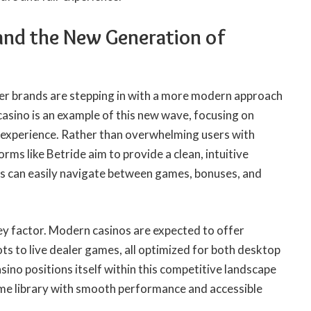
and the New Generation of
r brands are stepping in with a more modern approach
casino
is an example of this new wave, focusing on
r experience. Rather than overwhelming users with
orms like Betride aim to provide a clean, intuitive
s can easily navigate between games, bonuses, and
ey factor.
Modern casinos
are expected to offer
ots to live dealer games, all optimized for both desktop
sino positions itself within this competitive landscape
me library with smooth performance and accessible