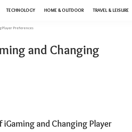
TECHNOLOGY
HOME & OUTDOOR
TRAVEL & LEISURE
g Player Preferences
aming and Changing
of iGaming and Changing Player