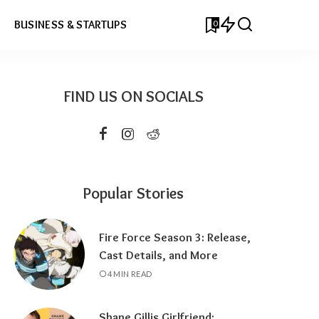
0
BUSINESS & STARTUPS
FIND US ON SOCIALS
Popular Stories
Fire Force Season 3: Release,
Cast Details, and More
4 MIN READ
Shane Gillis Girlfriend: