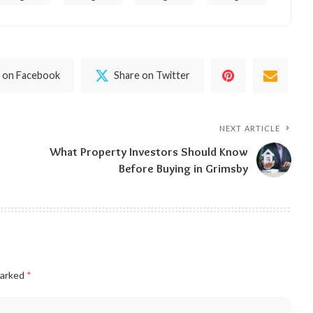
 on Facebook
Share on Twitter
NEXT ARTICLE
What Property Investors Should Know
Before Buying in Grimsby
marked
*