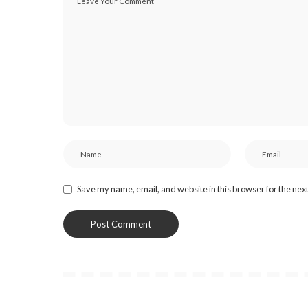
Save my name, email, and website in this browser for the nex