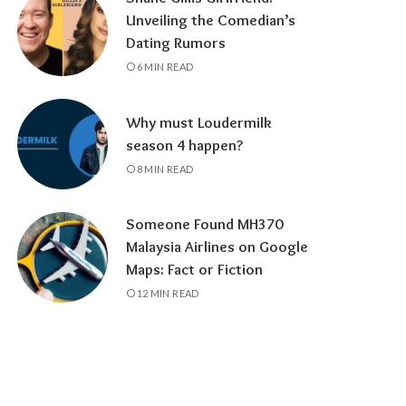
Unveiling the Comedian’s
Dating Rumors
6 MIN READ
Why must Loudermilk
season 4 happen?
8 MIN READ
Someone Found MH370
Malaysia Airlines on Google
Maps: Fact or Fiction
12 MIN READ