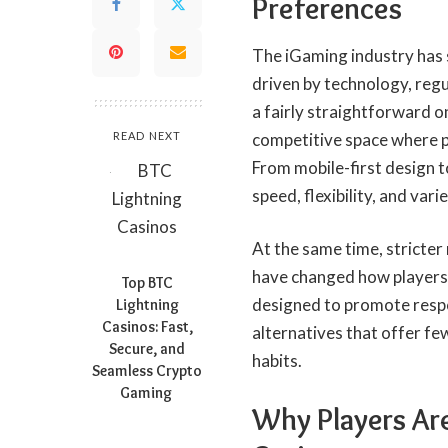
Preferences
The iGaming industry has 
driven by technology, regu
a fairly straightforward o
READ NEXT
competitive space where p
From mobile-first design 
speed, flexibility, and varie
At the same time, stricter 
have changed how players 
Top BTC
designed to promote respo
Lightning
Casinos: Fast,
alternatives that offer fe
Secure, and
habits.
Seamless Crypto
Gaming
Why Players Ar