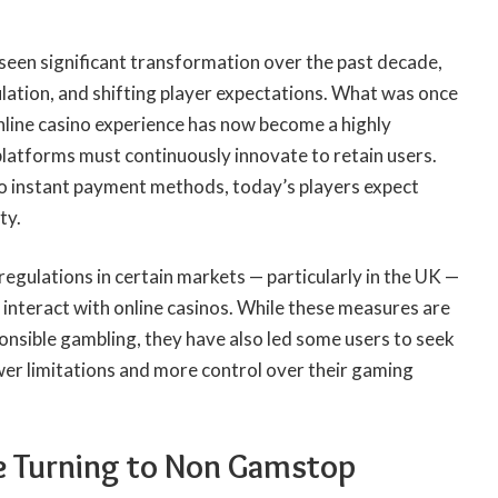
seen significant transformation over the past decade,
lation, and shifting player expectations. What was once
nline casino experience has now become a highly
latforms must continuously innovate to retain users.
to instant payment methods, today’s players expect
ty.
regulations in certain markets — particularly in the UK —
interact with online casinos. While these measures are
nsible gambling, they have also led some users to seek
wer limitations and more control over their gaming
e Turning to Non Gamstop