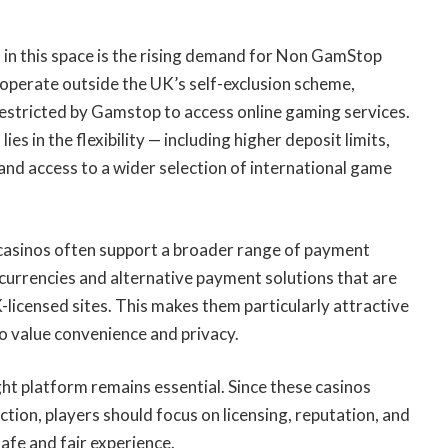
 in this space is the rising demand for Non GamStop
operate outside the UK’s self-exclusion scheme,
restricted by Gamstop to access
online gaming services
.
ies in the flexibility — including higher deposit limits,
 and access to a wider selection of international game
casinos often support a broader range of payment
currencies and alternative payment solutions that are
-licensed sites. This makes them particularly attractive
o value convenience and privacy.
ght platform remains essential. Since these casinos
ction, players should focus on licensing, reputation, and
afe and fair experience.