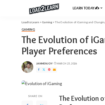
LEARN TODAY✍️
Load to Learn
>
Gaming
>
The Evolution of iGaming and Changin
GAMING
The Evolution of iG
Player Preferences
JANMENJOY
MARCH 25, 2026
POSTED
BY
The Evolution 
SHARE ON