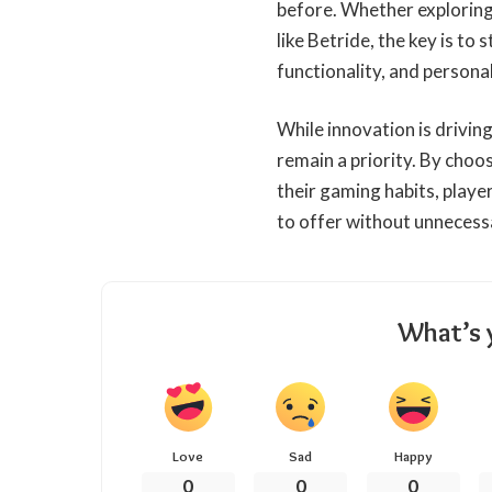
before. Whether exploring
like Betride, the key is t
functionality, and persona
While innovation is drivin
remain a priority. By choo
their gaming habits, play
to offer without unnecessa
What’s 
Love
Sad
Happy
0
0
0