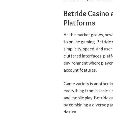
Betride Casino 
Platforms
As the market grows, newe
to online gaming.
Betride 
simplicity, speed, and use
cluttered interfaces, platf
environment where player
account features.
Game variety is another k
everything from classic sl
and mobile play. Betride ca
by combining a diverse ga
design.