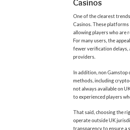
Casinos
One of the clearest trends
Casinos. These platforms 
allowing players who are 
For many users, the appeal l
fewer verification delays,
providers.
In addition, non Gamstop 
methods, including crypto
not always available on UK
to experienced players wh
That said, choosing the ri
operate outside UK jurisdi
transparency to ensure a s