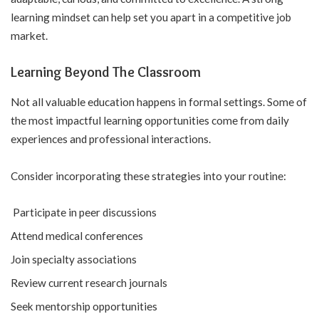
learning mindset can help set you apart in a competitive job
market.
Learning Beyond The Classroom
Not all valuable education happens in formal settings. Some of
the most impactful learning opportunities come from daily
experiences and professional interactions.
Consider incorporating these strategies into your routine:
Participate in peer discussions
Attend medical conferences
Join specialty associations
Review current research journals
Seek mentorship opportunities