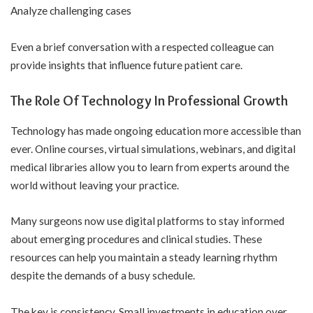
Analyze challenging cases
Even a brief conversation with a respected colleague can
provide insights that influence future patient care.
The Role Of Technology In Professional Growth
Technology has made ongoing education more accessible than
ever. Online courses, virtual simulations, webinars, and digital
medical libraries allow you to learn from experts around the
world without leaving your practice.
Many surgeons now use digital platforms to stay informed
about emerging procedures and clinical studies. These
resources can help you maintain a steady learning rhythm
despite the demands of a busy schedule.
The key is consistency. Small investments in education over