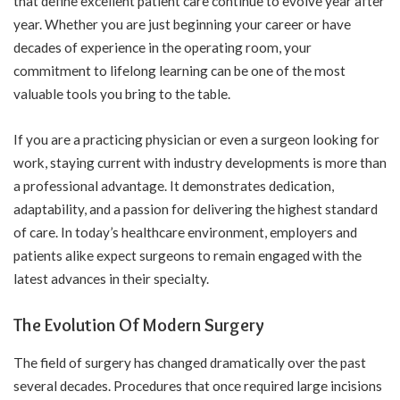
that define excellent patient care continue to evolve year after
year. Whether you are just beginning your career or have
decades of experience in the operating room, your
commitment to lifelong learning can be one of the most
valuable tools you bring to the table.
If you are a practicing physician or even a
surgeon looking for
work
, staying current with industry developments is more than
a professional advantage. It demonstrates dedication,
adaptability, and a passion for delivering the highest standard
of care. In today’s healthcare environment, employers and
patients alike expect surgeons to remain engaged with the
latest advances in their specialty.
The Evolution Of Modern Surgery
The field of surgery has changed dramatically over the past
several decades. Procedures that once required large incisions