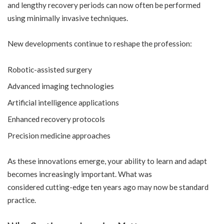
and lengthy recovery periods can now often be performed
using minimally invasive techniques.
New developments continue to reshape the profession:
Robotic-assisted surgery
Advanced imaging technologies
Artificial intelligence applications
Enhanced recovery protocols
Precision medicine approaches
As these innovations emerge, your ability to learn and adapt
becomes increasingly important. What was
considered cutting-edge ten years ago may now be standard
practice.