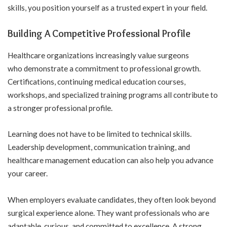
skills, you position yourself as a trusted expert in your field.
Building A Competitive Professional Profile
Healthcare organizations increasingly value surgeons
who demonstrate a
commitment to professional growth
.
Certifications, continuing medical education courses,
workshops, and specialized training programs all contribute to
a stronger professional profile.
Learning does not have to be limited to technical skills.
Leadership development, communication training, and
healthcare management education can also help you advance
your career.
When employers evaluate candidates, they often look beyond
surgical experience alone. They want professionals who are
adaptable, curious, and committed to excellence. A strong