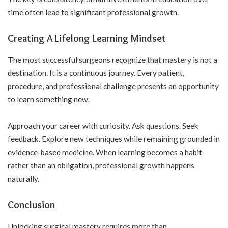
time often lead to significant professional growth.
Creating A Lifelong Learning Mindset
The most successful surgeons recognize that mastery is not a
destination. It is a continuous journey. Every patient,
procedure, and professional challenge presents an opportunity
to learn something new.
Approach your career with curiosity. Ask questions. Seek
feedback. Explore new techniques while remaining grounded in
evidence-based medicine. When learning becomes a habit
rather than an obligation, professional growth happens
naturally.
Conclusion
Unlocking surgical mastery requires more than