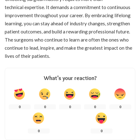
technical expertise. It demands a commitment to continuous
improvement throughout your career. By embracing lifelong
learning, you can stay ahead of industry changes, strengthen
patient outcomes, and build a rewarding professional future.
The surgeons who continue to learn are often the ones who
continue to lead, inspire, and make the greatest impact on the
lives of their patients.
What’s your reaction?
0
0
0
0
0
0
0