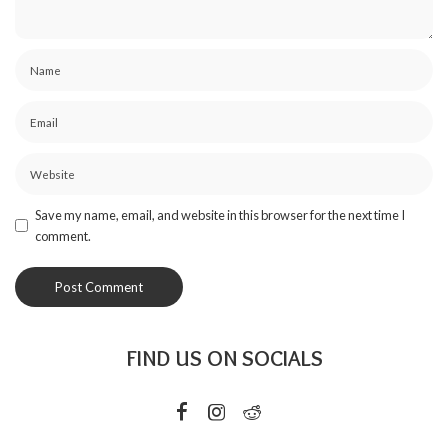
Save my name, email, and website in this browser for the next time I
comment.
FIND US ON SOCIALS