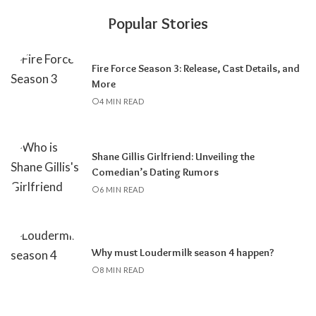
Popular Stories
Fire Force Season 3: Release, Cast Details, and
More
4 MIN READ
Shane Gillis Girlfriend: Unveiling the
Comedian’s Dating Rumors
6 MIN READ
Why must Loudermilk season 4 happen?
8 MIN READ