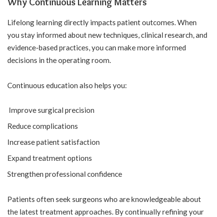
Why Continuous Learning Matters
Lifelong learning directly impacts patient outcomes. When
you stay informed about new techniques, clinical research, and
evidence-based practices, you can make more informed
decisions in the operating room.
Continuous education also helps you:
Improve surgical precision
Reduce complications
Increase patient satisfaction
Expand treatment options
Strengthen professional confidence
Patients often seek surgeons who are knowledgeable about
the latest treatment approaches. By continually refining your