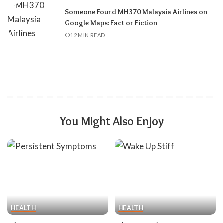
Someone Found MH370 Malaysia Airlines on
Google Maps: Fact or Fiction
12 MIN READ
You Might Also Enjoy
HEALTH
HEALTH