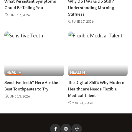
What Persistent Symptoms
Why Do I Wake Up Stiff?
Could Be Telling You
Understanding Morning
Stiffness
JUNE 17, 2026
JUNE 17, 2026
HEALTH
HEALTH
Sensitive Teeth? Here Are the
The Digital Shift: Why Modern
Best Toothpastes to Try
Healthcare Needs Flexible
Medical Talent
JUNE 13, 2026
MAY 24, 2026