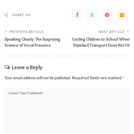
SHARE ON
PREVIOUS ARTICLE
NEXT ARTICLE
Speaking Clearly: The Surprising
Getting Children to School When
Science of Vocal Presence
Standard Transport Does Not Fit
Leave a Reply
Your email address will not be published.
Required fields are marked
*