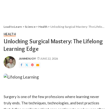
Load to Learn
>
Science
>
Health
>
Unlocking Surgical Mastery: The Lifelong Learning Edge
HEALTH
Unlocking Surgical Mastery: The Lifelong
Learning Edge
JANMENJOY
JUNE 22, 2026
POSTED
BY
Surgery is one of the few professions where learning never
truly ends. The techniques, technologies, and best practices