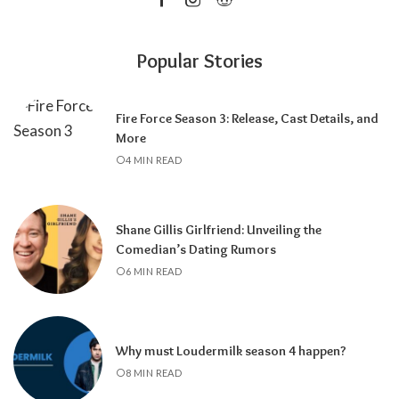
Popular Stories
Fire Force Season 3: Release, Cast Details, and
More
4 MIN READ
Shane Gillis Girlfriend: Unveiling the
Comedian’s Dating Rumors
6 MIN READ
Why must Loudermilk season 4 happen?
8 MIN READ