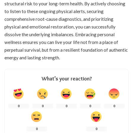
structural risk to your long-term health. By actively choosing
to listen to these ongoing physical alerts, securing
comprehensive root-cause diagnostics, and prioritizing
physical and emotional restoration, you can successfully
dissolve the underlying imbalances. Embracing personal
wellness ensures you can live your life not from a place of
perpetual survival, but from a resilient foundation of authentic
energy and lasting strength.
What’s your reaction?
0
0
0
0
0
0
0