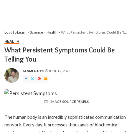
Load to Learn
>
Science
>
Health
>
What Persistent Symptoms Could Be Telling You
HEALTH
What Persistent Symptoms Could Be
Telling You
JANMENJOY
JUNE 17, 2026
POSTED
BY
IMAGE SOURCE PEXELS
The human body is an incredibly sophisticated communication
network. Every day, it processes thousands of biochemical