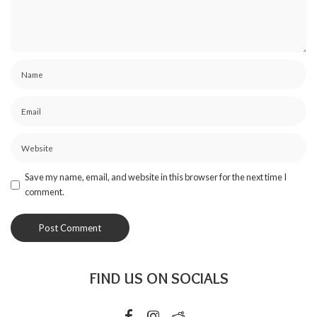
Save my name, email, and website in this browser for the next time I
comment.
FIND US ON SOCIALS