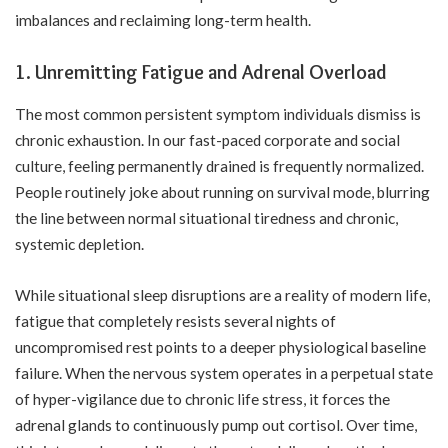
imbalances and reclaiming long-term health.
1. Unremitting Fatigue and Adrenal Overload
The most common persistent symptom individuals dismiss is
chronic exhaustion. In our fast-paced corporate and social
culture, feeling permanently drained is frequently normalized.
People routinely joke about running on survival mode, blurring
the line between normal situational tiredness and chronic,
systemic depletion.
While situational sleep disruptions are a reality of modern life,
fatigue that completely resists several nights of
uncompromised rest points to a deeper physiological baseline
failure. When the nervous system operates in a perpetual state
of hyper-vigilance due to chronic life stress, it forces the
adrenal glands to continuously pump out cortisol. Over time,