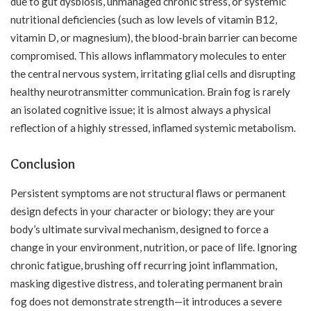
due to gut dysbiosis, unmanaged chronic stress, or systemic
nutritional deficiencies (such as low levels of vitamin B12,
vitamin D, or magnesium), the blood-brain barrier can become
compromised. This allows inflammatory molecules to enter
the central nervous system, irritating glial cells and disrupting
healthy neurotransmitter communication. Brain fog is rarely
an isolated cognitive issue; it is almost always a physical
reflection of a highly stressed, inflamed systemic metabolism.
Conclusion
Persistent symptoms are not structural flaws or permanent
design defects in your character or biology; they are your
body’s ultimate survival mechanism, designed to force a
change in your environment, nutrition, or pace of life. Ignoring
chronic fatigue, brushing off recurring joint inflammation,
masking digestive distress, and tolerating permanent brain
fog does not demonstrate strength—it introduces a severe