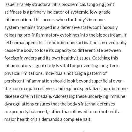
issue is rarely structural; it is biochemical. Ongoing joint
stiffness is a primary indicator of systemic, low-grade
inflammation. This occurs when the body’s immune
system remains trapped in a defensive state, continuously
releasing pro-inflammatory cytokines into the bloodstream. If
left unmanaged, this chronic immune activation can eventually
cause the body to lose its capacity to differentiate between
foreign invaders and its own healthy tissues. Catching this
inflammatory signal early is vital for preventing long-term
physical limitations. Individuals noticing a pattern of
persistent inflammation should look beyond superficial over-
the-counter pain relievers and explore specialized
autoimmune
disease care in Hinsdale
. Addressing these underlying immune
dysregulations ensures that the body’s internal defenses
are properly balanced, rather than allowed to run hot until a
major health crisis demands a complete halt.