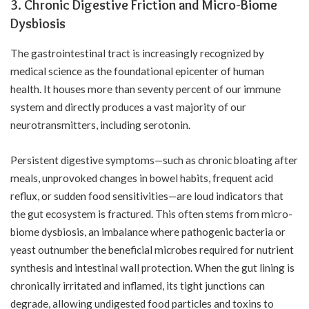
3. Chronic Digestive Friction and Micro-Biome
Dysbiosis
The gastrointestinal tract is increasingly recognized by
medical science as the foundational epicenter of human
health. It houses more than seventy percent of our immune
system and directly produces a vast majority of our
neurotransmitters, including serotonin.
Persistent digestive symptoms—such as chronic bloating after
meals, unprovoked changes in bowel habits, frequent acid
reflux, or sudden food sensitivities—are loud indicators that
the gut ecosystem is fractured. This often stems from micro-
biome dysbiosis, an imbalance where pathogenic bacteria or
yeast outnumber the beneficial microbes required for nutrient
synthesis and intestinal wall protection. When the gut lining is
chronically irritated and inflamed, its tight junctions can
degrade, allowing undigested food particles and toxins to