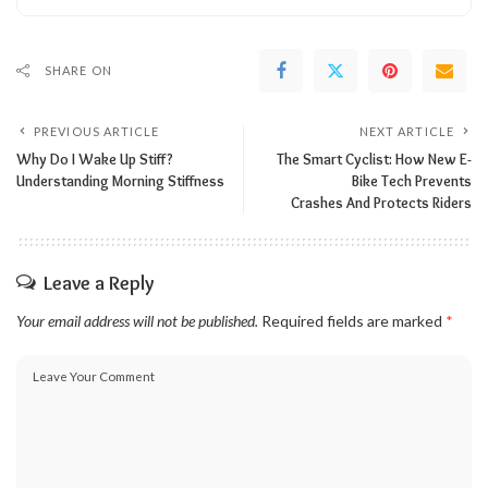
SHARE ON
PREVIOUS ARTICLE
NEXT ARTICLE
Why Do I Wake Up Stiff?
The Smart Cyclist: How New E-
Understanding Morning Stiffness
Bike Tech Prevents
Crashes And Protects Riders
Leave a Reply
Your email address will not be published.
Required fields are marked
*