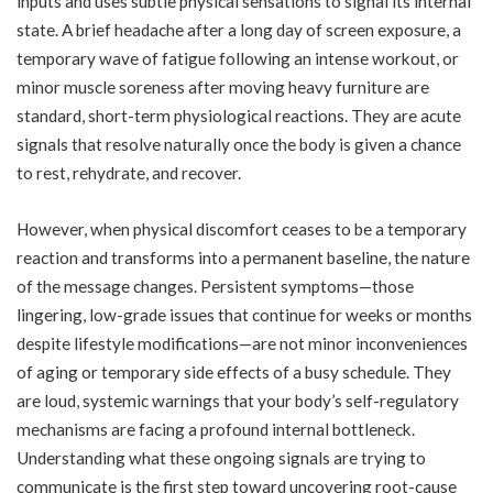
inputs and uses subtle physical sensations to signal its internal
state. A brief headache after a long day of screen exposure, a
temporary wave of fatigue following an intense workout, or
minor muscle soreness after moving heavy furniture are
standard, short-term physiological reactions. They are acute
signals that resolve naturally once the body is given a chance
to rest, rehydrate, and recover.
However, when physical discomfort ceases to be a temporary
reaction and transforms into a permanent baseline, the nature
of the message changes. Persistent symptoms—those
lingering, low-grade issues that continue for weeks or months
despite lifestyle modifications—are not minor inconveniences
of aging or temporary side effects of a busy schedule. They
are loud, systemic warnings that your body’s self-regulatory
mechanisms are facing a profound internal bottleneck.
Understanding what these ongoing signals are trying to
communicate is the first step toward uncovering root-cause