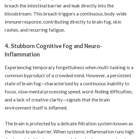
breach the intestinal barrier and leak directly into the
bloodstream. This breach triggers a continuous, body-wide
immune response, contributing directly to brain fog, skin
rashes, and recurring fatigue.
4. Stubborn Cognitive Fog and Neuro-
Inflammation
Experiencing temporary forgetfulness when multi-tasking is a
common byproduct of a crowded mind. However, a persistent
state of brain fog—characterized by a continuous inability to
focus, slow mental processing speed, word-finding difficulties,
and a lack of creative clarity—signals that the brain
environment itself is inflamed.
The brain is protected by a delicate filtration system known as
the blood-brain barrier. When systemic inflammation runs high