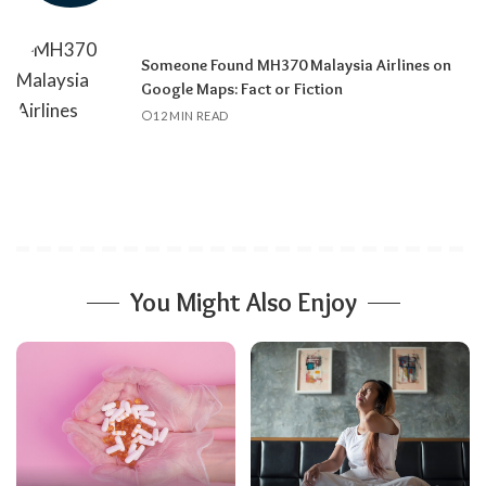
Someone Found MH370 Malaysia Airlines on
Google Maps: Fact or Fiction
12 MIN READ
You Might Also Enjoy