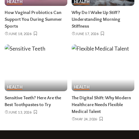
HEALTH
HEALTH
How Vaginal Probiotics Can
Why Do I Wake Up Stiff?
Support You During Summer
Understanding Morning
Sports
Stiffness
JUNE 18, 2026
JUNE 17, 2026
HEALTH
HEALTH
Sensitive Teeth? Here Are the
The Digital Shift: Why Modern
Best Toothpastes to Try
Healthcare Needs Flexible
Medical Talent
JUNE 13, 2026
MAY 24, 2026