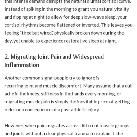
this intense demand disrupts the natural diurnal cortisol curve.
Instead of spiking in the morning to grant you natural vitality
and dipping at night to allow for deep slow-wave sleep, your
cortisol rhythms become flattened or inverted. This leaves you
feeling “tired but wired,” physically broken down during the
day, yet unable to experience restorative sleep at night.
2. Migrating Joint Pain and Widespread
Inflammation
Another common signal people try to ignore is
recurring joint and muscle discomfort. Many assume that a dull
ache in the knees, stiffness in the hands every morning, or
migrating muscle pain is simply the inevitable price of getting
older or a consequence of a past athletic injury.
However, when pain migrates across different muscle groups
and joints without a clear physical trauma to explain it, the